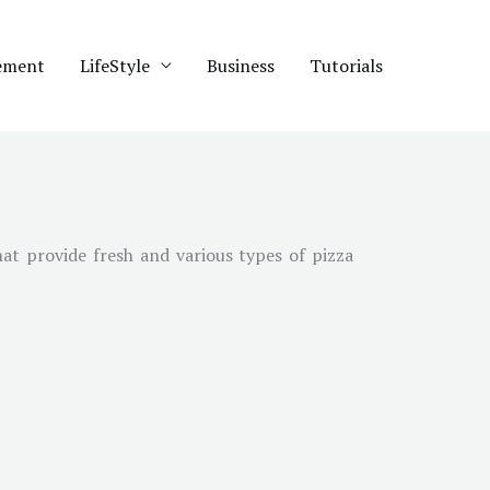
ement
LifeStyle
Business
Tutorials
at provide fresh and various types of pizza