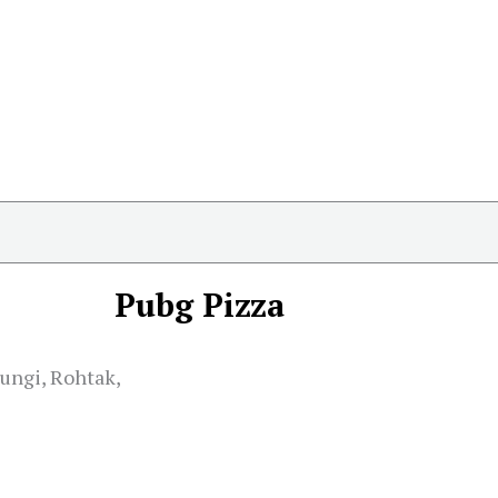
Pubg Pizza
hungi, Rohtak,