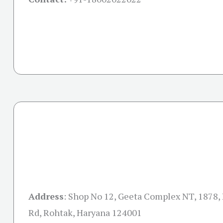
Address
: Shop No 12, Geeta Complex NT, 1878,
Rd, Rohtak, Haryana 124001