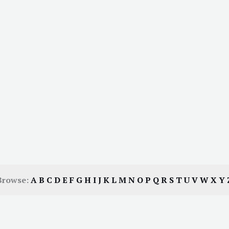
Browse:
A
B
C
D
E
F
G
H
I
J
K
L
M
N
O
P
Q
R
S
T
U
V
W
X
Y