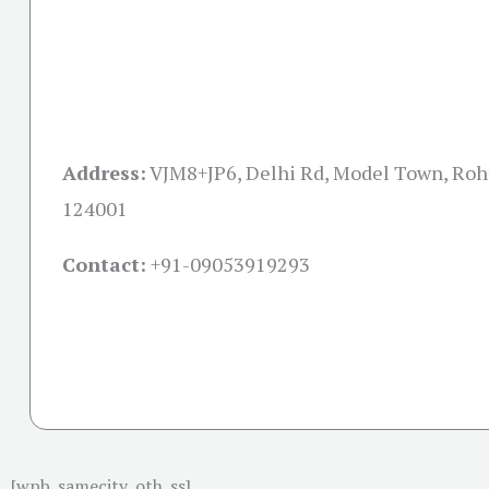
Address:
VJM8+JP6, Delhi Rd, Model Town, Roh
124001
Contact:
+91-09053919293
[wpb_samecity_oth_ss]