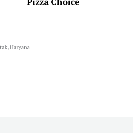
Pizza Choice
tak, Haryana