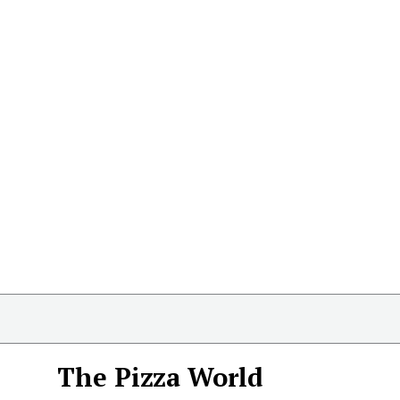
The Pizza World