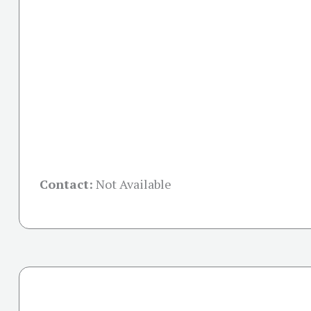
Contact:
Not Available