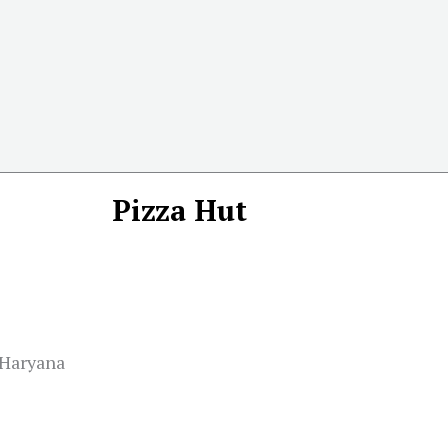
Pizza Hut
 Haryana