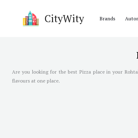
Skip
to
CityWity
Brands
Auto
content
Are you looking for the best Pizza place in your Rohta
flavours at one place.