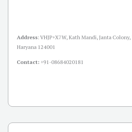
Address
: VHJP+X7W, Kath Mandi, Janta Colony,
Haryana 124001
Contact:
+91-08684020181