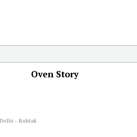
Oven Story
 Delhi – Rohtak