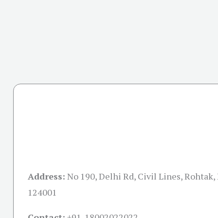
Address:
No 190, Delhi Rd, Civil Lines, Rohtak,
124001
Contact:
+91-18002022022