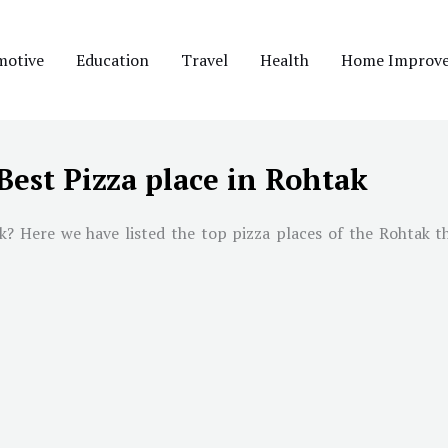
motive
Education
Travel
Health
Home Improv
Best Pizza place in Rohtak
k? Here we have listed the top pizza places of the Rohtak th