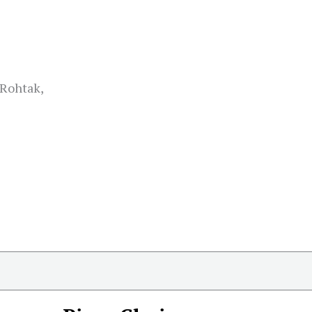
 Rohtak,