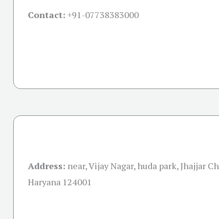
Contact:
+91-07738383000
Address:
near, Vijay Nagar, huda park, Jhajjar C
Haryana 124001