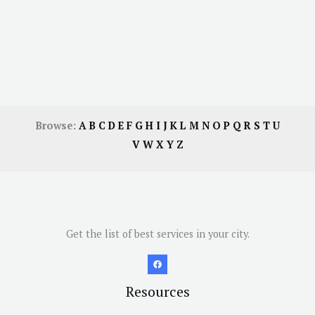
Browse:
A
B
C
D
E
F
G
H
I
J
K
L
M
N
O
P
Q
R
S
T
U
V
W
X
Y
Z
Get the list of best services in your city.
Resources