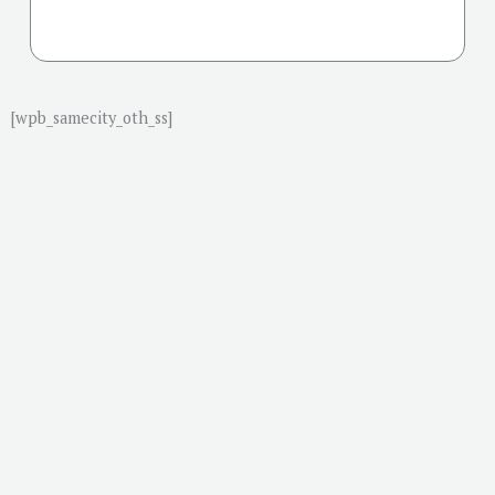
[wpb_samecity_oth_ss]