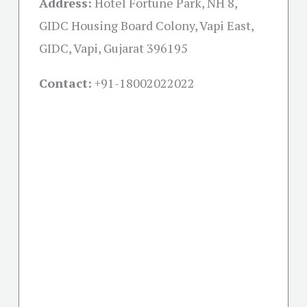
Address:
Hotel Fortune Park, NH 8,
GIDC Housing Board Colony, Vapi East,
GIDC, Vapi, Gujarat 396195
Contact:
+91-18002022022