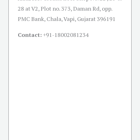
28 at V2, Plot no. 373, Daman Rd, opp.
PMC Bank, Chala, Vapi, Gujarat 396191
Contact:
+91-18002081234