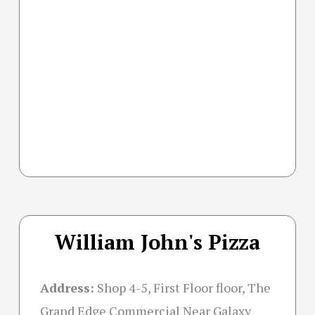
William John's Pizza
Address:
Shop 4-5, First Floor floor, The
Grand Edge Commercial Near Galaxy