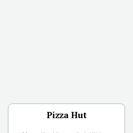
Pizza Hut