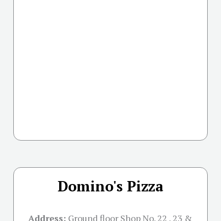
Domino's Pizza
Address:
Ground floor Shop No. 22 , 23 &