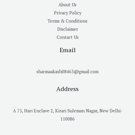
About Us
Privacy Policy
Terms & Conditions
Disclaimer
Contact Us
Email
sharmaakash08463@gmail.com
Address
A 75, Hari Enclave 2, Kirari Suleman Nagar, New Delhi-
110086