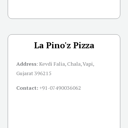
La Pino'z Pizza
Address
: Kevdi Falia, Chala, Vapi,
Gujarat 396215
Contact:
+91-07490036062