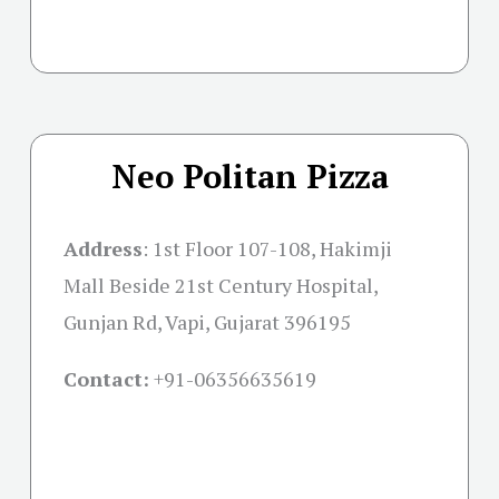
Neo Politan Pizza
Address
: 1st Floor 107-108, Hakimji
Mall Beside 21st Century Hospital,
Gunjan Rd, Vapi, Gujarat 396195
Contact:
+91-06356635619