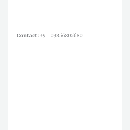
Contact:
+91-09856805680