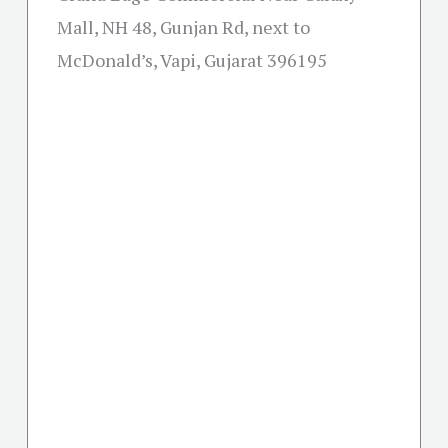
Mall, NH 48, Gunjan Rd, next to
McDonald’s, Vapi, Gujarat 396195