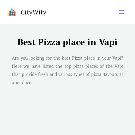
Skip
CityWity
to
content
Best Pizza place in Vapi
Are you looking for the best Pizza place in your Vapi?
Here we have listed the top pizza places of the Vapi
that provide fresh and various types of pizza flavours at
one place.