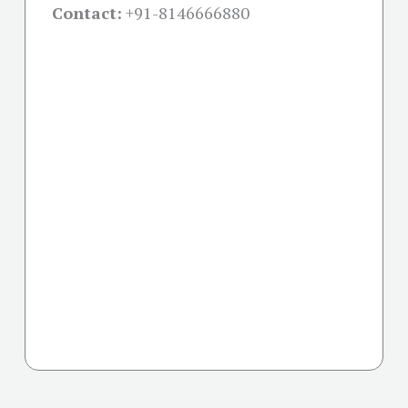
Contact:
+91-
8146666880