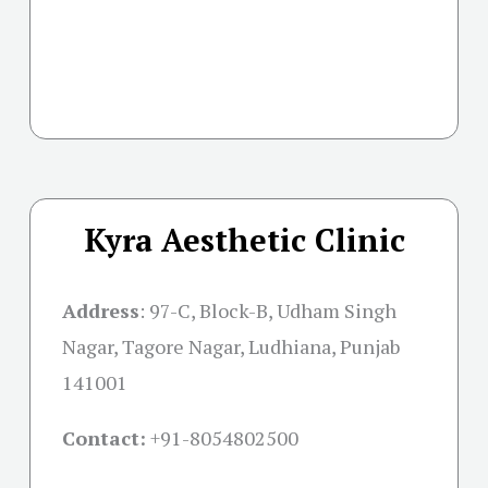
Kyra Aesthetic Clinic
Address
:
97-C, Block-B, Udham Singh
Nagar, Tagore Nagar, Ludhiana, Punjab
141001
Contact:
+91-
8054802500