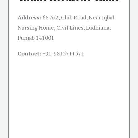
Address:
68 A/2, Club Road, Near Iqbal
Nursing Home, Civil Lines, Ludhiana,
Punjab 141001
Contact:
+91-
9815711571