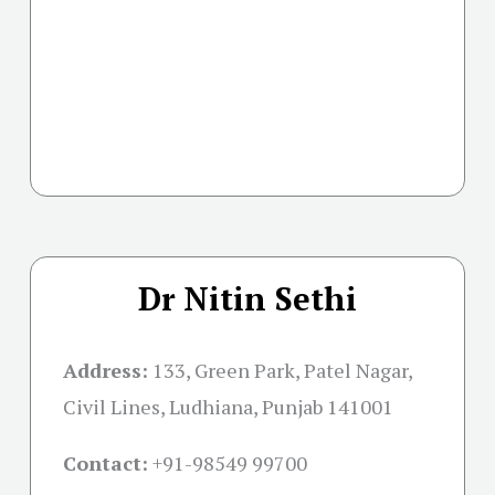
Dr Nitin Sethi
Address:
133, Green Park, Patel Nagar,
Civil Lines, Ludhiana, Punjab 141001
Contact:
+91-
98549 99700