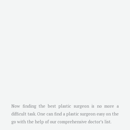
Now finding the best plastic surgeon is no more a
difficult task. One can find a plastic surgeon easy on the
go with the help of our comprehensive doctor’s list.