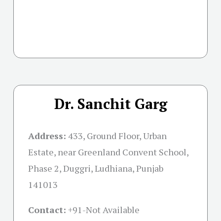
Dr. Sanchit Garg
Address:
433, Ground Floor, Urban
Estate, near Greenland Convent School,
Phase 2, Duggri, Ludhiana, Punjab
141013
Contact:
+91-
Not Available