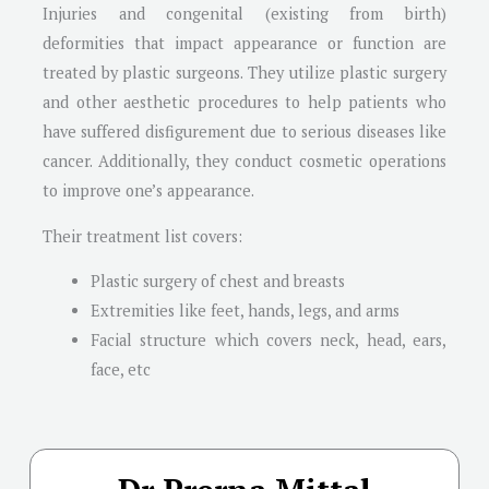
Injuries and congenital (existing from birth)
deformities that impact appearance or function are
treated by plastic surgeons. They utilize plastic surgery
and other aesthetic procedures to help patients who
have suffered disfigurement due to serious diseases like
cancer. Additionally, they conduct cosmetic operations
to improve one’s appearance.
Their treatment list covers:
Plastic surgery of chest and breasts
Extremities like feet, hands, legs, and arms
Facial structure which covers neck, head, ears,
face, etc