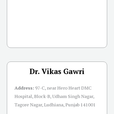
Dr. Vikas Gawri
Address:
97-C, near Hero Heart DMC
Hospital, Block-B, Udham Singh Nagar,
Tagore Nagar, Ludhiana, Punjab 141001