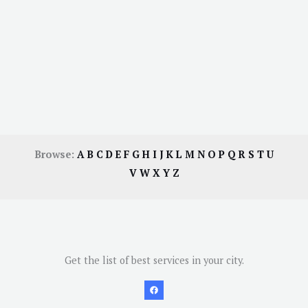
Browse:
A
B
C
D
E
F
G
H
I
J
K
L
M
N
O
P
Q
R
S
T
U
V
W
X
Y
Z
Get the list of best services in your city.