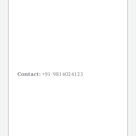
Contact:
+91-
9814024125