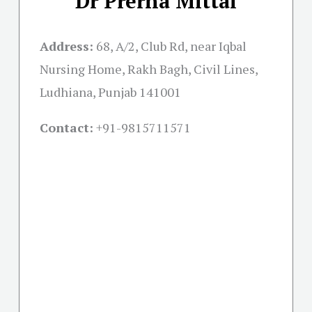
Dr Prerna Mittal
Address:
68, A/2, Club Rd, near Iqbal
Nursing Home, Rakh Bagh, Civil Lines,
Ludhiana, Punjab 141001
Contact:
+91-
9815711571