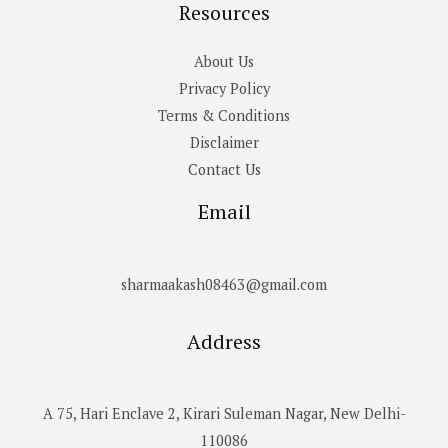
Resources
About Us
Privacy Policy
Terms & Conditions
Disclaimer
Contact Us
Email
sharmaakash08463@gmail.com
Address
A 75, Hari Enclave 2, Kirari Suleman Nagar, New Delhi-
110086