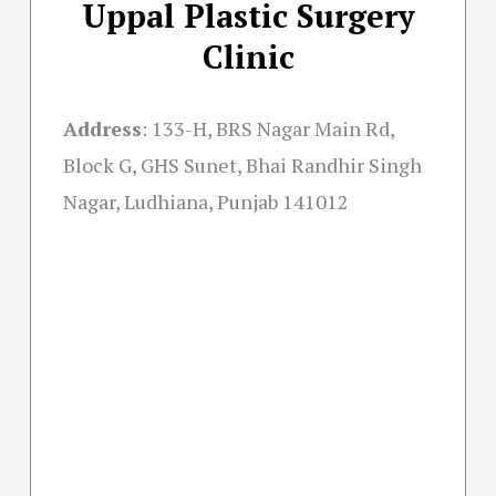
Uppal Plastic Surgery
Clinic
Address
:
133-H, BRS Nagar Main Rd,
Block G, GHS Sunet, Bhai Randhir Singh
Nagar, Ludhiana, Punjab 141012