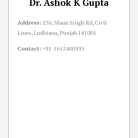
Dr. Ashok K Gupta
Address:
236, Sham Singh Rd, Civil
Lines, Ludhiana, Punjab 141001
Contact:
+91-
1612400395