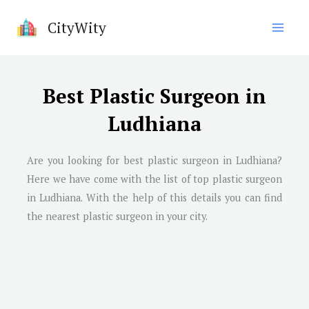
Skip
CityWity
to
content
Best Plastic Surgeon in
Ludhiana
Are you looking for best plastic surgeon in
Ludhiana
?
Here we have come with the list of top plastic surgeon
in
Ludhiana
. With the help of this details you can find
the nearest plastic surgeon in your city.