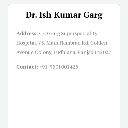
Dr. Ish Kumar Garg
Address
:
C/O Garg Superspeciality
Hospital, 75, Main Hambran Rd, Golden
Avenue Colony, Ludhiana, Punjab 142027
Contact:
+91-
9501001425