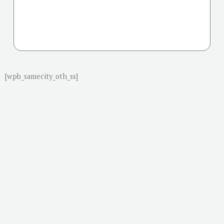
[wpb_samecity_oth_ss]