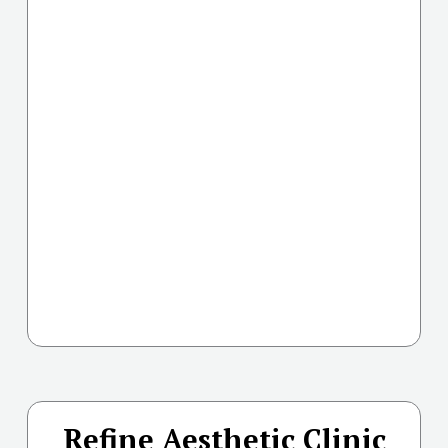
Refine Aesthetic Clinic