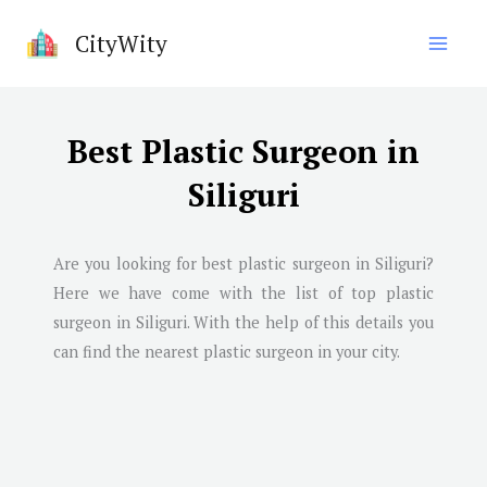
Skip
CityWity
to
content
Best Plastic Surgeon in
Siliguri
Are you looking for best plastic surgeon in
Siliguri
?
Here we have come with the list of top plastic
surgeon in
Siliguri
. With the help of this details you
can find the nearest plastic surgeon in your city.