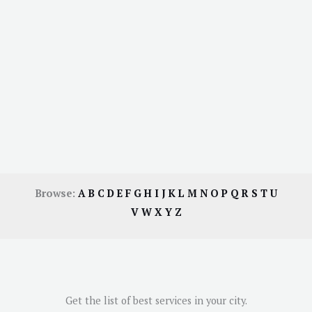
Browse:
A
B
C
D
E
F
G
H
I
J
K
L
M
N
O
P
Q
R
S
T
U
V
W
X
Y
Z
Get the list of best services in your city.