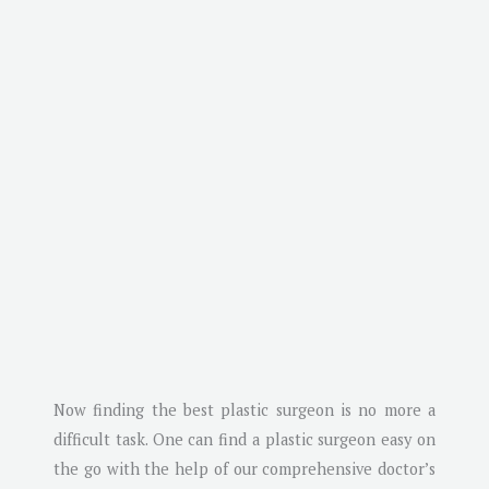
Now finding the best plastic surgeon is no more a
difficult task. One can find a plastic surgeon easy on
the go with the help of our comprehensive doctor’s