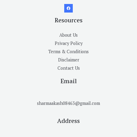
Resources
About Us
Privacy Policy
Terms & Conditions
Disclaimer
Contact Us
Email
sharmaakash08463@gmail.com
Address