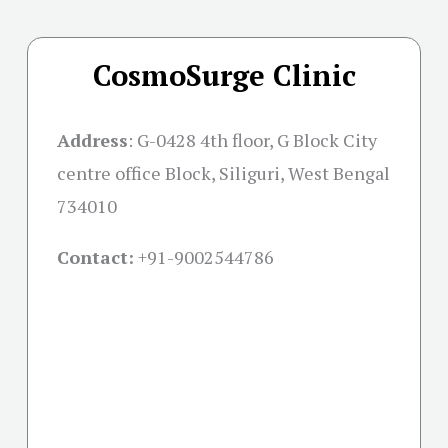
CosmoSurge Clinic
Address
:
G-0428 4th floor, G Block City
centre office Block, Siliguri, West Bengal
734010
Contact:
+91-
9002544786