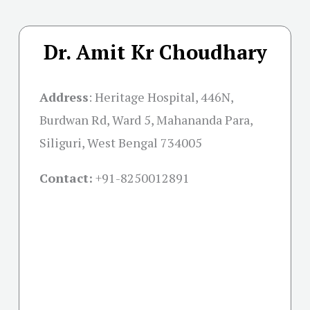
Dr. Amit Kr Choudhary
Address
:
Heritage Hospital, 446N,
Burdwan Rd, Ward 5, Mahananda Para,
Siliguri, West Bengal 734005
Contact:
+91-
8250012891