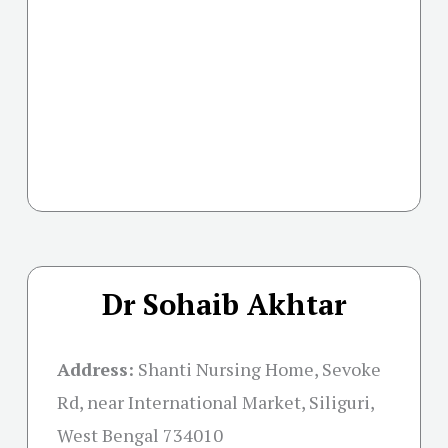
Dr Sohaib Akhtar
Address:
Shanti Nursing Home, Sevoke
Rd, near International Market, Siliguri,
West Bengal 734010