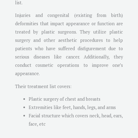
list.
Injuries and congenital (existing from birth)
deformities that impact appearance or function are
treated by plastic surgeons. They utilize plastic
surgery and other aesthetic procedures to help
patients who have suffered disfigurement due to
serious diseases like cancer. Additionally, they
conduct cosmetic operations to improve one’s
appearance.
Their treatment list covers:
Plastic surgery of chest and breasts
Extremities like feet, hands, legs, and arms
Facial structure which covers neck, head, ears,
face, etc