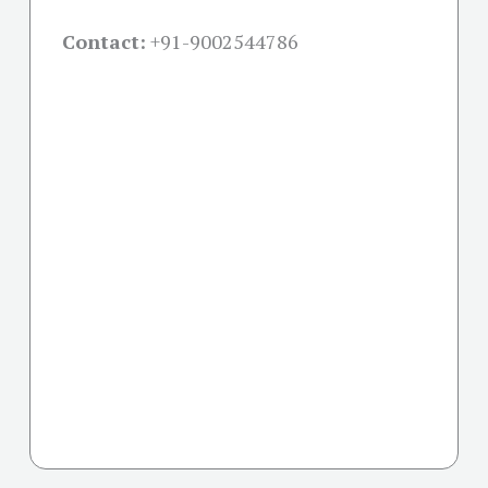
Contact:
+91-
9002544786