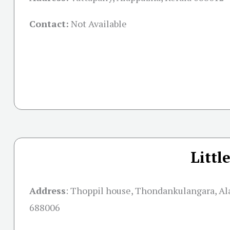
Contact:
Not Available
Littl
Address
: Thoppil house, Thondankulangara, Al
688006