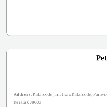
Pet
Address
: Kalarcode junction, Kalarcode, Paravo
Kerala 688003