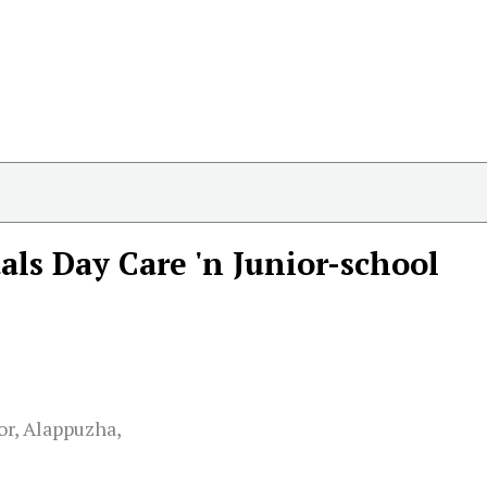
als Day Care 'n Junior-school
or, Alappuzha,