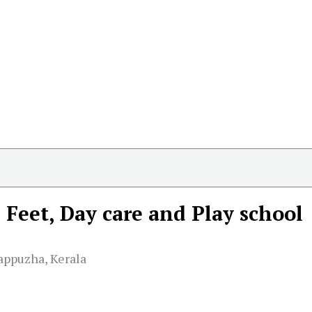
e Feet, Day care and Play school
appuzha, Kerala