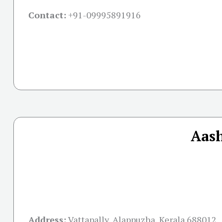
Contact:
+91-09995891916
Aash
Address:
Vattapally, Alappuzha, Kerala 688012