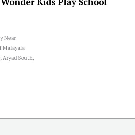
Wonder Kids Play School
y Near
f Malayala
, Aryad South,