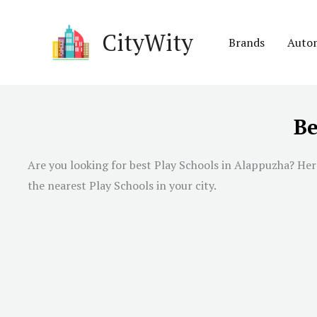
Skip
to
CityWity
Brands
Auto
content
Be
Are you looking for best Play Schools in Alappuzha? Here
the nearest Play Schools in your city.