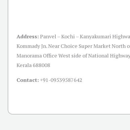
Address:
Panvel – Kochi – Kanyakumari Highwa
Kommady Jn. Near Choice Super Market North o
Manorama Office West side of National Highway
Kerala 688008
Contact:
+91-09539587642