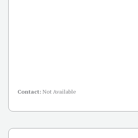
Contact:
Not Available