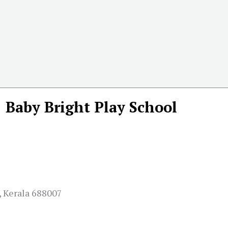
Baby Bright Play School
, Kerala 688007