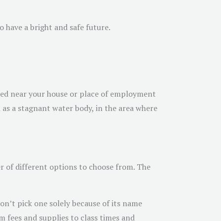
o have a bright and safe future.
cated near your house or place of employment
h as a stagnant water body, in the area where
r of different options to choose from. The
on’t pick one solely because of its name
m fees and supplies to class times and