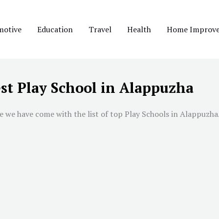
motive
Education
Travel
Health
Home Improv
st Play School in Alappuzha
 we have come with the list of top Play Schools in Alappuzha. 