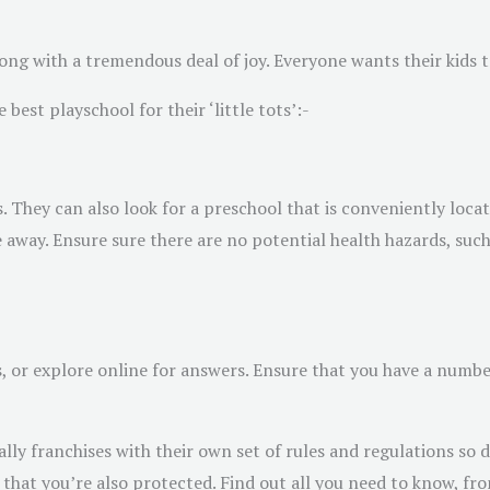
ong with a tremendous deal of joy. Everyone wants their kids t
best playschool for their ‘little tots’:-
s. They can also look for a preschool that is conveniently lo
e away. Ensure sure there are no potential health hazards, suc
s, or explore online for answers. Ensure that you have a numbe
y franchises with their own set of rules and regulations so d
that you’re also protected. Find out all you need to know, fro