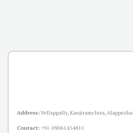
Address:
Vellappally, Kanjiramchira, Alappuzha
Contact:
+91-09061454811