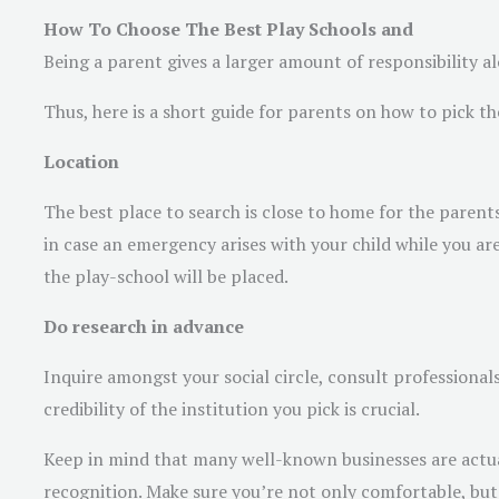
How To Choose The Best Play Schools and
Being a parent gives a larger amount of responsibility al
Thus, here is a short guide for parents on how to pick the 
Location
The best place to search is close to home for the parent
in case an emergency arises with your child while you ar
the play-school will be placed.
Do research in advance
Inquire amongst your social circle, consult professional
credibility of the institution you pick is crucial.
Keep in mind that many well-known businesses are actuall
recognition. Make sure you’re not only comfortable, but 