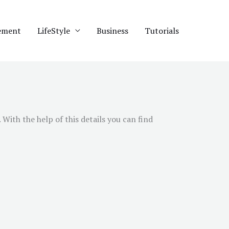
ement
LifeStyle
Business
Tutorials
With the help of this details you can find