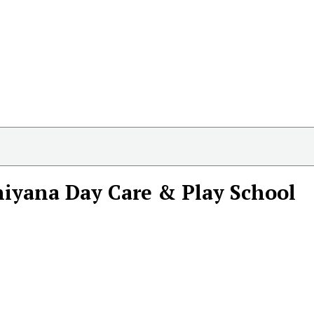
iyana Day Care & Play School