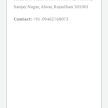
Sanjay Nagar, Alwar, Rajasthan 301001
Contact:
+91-09462768073