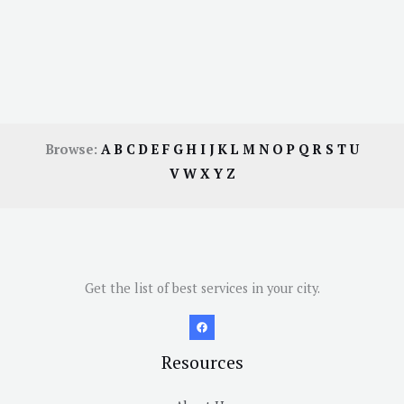
Browse:
A
B
C
D
E
F
G
H
I
J
K
L
M
N
O
P
Q
R
S
T
U
V
W
X
Y
Z
Get the list of best services in your city.
Resources