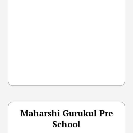
Maharshi Gurukul Pre
School