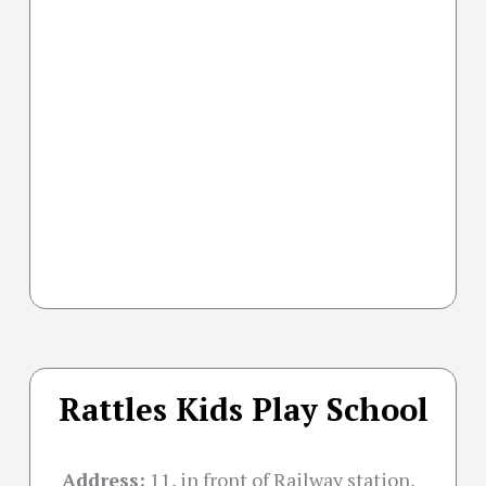
Rattles Kids Play School
Address:
11, in front of Railway station,