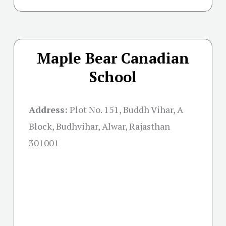
Maple Bear Canadian
School
Address:
Plot No. 151, Buddh Vihar, A
Block, Budhvihar, Alwar, Rajasthan
301001