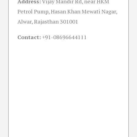
Address:
Vijay Mandir Rd, near HKM
Petrol Pump, Hasan Khan Mewati Nagar,
Alwar, Rajasthan 301001
Contact:
+91-08696644111