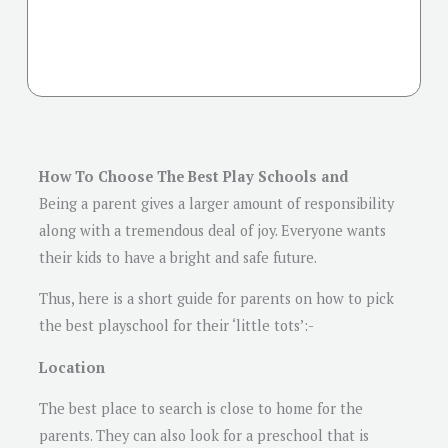
How To Choose The Best Play Schools and
Being a parent gives a larger amount of responsibility
along with a tremendous deal of joy. Everyone wants
their kids to have a bright and safe future.
Thus, here is a short guide for parents on how to pick
the best playschool for their ‘little tots’:-
Location
The best place to search is close to home for the
parents. They can also look for a preschool that is