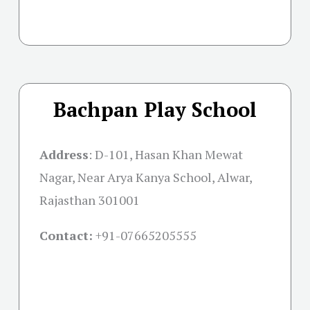
Bachpan Play School
Address
: D-101, Hasan Khan Mewat
Nagar, Near Arya Kanya School, Alwar,
Rajasthan 301001
Contact:
+91-07665205555