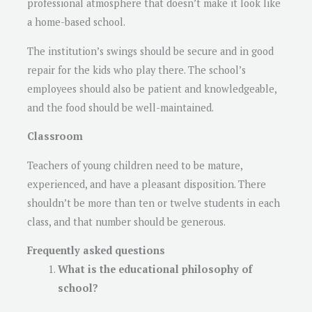
professional atmosphere that doesn’t make it look like
a home-based school.
The institution’s swings should be secure and in good
repair for the kids who play there. The school’s
employees should also be patient and knowledgeable,
and the food should be well-maintained.
Classroom
Teachers of young children need to be mature,
experienced, and have a pleasant disposition. There
shouldn’t be more than ten or twelve students in each
class, and that number should be generous.
Frequently asked questions
What is the educational philosophy of
school?