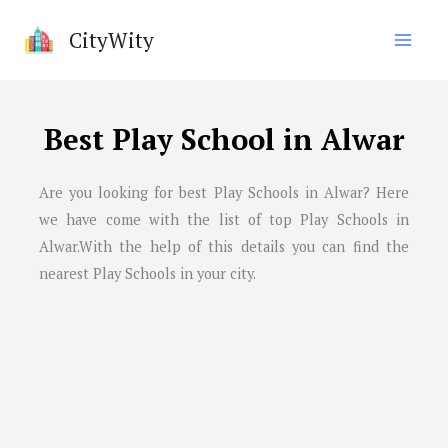
Skip
CityWity
to
content
Best Play School in Alwar
Are you looking for best Play Schools in Alwar? Here
we have come with the list of top Play Schools in
Alwar.With the help of this details you can find the
nearest Play Schools in your city.