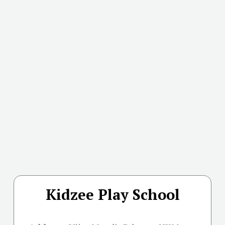
Kidzee Play School