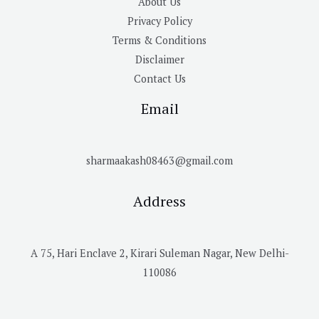
About Us
Privacy Policy
Terms & Conditions
Disclaimer
Contact Us
Email
sharmaakash08463@gmail.com
Address
A 75, Hari Enclave 2, Kirari Suleman Nagar, New Delhi-
110086