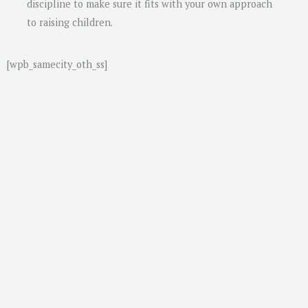
discipline to make sure it fits with your own approach
to raising children.
[wpb_samecity_oth_ss]