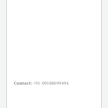
Contact:
+91-09188699494