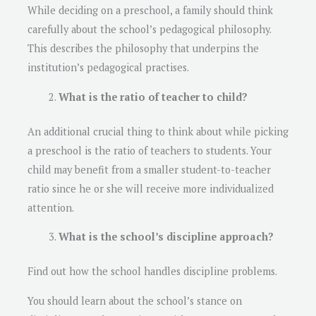
While deciding on a preschool, a family should think
carefully about the school’s pedagogical philosophy.
This describes the philosophy that underpins the
institution’s pedagogical practises.
What is the ratio of teacher to child?
An additional crucial thing to think about while picking
a preschool is the ratio of teachers to students. Your
child may benefit from a smaller student-to-teacher
ratio since he or she will receive more individualized
attention.
What is the school’s discipline approach?
Find out how the school handles discipline problems.
You should learn about the school’s stance on