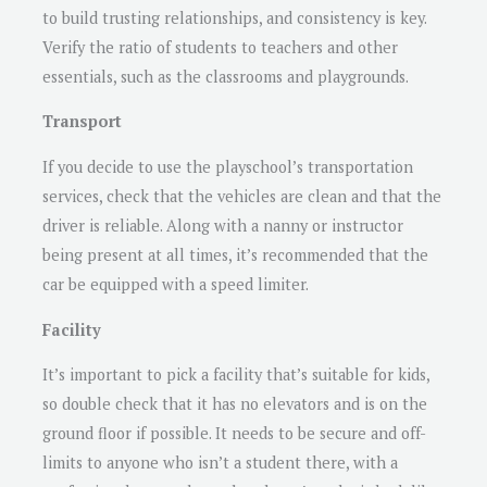
to build trusting relationships, and consistency is key.
Verify the ratio of students to teachers and other
essentials, such as the classrooms and playgrounds.
Transport
If you decide to use the playschool’s transportation
services, check that the vehicles are clean and that the
driver is reliable. Along with a nanny or instructor
being present at all times, it’s recommended that the
car be equipped with a speed limiter.
Facility
It’s important to pick a facility that’s suitable for kids,
so double check that it has no elevators and is on the
ground floor if possible. It needs to be secure and off-
limits to anyone who isn’t a student there, with a