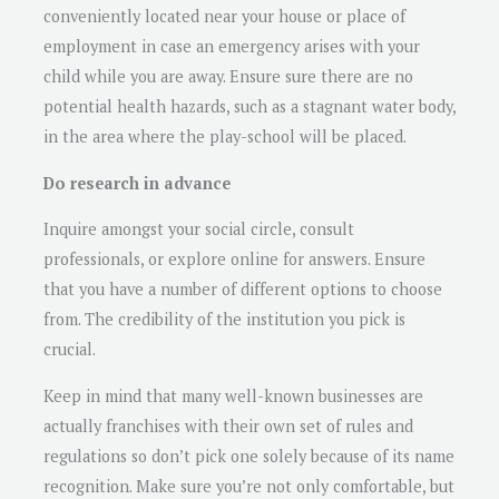
conveniently located near your house or place of
employment in case an emergency arises with your
child while you are away. Ensure sure there are no
potential health hazards, such as a stagnant water body,
in the area where the play-school will be placed.
Do research in advance
Inquire amongst your social circle, consult
professionals, or explore online for answers. Ensure
that you have a number of different options to choose
from. The credibility of the institution you pick is
crucial.
Keep in mind that many well-known businesses are
actually franchises with their own set of rules and
regulations so don’t pick one solely because of its name
recognition. Make sure you’re not only comfortable, but