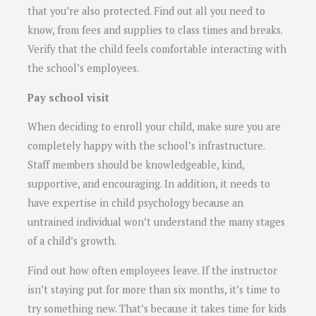
that you’re also protected. Find out all you need to
know, from fees and supplies to class times and breaks.
Verify that the child feels comfortable interacting with
the school’s employees.
Pay school visit
When deciding to enroll your child, make sure you are
completely happy with the school’s infrastructure.
Staff members should be knowledgeable, kind,
supportive, and encouraging. In addition, it needs to
have expertise in child psychology because an
untrained individual won’t understand the many stages
of a child’s growth.
Find out how often employees leave. If the instructor
isn’t staying put for more than six months, it’s time to
try something new. That’s because it takes time for kids