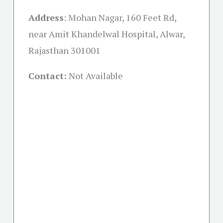
Address
: Mohan Nagar, 160 Feet Rd,
near Amit Khandelwal Hospital, Alwar,
Rajasthan 301001
Contact:
Not Available