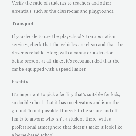
Verify the ratio of students to teachers and other
essentials, such as the classrooms and playgrounds.
Transport
If you decide to use the playschool’s transportation
services, check that the vehicles are clean and that the
driver is reliable. Along with a nanny or instructor
being present at all times, it’s recommended that the
car be equipped with a speed limiter.
Facility
It’s important to pick a facility that’s suitable for kids,
so double check that it has no elevators and is on the
ground floor if possible. It needs to be secure and off-
limits to anyone who isn’t a student there, with a
professional atmosphere that doesn’t make it look like
a home-based school.