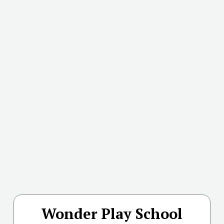
Wonder Play School