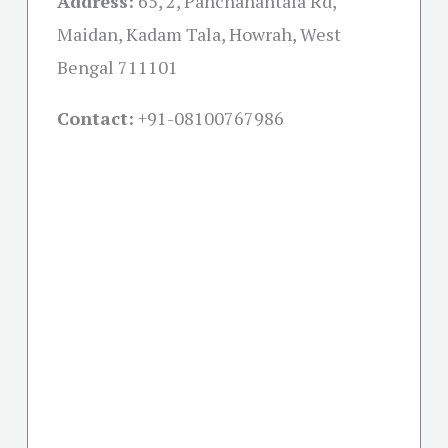
Address:
65, 2, Panchanantala Rd,
Maidan, Kadam Tala, Howrah, West
Bengal 711101
Contact:
+91-08100767986