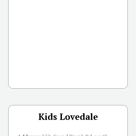
Kids Lovedale