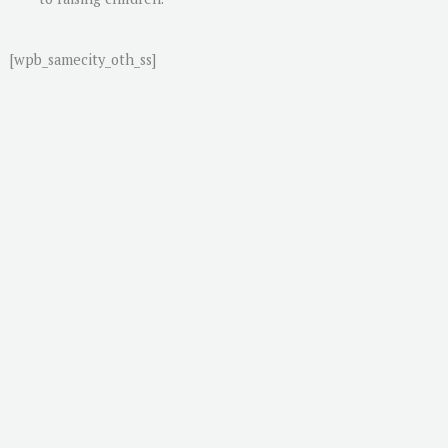
[wpb_samecity_oth_ss]