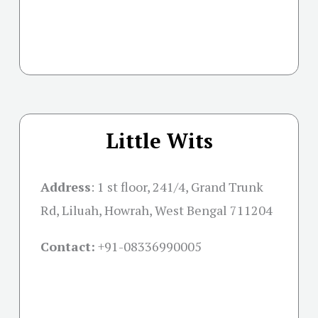
Little Wits
Address
: 1 st floor, 241/4, Grand Trunk
Rd, Liluah, Howrah, West Bengal 711204
Contact:
+91-08336990005