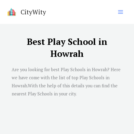
Skip
CityWity
to
content
Best Play School in
Howrah
Are you looking for best Play Schools in Howrah? Here
we have come with the list of top Play Schools in
Howrah.With the help of this details you can find the
nearest Play Schools in your city.