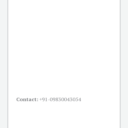
Contact:
+91-09830043054