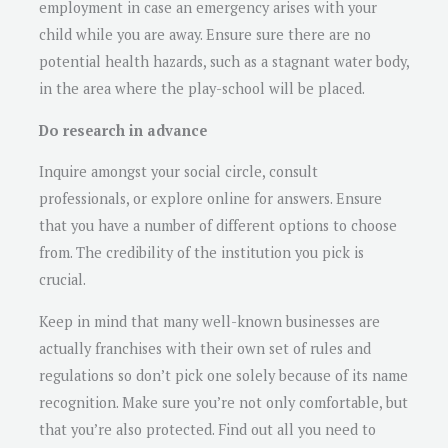
employment in case an emergency arises with your
child while you are away. Ensure sure there are no
potential health hazards, such as a stagnant water body,
in the area where the play-school will be placed.
Do research in advance
Inquire amongst your social circle, consult
professionals, or explore online for answers. Ensure
that you have a number of different options to choose
from. The credibility of the institution you pick is
crucial.
Keep in mind that many well-known businesses are
actually franchises with their own set of rules and
regulations so don’t pick one solely because of its name
recognition. Make sure you’re not only comfortable, but
that you’re also protected. Find out all you need to