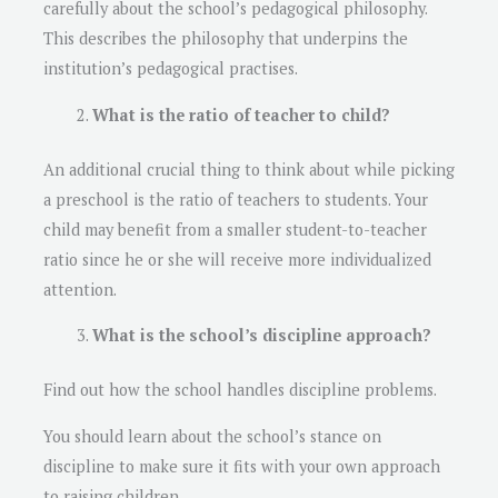
carefully about the school’s pedagogical philosophy.
This describes the philosophy that underpins the
institution’s pedagogical practises.
What is the ratio of teacher to child?
An additional crucial thing to think about while picking
a preschool is the ratio of teachers to students. Your
child may benefit from a smaller student-to-teacher
ratio since he or she will receive more individualized
attention.
What is the school’s discipline approach?
Find out how the school handles discipline problems.
You should learn about the school’s stance on
discipline to make sure it fits with your own approach
to raising children.