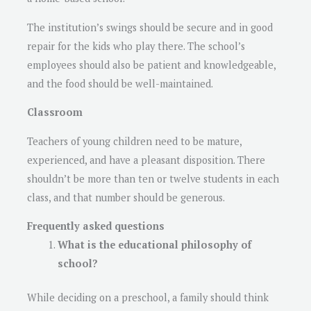
The institution’s swings should be secure and in good
repair for the kids who play there. The school’s
employees should also be patient and knowledgeable,
and the food should be well-maintained.
Classroom
Teachers of young children need to be mature,
experienced, and have a pleasant disposition. There
shouldn’t be more than ten or twelve students in each
class, and that number should be generous.
Frequently asked questions
What is the educational philosophy of
school?
While deciding on a preschool, a family should think