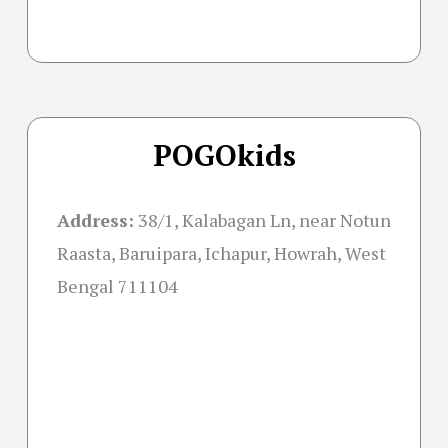
POGOkids
Address:
38/1, Kalabagan Ln, near Notun
Raasta, Baruipara, Ichapur, Howrah, West
Bengal 711104