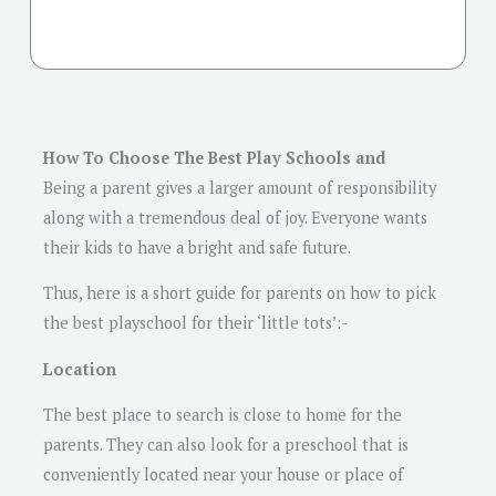
How To Choose The Best Play Schools and
Being a parent gives a larger amount of responsibility
along with a tremendous deal of joy. Everyone wants
their kids to have a bright and safe future.
Thus, here is a short guide for parents on how to pick
the best playschool for their ‘little tots’:-
Location
The best place to search is close to home for the
parents. They can also look for a preschool that is
conveniently located near your house or place of