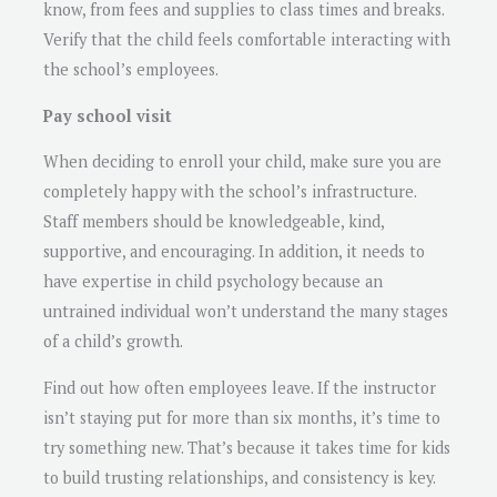
know, from fees and supplies to class times and breaks.
Verify that the child feels comfortable interacting with
the school’s employees.
Pay school visit
When deciding to enroll your child, make sure you are
completely happy with the school’s infrastructure.
Staff members should be knowledgeable, kind,
supportive, and encouraging. In addition, it needs to
have expertise in child psychology because an
untrained individual won’t understand the many stages
of a child’s growth.
Find out how often employees leave. If the instructor
isn’t staying put for more than six months, it’s time to
try something new. That’s because it takes time for kids
to build trusting relationships, and consistency is key.