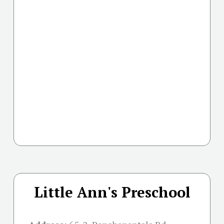
Little Ann's Preschool