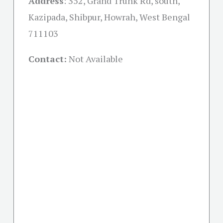
Address
: 352, Grand Trunk Rd, south,
Kazipada, Shibpur, Howrah, West Bengal
711103
Contact:
Not Available