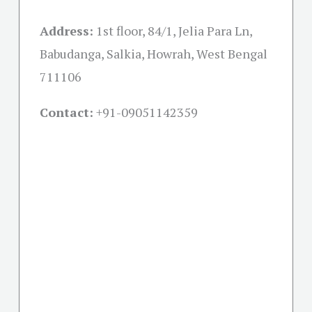
Address:
1st floor, 84/1, Jelia Para Ln,
Babudanga, Salkia, Howrah, West Bengal
711106
Contact:
+91-09051142359