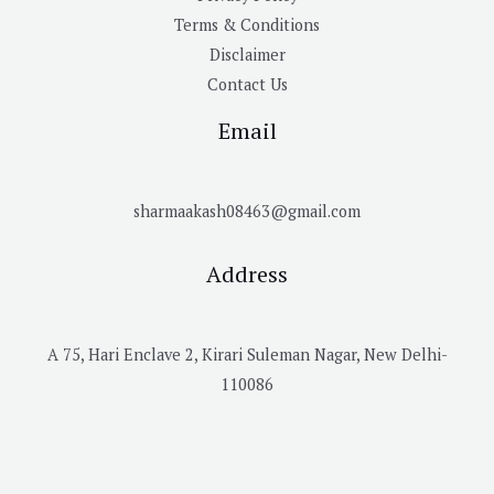
Terms & Conditions
Disclaimer
Contact Us
Email
sharmaakash08463@gmail.com
Address
A 75, Hari Enclave 2, Kirari Suleman Nagar, New Delhi-
110086