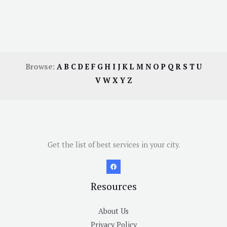
Browse:
A
B
C
D
E
F
G
H
I
J
K
L
M
N
O
P
Q
R
S
T
U
V
W
X
Y
Z
Get the list of best services in your city.
Resources
About Us
Privacy Policy