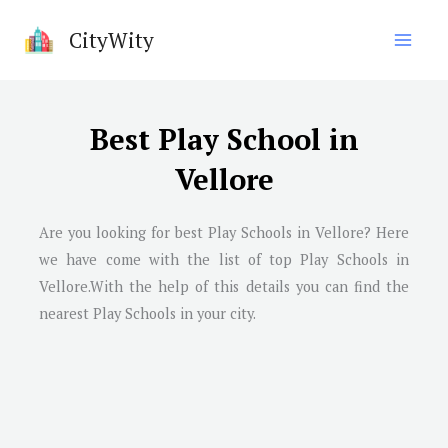
Skip
CityWity
to
content
Best Play School in
Vellore
Are you looking for best Play Schools in Vellore? Here
we have come with the list of top Play Schools in
Vellore.With the help of this details you can find the
nearest Play Schools in your city.