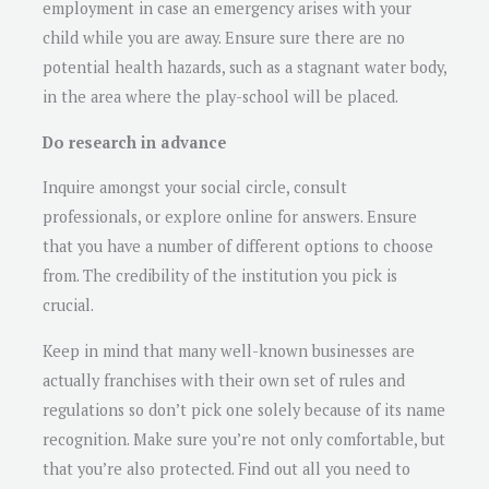
employment in case an emergency arises with your
child while you are away. Ensure sure there are no
potential health hazards, such as a stagnant water body,
in the area where the play-school will be placed.
Do research in advance
Inquire amongst your social circle, consult
professionals, or explore online for answers. Ensure
that you have a number of different options to choose
from. The credibility of the institution you pick is
crucial.
Keep in mind that many well-known businesses are
actually franchises with their own set of rules and
regulations so don’t pick one solely because of its name
recognition. Make sure you’re not only comfortable, but
that you’re also protected. Find out all you need to