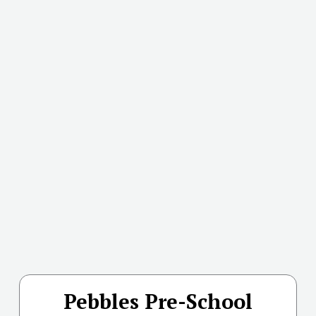
Pebbles Pre-School