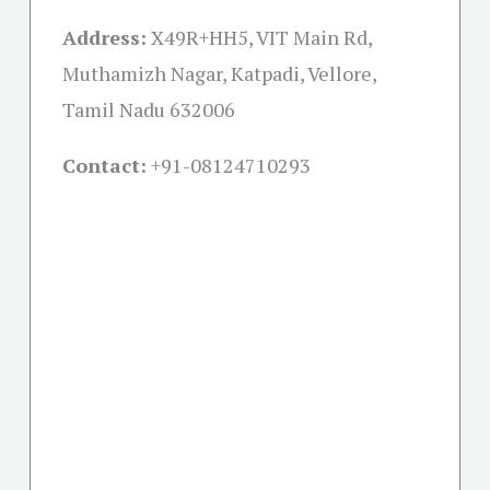
Address:
X49R+HH5, VIT Main Rd,
Muthamizh Nagar, Katpadi, Vellore,
Tamil Nadu 632006
Contact:
+91-08124710293