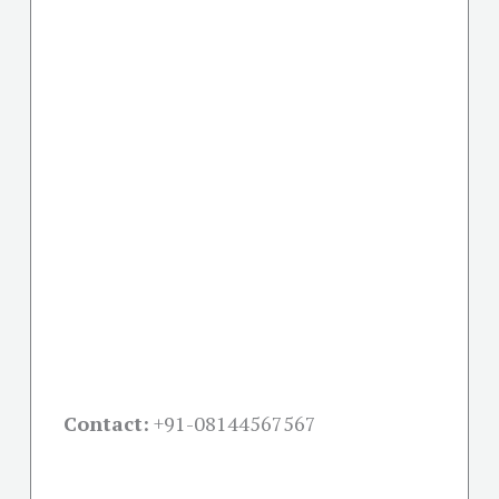
Contact:
+91-08144567567