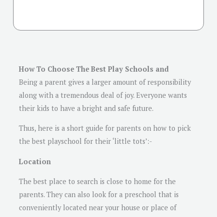
How To Choose The Best Play Schools and
Being a parent gives a larger amount of responsibility
along with a tremendous deal of joy. Everyone wants
their kids to have a bright and safe future.
Thus, here is a short guide for parents on how to pick
the best playschool for their ‘little tots’:-
Location
The best place to search is close to home for the
parents. They can also look for a preschool that is
conveniently located near your house or place of