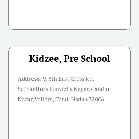
Kidzee, Pre School
Address:
9, 8th East Cross Rd,
Suthanthira Ponvizha Nagar, Gandhi
Nagar, Vellore, Tamil Nadu 632006