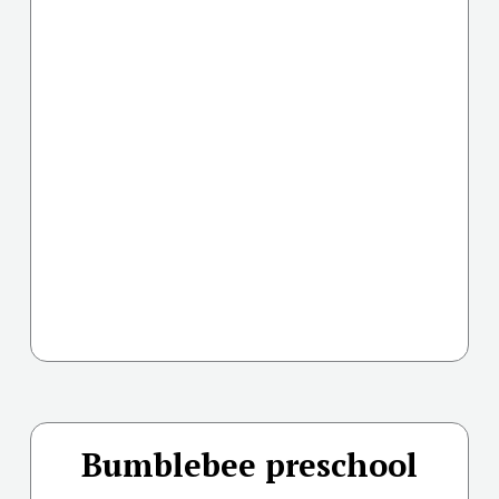
Bumblebee preschool