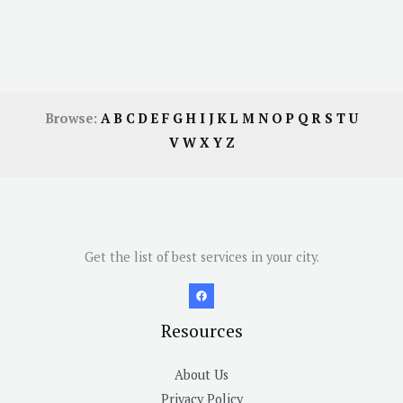
Browse:
A
B
C
D
E
F
G
H
I
J
K
L
M
N
O
P
Q
R
S
T
U
V
W
X
Y
Z
Get the list of best services in your city.
Resources
About Us
Privacy Policy