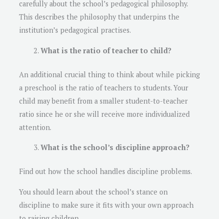
carefully about the school’s pedagogical philosophy.
This describes the philosophy that underpins the
institution’s pedagogical practises.
What is the ratio of teacher to child?
An additional crucial thing to think about while picking
a preschool is the ratio of teachers to students. Your
child may benefit from a smaller student-to-teacher
ratio since he or she will receive more individualized
attention.
What is the school’s discipline approach?
Find out how the school handles discipline problems.
You should learn about the school’s stance on
discipline to make sure it fits with your own approach
to raising children.