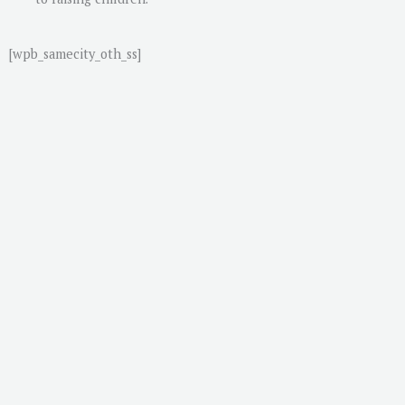
[wpb_samecity_oth_ss]