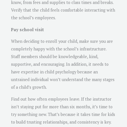
know, from fees and supplies to class times and breaks.
Verify that the child feels comfortable interacting with
the school’s employees.
Pay school visit
When deciding to enroll your child, make sure you are
completely happy with the school’s infrastructure.
Staff members should be knowledgeable, kind,
supportive, and encouraging. In addition, it needs to
have expertise in child psychology because an
untrained individual won’t understand the many stages
of a child’s growth.
Find out how often employees leave. If the instructor
isn’t staying put for more than six months, it’s time to
try something new. That’s because it takes time for kids
to build trusting relationships, and consistency is key.