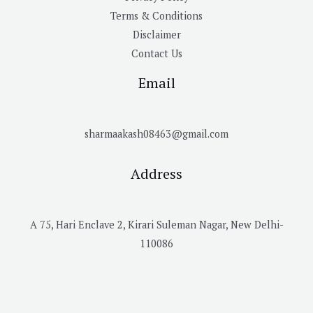
Terms & Conditions
Disclaimer
Contact Us
Email
sharmaakash08463@gmail.com
Address
A 75, Hari Enclave 2, Kirari Suleman Nagar, New Delhi-
110086