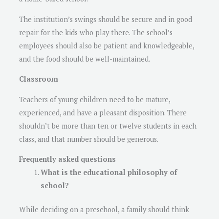
The institution’s swings should be secure and in good
repair for the kids who play there. The school’s
employees should also be patient and knowledgeable,
and the food should be well-maintained.
Classroom
Teachers of young children need to be mature,
experienced, and have a pleasant disposition. There
shouldn’t be more than ten or twelve students in each
class, and that number should be generous.
Frequently asked questions
What is the educational philosophy of
school?
While deciding on a preschool, a family should think