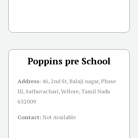
Poppins pre School
Address
: 46, 2nd St, Balaji nagar, Phase
III, Sathuvachari, Vellore, Tamil Nadu
632009
Contact:
Not Available