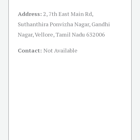
Address:
2, 7th East Main Rd,
Suthanthira Ponvizha Nagar, Gandhi
Nagar, Vellore, Tamil Nadu 632006
Contact:
Not Available