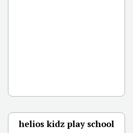
helios kidz play school