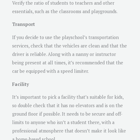
Verify the ratio of students to teachers and other
essentials, such as the classrooms and playgrounds.
Transport
If you decide to use the playschool’s transportation
services, check that the vehicles are clean and that the
driver is reliable. Along with a nanny or instructor
being present at all times, it’s recommended that the
car be equipped with a speed limiter.
Facility
It’s important to pick a facility that’s suitable for kids,
so double check that it has no elevators and is on the
ground floor if possible. It needs to be secure and off-
limits to anyone who isn’t a student there, with a
professional atmosphere that doesn’t make it look like
a home-based school.