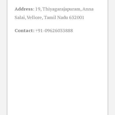
Address
: 19, Thiyagarajapuram, Anna
Salai, Vellore, Tamil Nadu 632001
Contact:
+91-09626033888