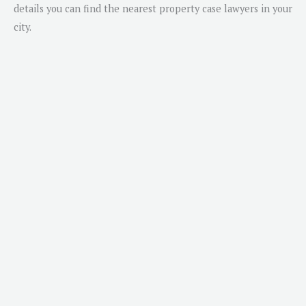
details you can find the nearest property case lawyers in your
city.