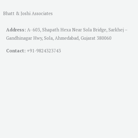
Bhatt & Joshi Associates
Address:
A- 603, Shapath Hexa Near Sola Bridge, Sarkhej –
Gandhinagar Hwy, Sola, Ahmedabad, Gujarat 380060
Contact:
+91-
9824323743