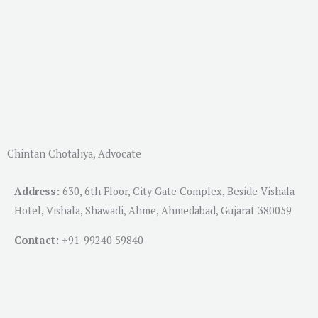
Chintan Chotaliya, Advocate
Address:
630, 6th Floor, City Gate Complex, Beside Vishala
Hotel, Vishala, Shawadi, Ahme, Ahmedabad, Gujarat 380059
Contact:
+91-
99240 59840