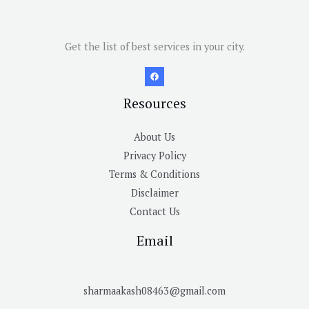
Get the list of best services in your city.
Resources
About Us
Privacy Policy
Terms & Conditions
Disclaimer
Contact Us
Email
sharmaakash08463@gmail.com