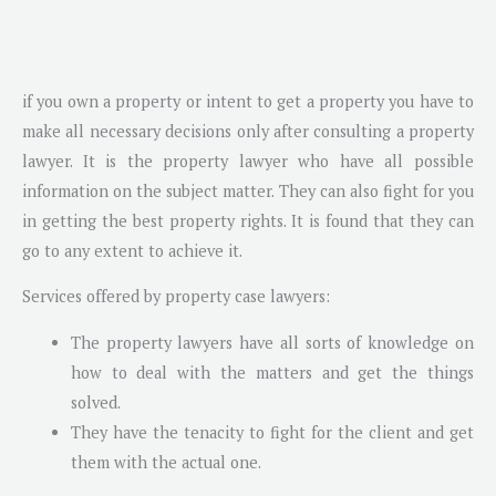
if you own a property or intent to get a property you have to
make all necessary decisions only after consulting a property
lawyer. It is the property lawyer who have all possible
information on the subject matter. They can also fight for you
in getting the best property rights. It is found that they can
go to any extent to achieve it.
Services offered by property case lawyers:
The property lawyers have all sorts of knowledge on
how to deal with the matters and get the things
solved.
They have the tenacity to fight for the client and get
them with the actual one.