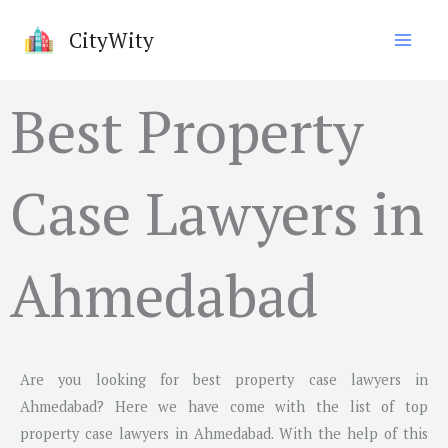
Skip
CityWity
to
content
Best Property
Case Lawyers in
Ahmedabad
Are you looking for best property case lawyers in
Ahmedabad
? Here we have come with the list of top
property case lawyers in
Ahmedabad
. With the help of this