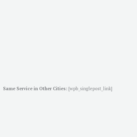
Same Service in Other Cities:
[wpb_singlepost_link]