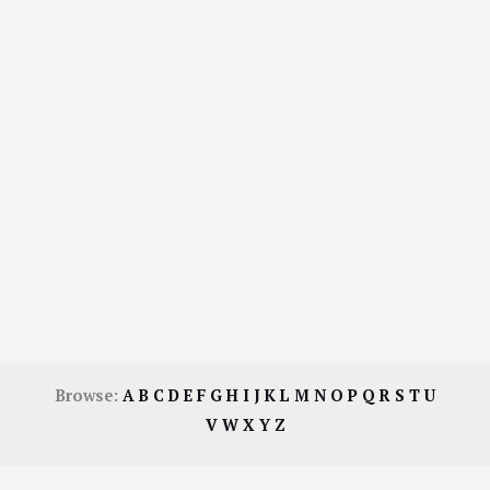
Browse:
A
B
C
D
E
F
G
H
I
J
K
L
M
N
O
P
Q
R
S
T
U
V
W
X
Y
Z