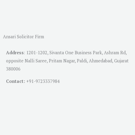
Ansari Solicitor Firm
Address
:
1201-1202, Sivanta One Business Park, Ashram Rd,
opposite Nalli Saree, Pritam Nagar, Paldi, Ahmedabad, Gujarat
380006
Contact:
+91-
9723337984