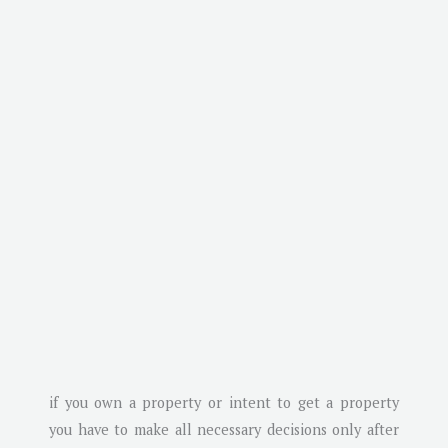
if you own a property or intent to get a property
you have to make all necessary decisions only after