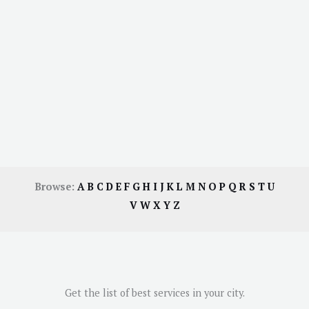
Browse:
A
B
C
D
E
F
G
H
I
J
K
L
M
N
O
P
Q
R
S
T
U
V
W
X
Y
Z
Get the list of best services in your city.