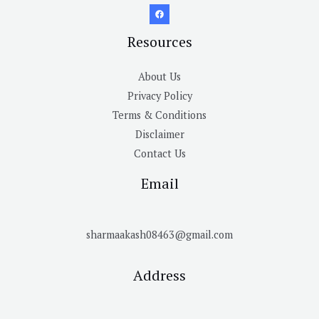
Resources
About Us
Privacy Policy
Terms & Conditions
Disclaimer
Contact Us
Email
sharmaakash08463@gmail.com
Address