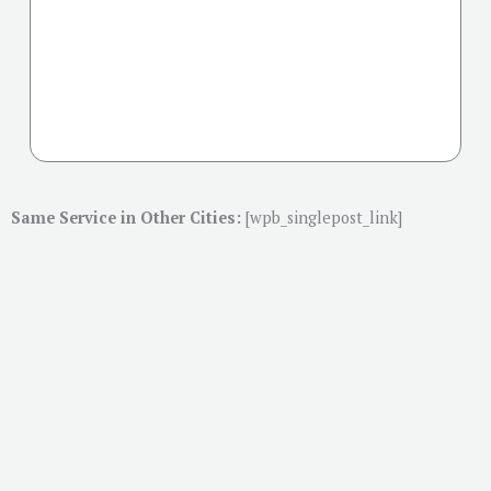
Same Service in Other Cities:
[wpb_singlepost_link]