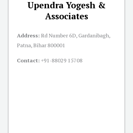
Upendra Yogesh &
Associates
Address:
Rd Number 6D, Gardanibagh,
Patna, Bihar 800001
Contact:
+91-
88029 15708