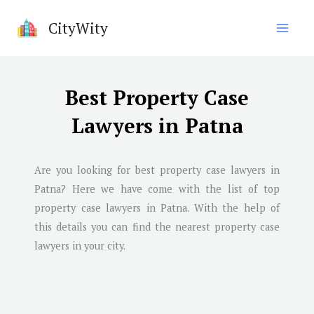
Skip
CityWity
to
content
Best Property Case
Lawyers in Patna
Are you looking for best property case lawyers in
Patna
? Here we have come with the list of top
property case lawyers in
Patna
. With the help of
this details you can find the nearest property case
lawyers in your city.