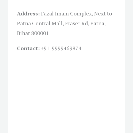
Address:
Fazal Imam Complex, Next to
Patna Central Mall, Fraser Rd, Patna,
Bihar 800001
Contact:
+91-
9999469874