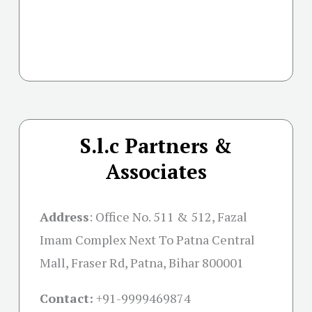
S.l.c Partners &
Associates
Address
:
Office No. 511 & 512, Fazal
Imam Complex Next To Patna Central
Mall, Fraser Rd, Patna, Bihar 800001
Contact:
+91-
9999469874