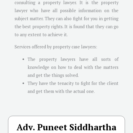
consulting a property lawyer. It is the property
lawyer who have all possible information on the
subject matter. They can also fight for you in getting
the best property rights. It is found that they can go
to any extent to achieve it.
Services offered by property case lawyers:
The property lawyers have all sorts of
knowledge on how to deal with the matters
and get the things solved.
They have the tenacity to fight for the client
and get them with the actual one.
Adv. Puneet Siddhartha