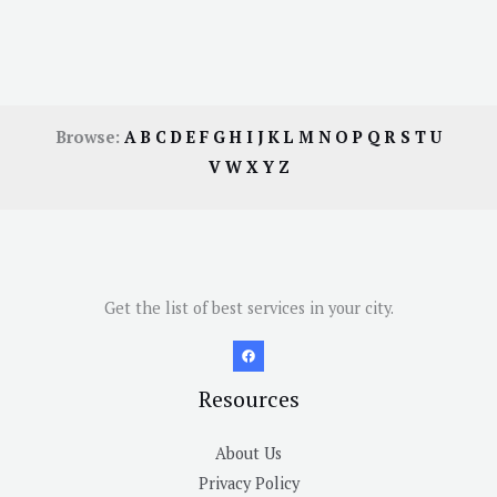
Browse:
A
B
C
D
E
F
G
H
I
J
K
L
M
N
O
P
Q
R
S
T
U
V
W
X
Y
Z
Get the list of best services in your city.
Resources
About Us
Privacy Policy