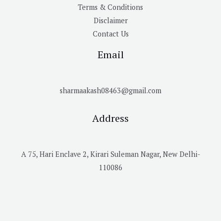
Terms & Conditions
Disclaimer
Contact Us
Email
sharmaakash08463@gmail.com
Address
A 75, Hari Enclave 2, Kirari Suleman Nagar, New Delhi-
110086