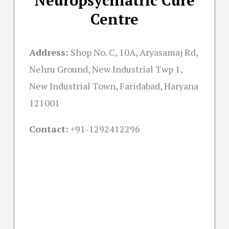
Centre
Address:
Shop No. C, 10A, Aryasamaj Rd,
Nehru Ground, New Industrial Twp 1,
New Industrial Town, Faridabad, Haryana
121001
Contact:
+91-
1292412296