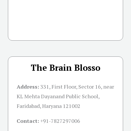
The Brain Blosso
Address:
331, First Floor, Sector 16, near
KL Mehta Dayanand Public School,
Faridabad, Haryana 121002
Contact:
+91-
7827297006