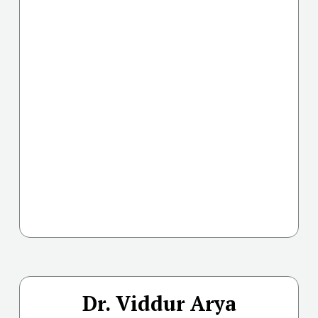
Dr. Viddur Arya