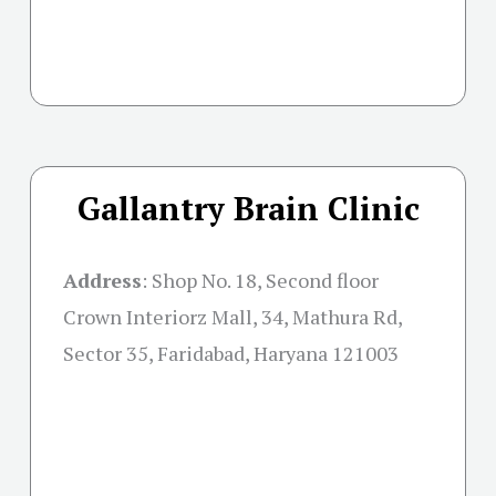
Gallantry Brain Clinic
Address
:
Shop No. 18, Second floor
Crown Interiorz Mall, 34, Mathura Rd,
Sector 35, Faridabad, Haryana 121003