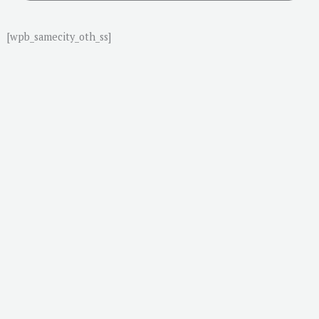
[wpb_samecity_oth_ss]