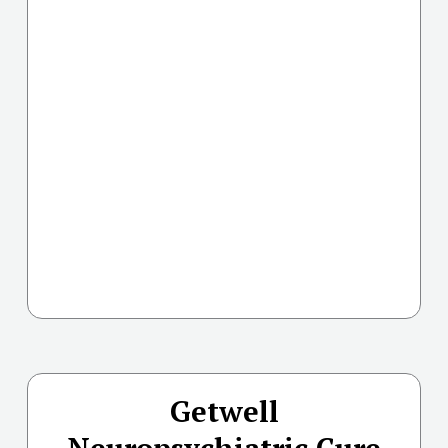
Getwell
Neuropsychiatric Cure