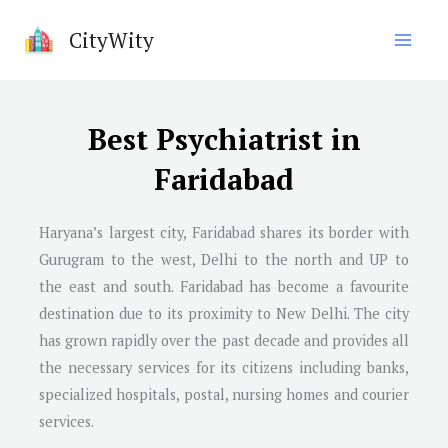
Skip
CityWity
to
content
Best Psychiatrist in
Faridabad
Haryana’s largest city, Faridabad shares its border with
Gurugram to the west, Delhi to the north and UP to
the east and south. Faridabad has become a favourite
destination due to its proximity to New Delhi. The city
has grown rapidly over the past decade and provides all
the necessary services for its citizens including banks,
specialized hospitals, postal, nursing homes and courier
services.