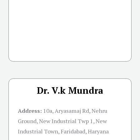
Dr. V.k Mundra
Address:
10a, Aryasamaj Rd, Nehru
Ground, New Industrial Twp 1, New
Industrial Town, Faridabad, Haryana