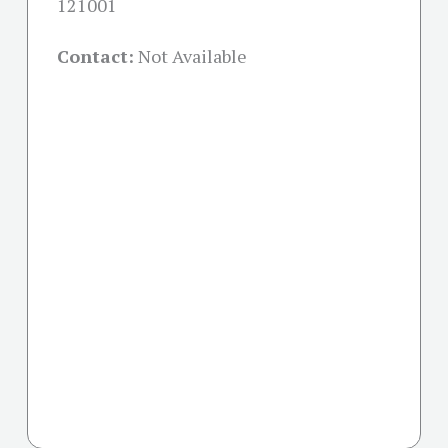
121001
Contact:
Not Available