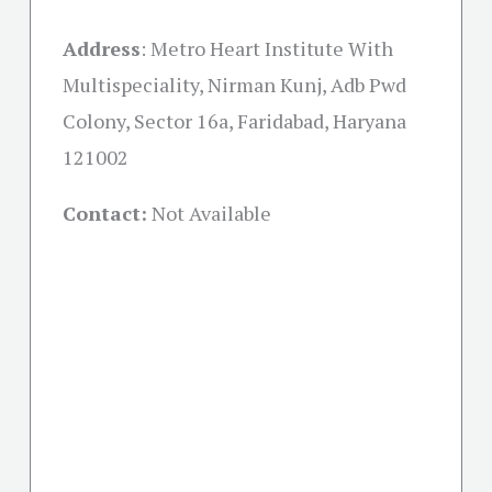
Address
:
Metro Heart Institute With
Multispeciality, Nirman Kunj, Adb Pwd
Colony, Sector 16a, Faridabad, Haryana
121002
Contact:
Not Available