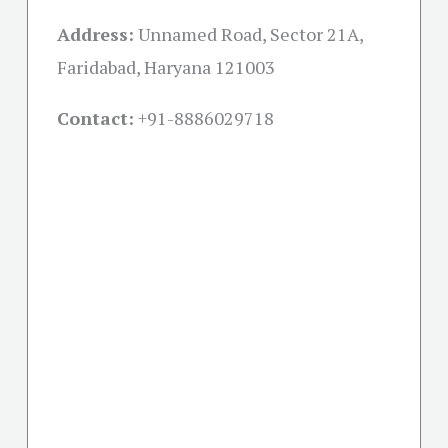
Address:
Unnamed Road, Sector 21A,
Faridabad, Haryana 121003
Contact:
+91-
8886029718