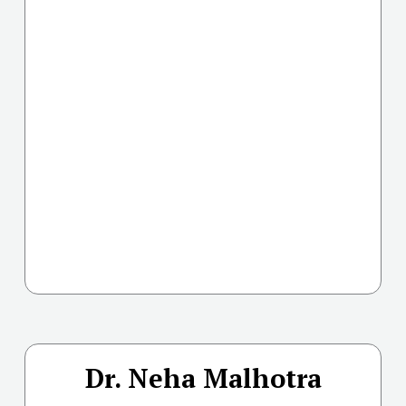
Dr. Neha Malhotra