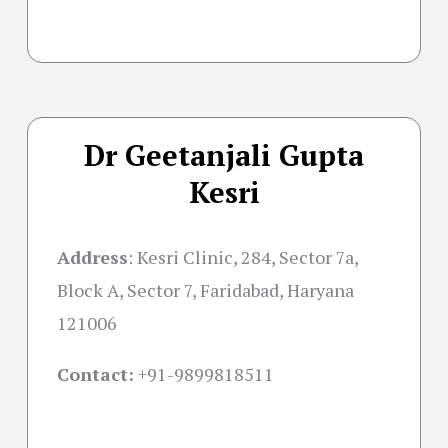
Dr Geetanjali Gupta
Kesri
Address
:
Kesri Clinic, 284, Sector 7a,
Block A, Sector 7, Faridabad, Haryana
121006
Contact:
+91-
9899818511