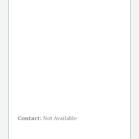
Contact:
Not Available