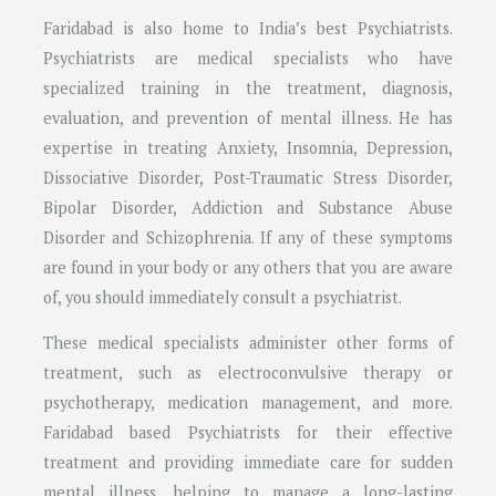
Faridabad is also home to India’s best Psychiatrists.
Psychiatrists are medical specialists who have
specialized training in the treatment, diagnosis,
evaluation, and prevention of mental illness. He has
expertise in treating Anxiety, Insomnia, Depression,
Dissociative Disorder, Post-Traumatic Stress Disorder,
Bipolar Disorder, Addiction and Substance Abuse
Disorder and Schizophrenia. If any of these symptoms
are found in your body or any others that you are aware
of, you should immediately consult a psychiatrist.
These medical specialists administer other forms of
treatment, such as electroconvulsive therapy or
psychotherapy, medication management, and more.
Faridabad based Psychiatrists for their effective
treatment and providing immediate care for sudden
mental illness, helping to manage a long-lasting