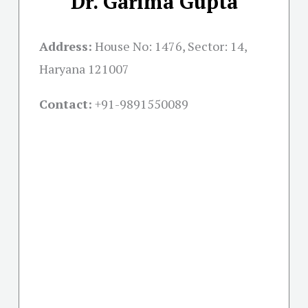
Dr. Garima Gupta
Address:
House No: 1476, Sector: 14,
Haryana 121007
Contact:
+91-
9891550089