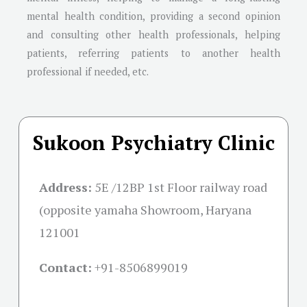
mental health condition, providing a second opinion
and consulting other health professionals, helping
patients, referring patients to another health
professional if needed, etc.
Sukoon Psychiatry Clinic
Address:
5E /12BP 1st Floor railway road
(opposite yamaha Showroom, Haryana
121001
Contact:
+91-
8506899019