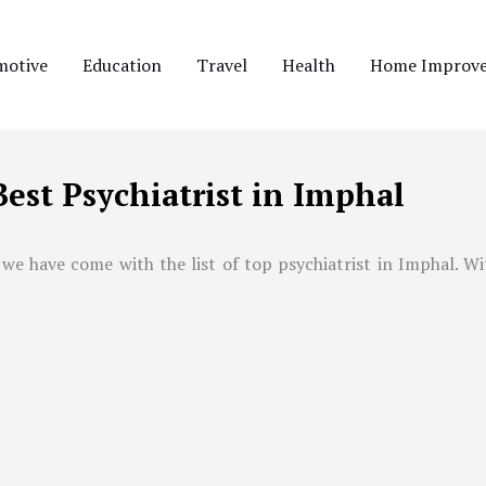
motive
Education
Travel
Health
Home Improv
Best Psychiatrist in Imphal
 we have come with the list of top psychiatrist in
Imphal
. Wi