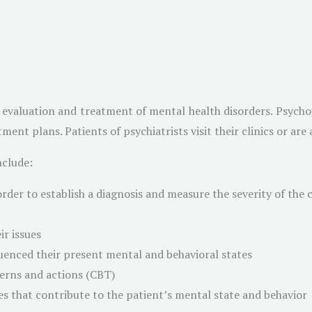
e evaluation and treatment of mental health disorders. Psycho
ment plans. Patients of psychiatrists visit their clinics or ar
nclude:
order to establish a diagnosis and measure the severity of the 
ir issues
uenced their present mental and behavioral states
terns and actions (CBT)
s that contribute to the patient’s mental state and behavior