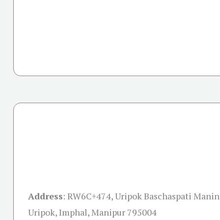
Address
:
RW6C+474, Uripok Baschaspati Maning
Uripok, Imphal, Manipur 795004