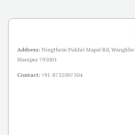
Address:
Ningthem Pukhri Mapal Rd, Wangkhei
Manipur 795001
Contact:
+91-
8732007504