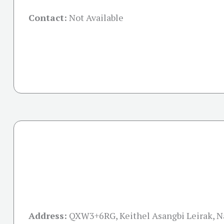
Contact:
Not Available
Address:
QXW3+6RG, Keithel Asangbi Leirak, 