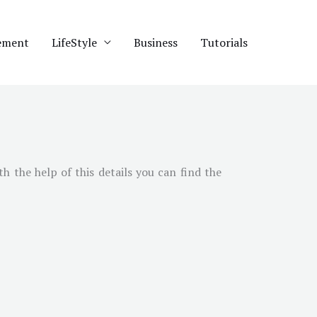
ement
LifeStyle
Business
Tutorials
th the help of this details you can find the