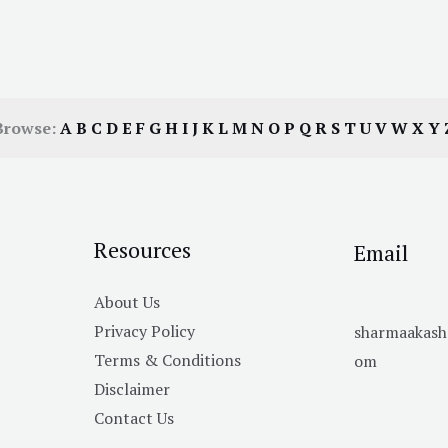
Browse:
A
B
C
D
E
F
G
H
I
J
K
L
M
N
O
P
Q
R
S
T
U
V
W
X
Y
Resources
Email
About Us
Privacy Policy
sharmaakas
Terms & Conditions
om
Disclaimer
Contact Us