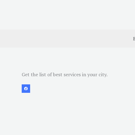
Get the list of best services in your city.