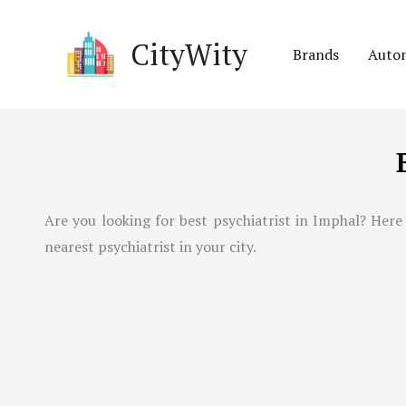
Skip
to
CityWity
Brands
Auto
content
Are you looking for best psychiatrist in
Imphal
? Here
nearest psychiatrist in your city.