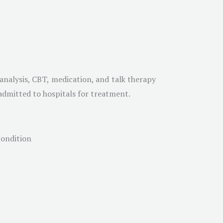
analysis, CBT, medication, and talk therapy
e admitted to hospitals for treatment.
condition