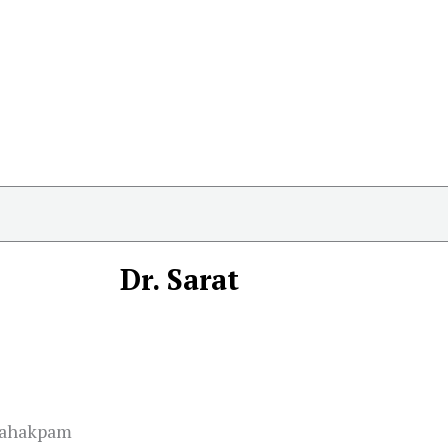
Dr. Sarat
Nahakpam