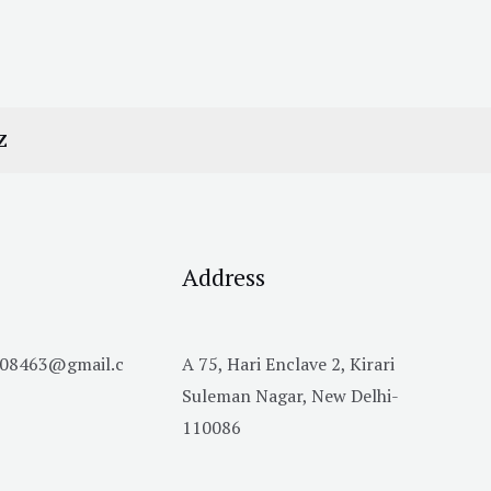
Z
Address
h08463@gmail.c
A 75, Hari Enclave 2, Kirari
Suleman Nagar, New Delhi-
110086