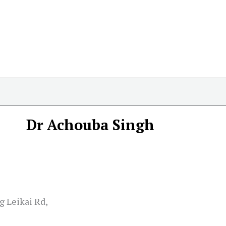
Dr Achouba Singh
 Leikai Rd,