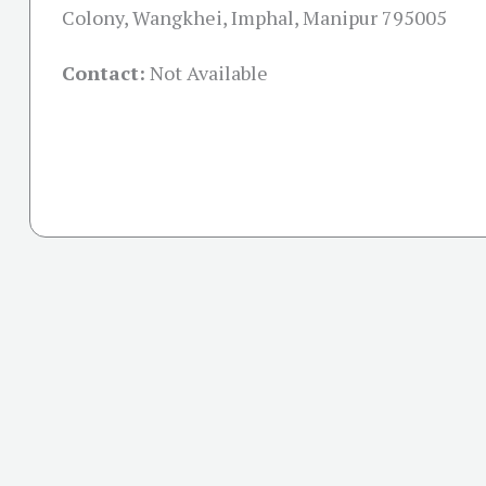
Colony, Wangkhei, Imphal, Manipur 795005
Contact:
Not Available