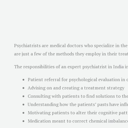
Psychiatrists are medical doctors who specialize in th
are just a few of the methods they employ in their treat
The responsibilities of an expert psychiatrist in India i
Patient referral for psychological evaluation in 
Advising on and creating a treatment strategy
Consulting with patients to find solutions to the
Understanding how the patients’ pasts have infl
Motivating patients to alter their cognitive pat
Medication meant to correct chemical imbalance