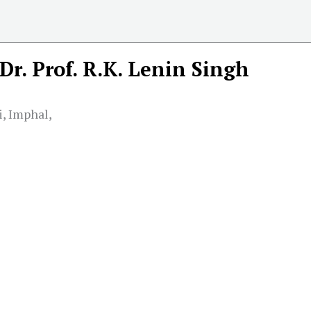
Dr. Prof. R.K. Lenin Singh
, Imphal,