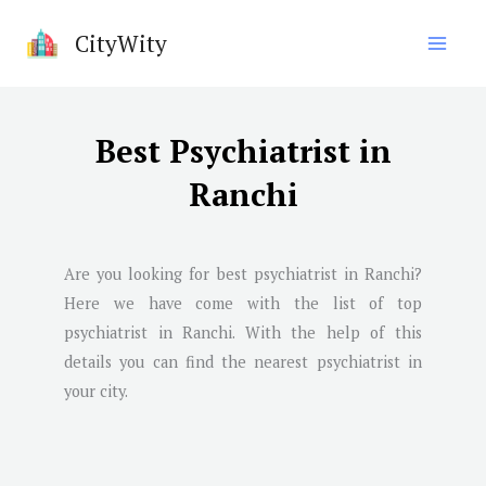
Skip
CityWity
to
content
Best Psychiatrist in
Ranchi
Are you looking for best psychiatrist in
Ranchi
?
Here we have come with the list of top
psychiatrist in
Ranchi
. With the help of this
details you can find the nearest psychiatrist in
your city.