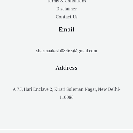
Terms & Conditions
Disclaimer
Contact Us
Email
sharmaakash08463@gmail.com
Address
A 75, Hari Enclave 2, Kirari Suleman Nagar, New Delhi-
110086