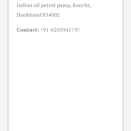
Indian oil petrol pump, Ranchi,
Jharkhand 834002
Contact:
+91-
6205941797