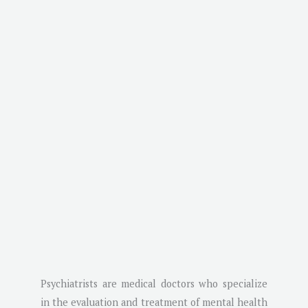
Psychiatrists are medical doctors who specialize
in the evaluation and treatment of mental health