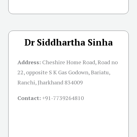
Dr Siddhartha Sinha
Address:
Cheshire Home Road, Road no
22, opposite S K Gas Godown, Bariatu,
Ranchi, Jharkhand 834009
Contact:
+91-
7739264810