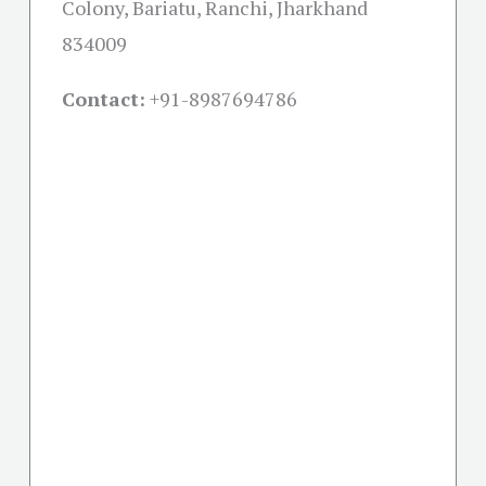
Colony, Bariatu, Ranchi, Jharkhand
834009
Contact:
+91-
8987694786