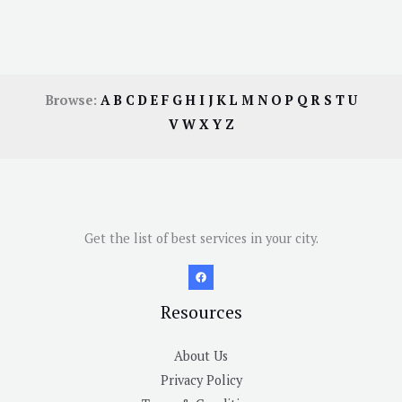
Browse:
A
B
C
D
E
F
G
H
I
J
K
L
M
N
O
P
Q
R
S
T
U
V
W
X
Y
Z
Get the list of best services in your city.
Resources
About Us
Privacy Policy