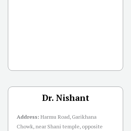
Dr. Nishant
Address:
Harmu Road, Garikhana
Chowk, near Shani temple, opposite