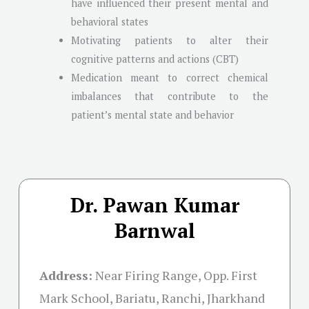
have influenced their present mental and
behavioral states
Motivating patients to alter their
cognitive patterns and actions (CBT)
Medication meant to correct chemical
imbalances that contribute to the
patient’s mental state and behavior
Dr. Pawan Kumar
Barnwal
Address:
Near Firing Range, Opp. First
Mark School, Bariatu, Ranchi, Jharkhand