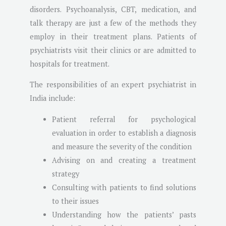
disorders. Psychoanalysis, CBT, medication, and
talk therapy are just a few of the methods they
employ in their treatment plans. Patients of
psychiatrists visit their clinics or are admitted to
hospitals for treatment.
The responsibilities of an expert psychiatrist in
India include:
Patient referral for psychological
evaluation in order to establish a diagnosis
and measure the severity of the condition
Advising on and creating a treatment
strategy
Consulting with patients to find solutions
to their issues
Understanding how the patients’ pasts