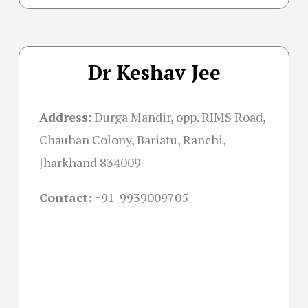
Dr Keshav Jee
Address
:
Durga Mandir, opp. RIMS Road,
Chauhan Colony, Bariatu, Ranchi,
Jharkhand 834009
Contact:
+91-
9939009705