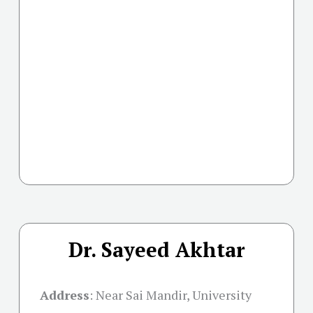
Dr. Sayeed Akhtar
Address
:
Near Sai Mandir, University