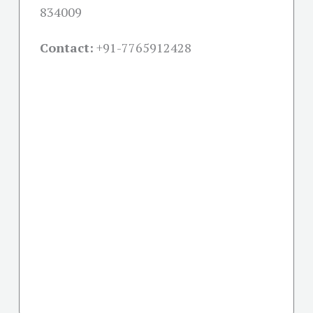
834009
Contact:
+91-
7765912428