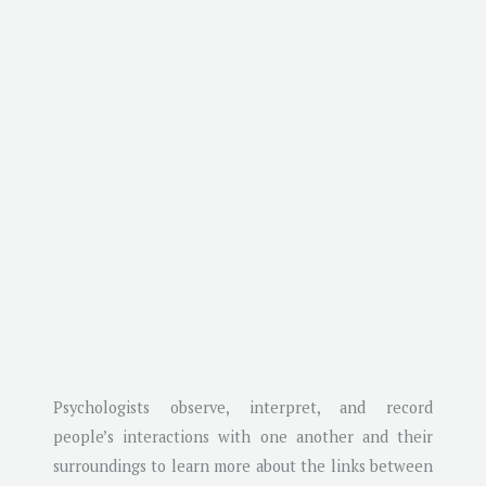
Psychologists observe, interpret, and record
people’s interactions with one another and their
surroundings to learn more about the links between