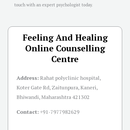
touch with an expert psychologist today.
Feeling And Healing
Online Counselling
Centre
Address:
Rahat polyclinic hospital,
Koter Gate Rd, Zaitunpura, Kaneri,
Bhiwandi, Maharashtra 421302
Contact:
+91-
7977982629