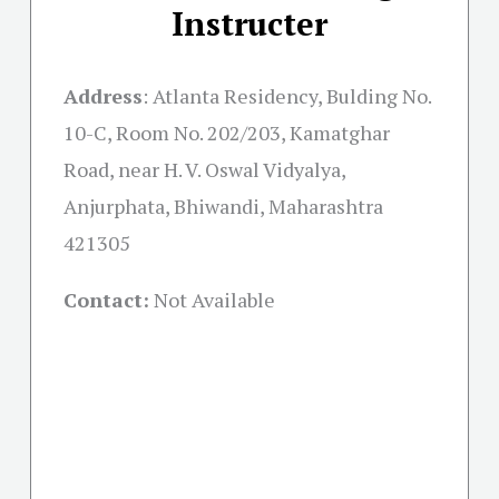
Instructer
Address
:
Atlanta Residency, Bulding No.
10-C, Room No. 202/203, Kamatghar
Road, near H. V. Oswal Vidyalya,
Anjurphata, Bhiwandi, Maharashtra
421305
Contact:
Not Available