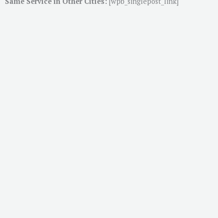
Same Service in Other Cities:
[wpb_singlepost_link]