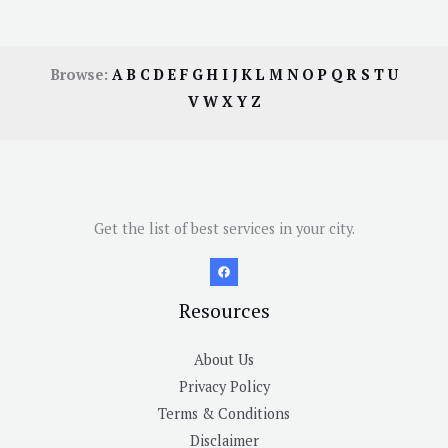
Browse:
A
B
C
D
E
F
G
H
I
J
K
L
M
N
O
P
Q
R
S
T
U
V
W
X
Y
Z
Get the list of best services in your city.
Resources
About Us
Privacy Policy
Terms & Conditions
Disclaimer