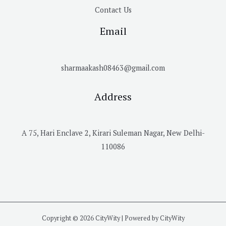
Contact Us
Email
sharmaakash08463@gmail.com
Address
A 75, Hari Enclave 2, Kirari Suleman Nagar, New Delhi-
110086
Copyright © 2026 CityWity | Powered by CityWity