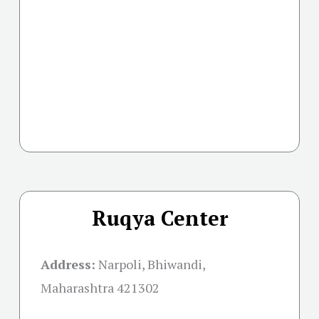
Ruqya Center
Address:
Narpoli, Bhiwandi,
Maharashtra 421302