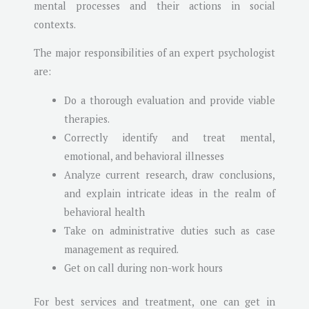
mental processes and their actions in social
contexts.
The major responsibilities of an expert psychologist
are:
Do a thorough evaluation and provide viable
therapies.
Correctly identify and treat mental,
emotional, and behavioral illnesses
Analyze current research, draw conclusions,
and explain intricate ideas in the realm of
behavioral health
Take on administrative duties such as case
management as required.
Get on call during non-work hours
For best services and treatment, one can get in