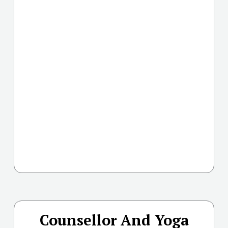
Counsellor And Yoga