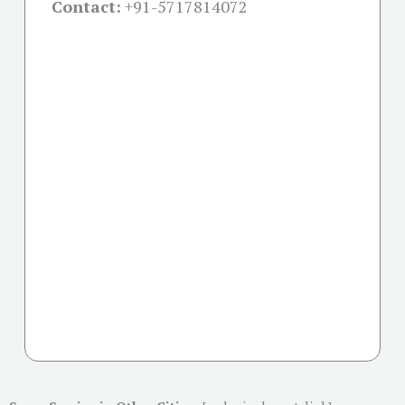
Contact:
+91-
5717814072