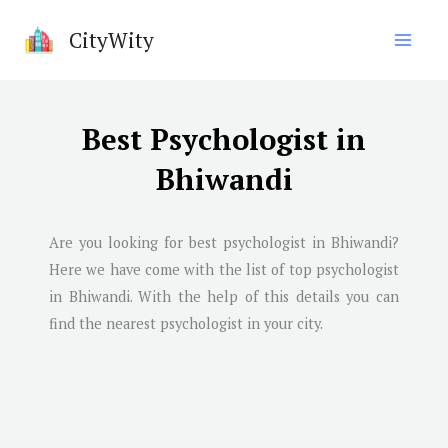
Skip
CityWity
to
content
Best Psychologist in
Bhiwandi
Are you looking for best psychologist in
Bhiwandi
?
Here we have come with the list of top psychologist
in
Bhiwandi
. With the help of this details you can
find the nearest psychologist in your city.