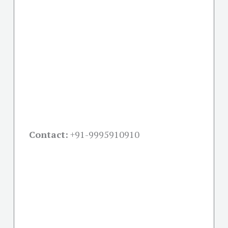
Contact:
+91-
9995910910