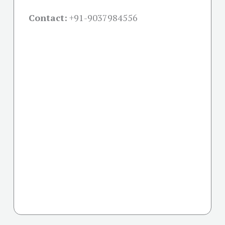
Contact:
+91-
9037984556