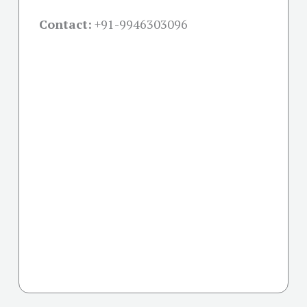
Contact:
+91-
9946303096