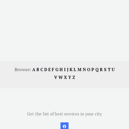
Browse:
A
B
C
D
E
F
G
H
I
J
K
L
M
N
O
P
Q
R
S
T
U
V
W
X
Y
Z
Get the list of best services in your city.