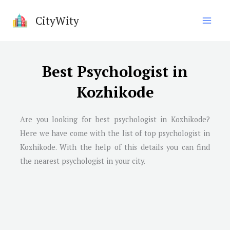
Skip
CityWity
to
content
Best Psychologist in
Kozhikode
Are you looking for best psychologist in Kozhikode?
Here we have come with the list of top psychologist in
Kozhikode. With the help of this details you can find
the nearest psychologist in your city.