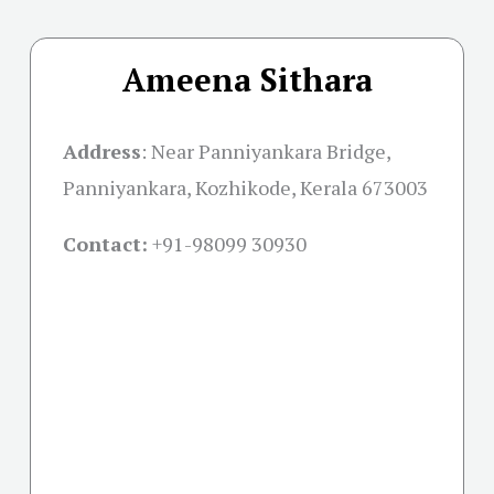
Ameena Sithara
Address
:
Near Panniyankara Bridge,
Panniyankara, Kozhikode, Kerala 673003
Contact:
+91-
98099 30930