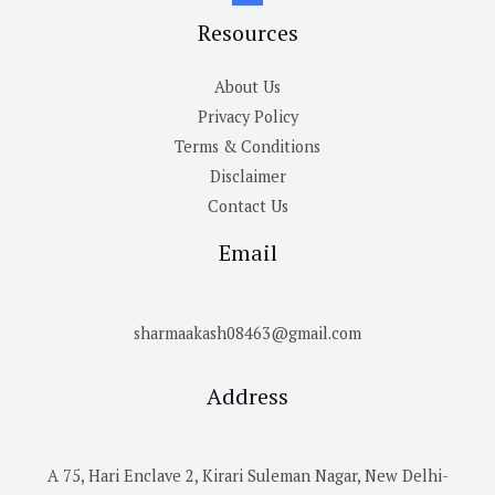
Resources
About Us
Privacy Policy
Terms & Conditions
Disclaimer
Contact Us
Email
sharmaakash08463@gmail.com
Address
A 75, Hari Enclave 2, Kirari Suleman Nagar, New Delhi-