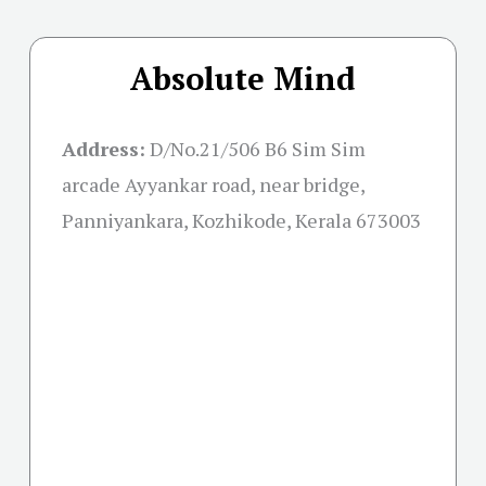
Absolute Mind
Address:
D/No.21/506 B6 Sim Sim
arcade Ayyankar road, near bridge,
Panniyankara, Kozhikode, Kerala 673003