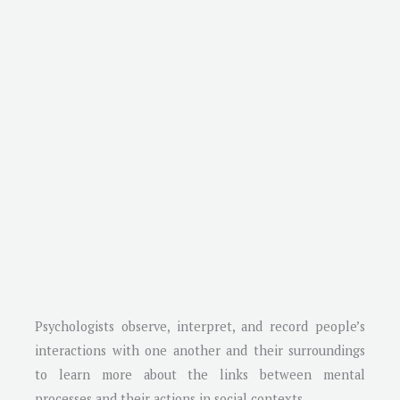
Psychologists observe, interpret, and record people’s
interactions with one another and their surroundings
to learn more about the links between mental
processes and their actions in social contexts.