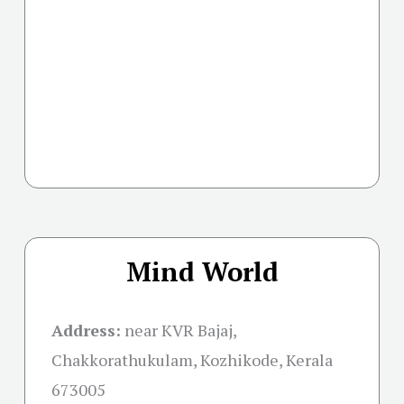
Mind World
Address:
near KVR Bajaj,
Chakkorathukulam, Kozhikode, Kerala
673005