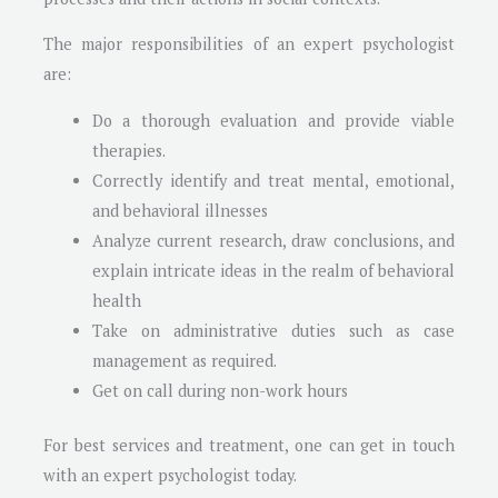
The major responsibilities of an expert psychologist
are:
Do a thorough evaluation and provide viable
therapies.
Correctly identify and treat mental, emotional,
and behavioral illnesses
Analyze current research, draw conclusions, and
explain intricate ideas in the realm of behavioral
health
Take on administrative duties such as case
management as required.
Get on call during non-work hours
For best services and treatment, one can get in touch
with an expert psychologist today.