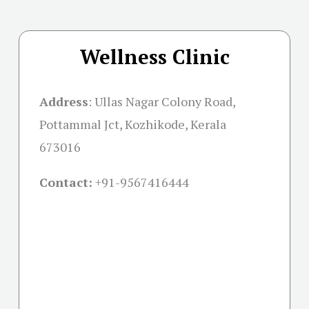
Wellness Clinic
Address
:
Ullas Nagar Colony Road,
Pottammal Jct, Kozhikode, Kerala
673016
Contact:
+91-
9567416444