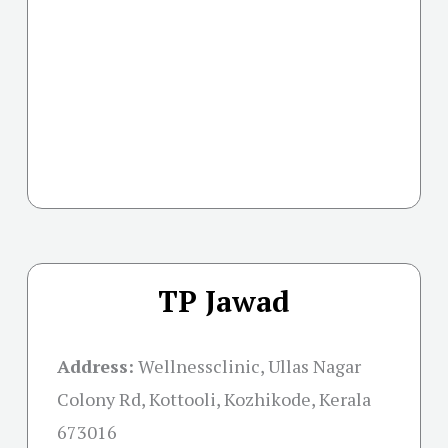
TP Jawad
Address:
Wellnessclinic, Ullas Nagar
Colony Rd, Kottooli, Kozhikode, Kerala
673016