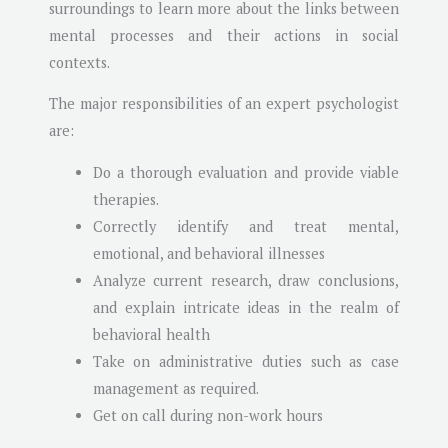
surroundings to learn more about the links between
mental processes and their actions in social
contexts.
The major responsibilities of an expert psychologist
are:
Do a thorough evaluation and provide viable
therapies.
Correctly identify and treat mental,
emotional, and behavioral illnesses
Analyze current research, draw conclusions,
and explain intricate ideas in the realm of
behavioral health
Take on administrative duties such as case
management as required.
Get on call during non-work hours