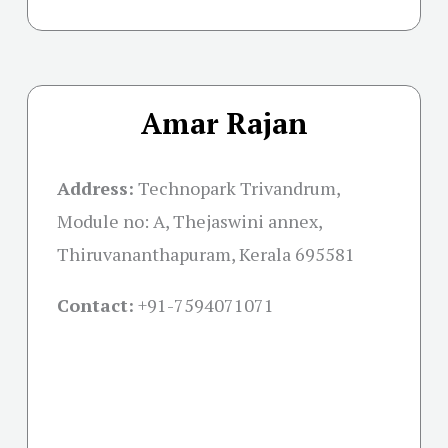
Amar Rajan
Address:
Technopark Trivandrum,
Module no: A, Thejaswini annex,
Thiruvananthapuram, Kerala 695581
Contact:
+91-
7594071071