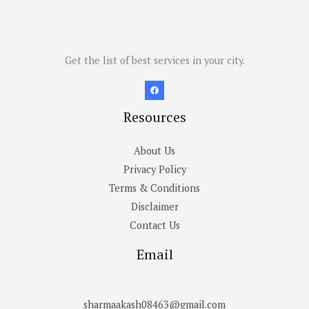
Get the list of best services in your city.
Resources
About Us
Privacy Policy
Terms & Conditions
Disclaimer
Contact Us
Email
sharmaakash08463@gmail.com