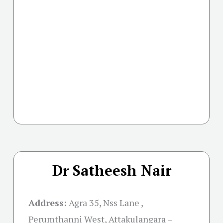
Dr Satheesh Nair
Address:
Agra 35, Nss Lane ,
Perumthanni West, Attakulangara –