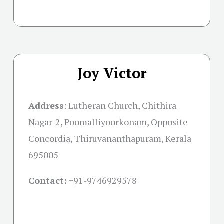
Joy Victor
Address
:
Lutheran Church, Chithira
Nagar-2, Poomalliyoorkonam, Opposite
Concordia, Thiruvananthapuram, Kerala
695005
Contact:
+91-
9746929578