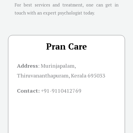
For best services and treatment, one can get in
touch with an expert psychologist today.
Pran Care
Address
:
Murinjapalam,
Thiruvananthapuram, Kerala 695033
Contact:
+91-
9110412769