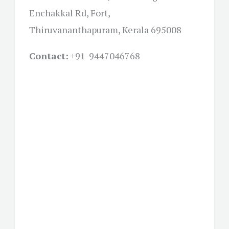
Enchakkal Rd, Fort,
Thiruvananthapuram, Kerala 695008
Contact:
+91-
9447046768