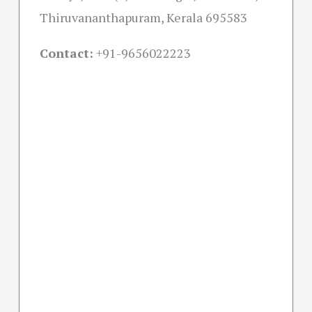
Thiruvananthapuram, Kerala 695583
Contact:
+91-
9656022223