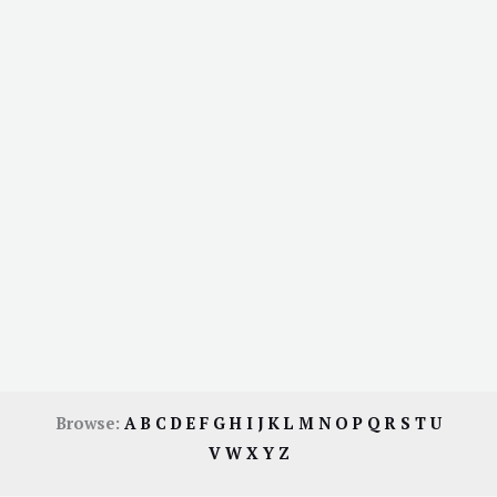
Browse:
A
B
C
D
E
F
G
H
I
J
K
L
M
N
O
P
Q
R
S
T
U
V
W
X
Y
Z