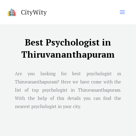
Skip
CityWity
to
content
Best Psychologist in
Thiruvananthapuram
Are you looking for best psychologist in
Thiruvananthapuram
? Here we have come with the
list of top psychologist in
Thiruvananthapuram
.
With the help of this details you can find the
nearest psychologist in your city.