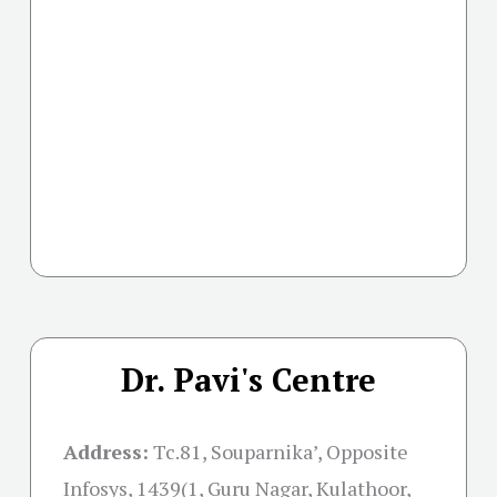
Dr. Pavi's Centre
Address:
Tc.81, Souparnika’, Opposite
Infosys, 1439(1, Guru Nagar, Kulathoor,