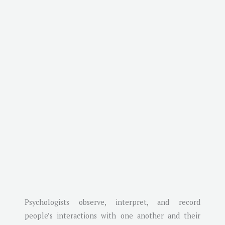
Psychologists observe, interpret, and record
people’s interactions with one another and their