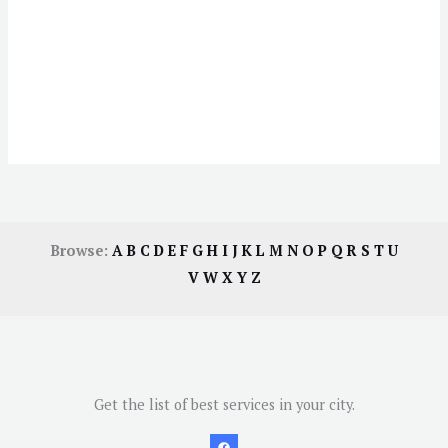
Browse:
A
B
C
D
E
F
G
H
I
J
K
L
M
N
O
P
Q
R
S
T
U
V
W
X
Y
Z
Get the list of best services in your city.