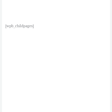
[wpb_childpages]