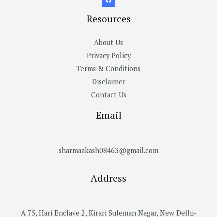
Resources
About Us
Privacy Policy
Terms & Conditions
Disclaimer
Contact Us
Email
sharmaakash08463@gmail.com
Address
A 75, Hari Enclave 2, Kirari Suleman Nagar, New Delhi-