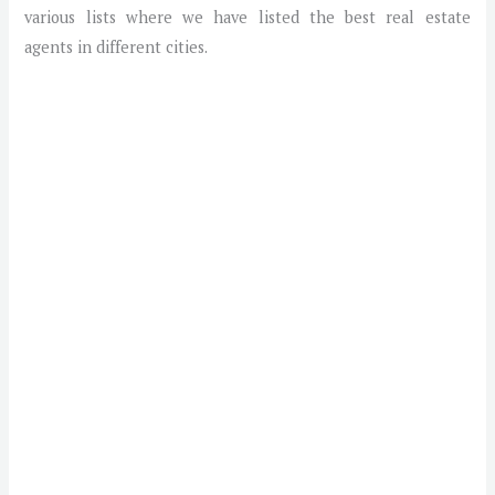
various lists where we have listed the best real estate
agents in different cities.