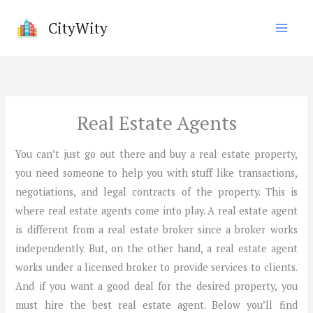
Skip
CityWity
to
content
Real Estate Agents
You can’t just go out there and buy a real estate property,
you need someone to help you with stuff like transactions,
negotiations, and legal contracts of the property. This is
where real estate agents come into play. A real estate agent
is different from a real estate broker since a broker works
independently. But, on the other hand, a real estate agent
works under a licensed broker to provide services to clients.
And if you want a good deal for the desired property, you
must hire the best real estate agent. Below you’ll find