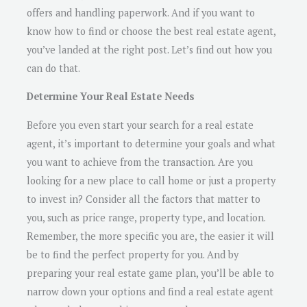
offers and handling paperwork. And if you want to
know how to find or choose the best real estate agent,
you’ve landed at the right post. Let’s find out how you
can do that.
Determine Your Real Estate Needs
Before you even start your search for a real estate
agent, it’s important to determine your goals and what
you want to achieve from the transaction. Are you
looking for a new place to call home or just a property
to invest in? Consider all the factors that matter to
you, such as price range, property type, and location.
Remember, the more specific you are, the easier it will
be to find the perfect property for you. And by
preparing your real estate game plan, you’ll be able to
narrow down your options and find a real estate agent