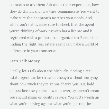
questions to ask them. Ask about their experience, how
they do things, and how they communicate. You want to
make sure their approach matches your needs. And,
while you’re at it, make sure to check that the agent
you’re thinking of working with has a license and is
registered with a professional organization. Remember,
finding the right real estate agent can make a world of
difference in your transaction.
Let’s Talk Money
Finally, let’s talk about the big bucks, finding a real
estate agent can be stressful enough without worrying
about how much they’re gonna charge you. But, hold
up, just because you don’t wanna overpay, doesn’t mean
you should skimp on quality service. You gotta weigh up
what you’re paying against what you’re getting. Just