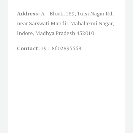
Address:
A – Block, 189, Tulsi Nagar Rd,
near Sarswati Mandir, Mahalaxmi Nagar,
Indore, Madhya Pradesh 452010
Contact:
+91-
8602895568