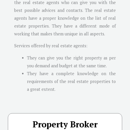
the real estate agents who can give you with the
best possible advices and contacts. The real estate
agents have a proper knowledge on the list of real
estate properties. They have a different mode of
working that makes them unique in all aspects.
Services offered by real estate agents:
They can give you the right property as per
you demand and budget at the same time.
They have a complete knowledge on the
requirements of the real estate properties to
a great extent.
Property Broker