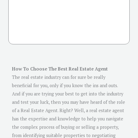
How To Choose The Best Real Estate Agent
The real estate industry can for sure be really
beneficial for you, only if you know the ins and outs.
And if you are trying your best to get into the industry
and test your luck, then you may have heard of the role
of a Real Estate Agent. Right? Well, a real estate agent
has the expertise and knowledge to help you navigate
the complex process of buying or selling a property,
from identifying suitable properties to negotiating