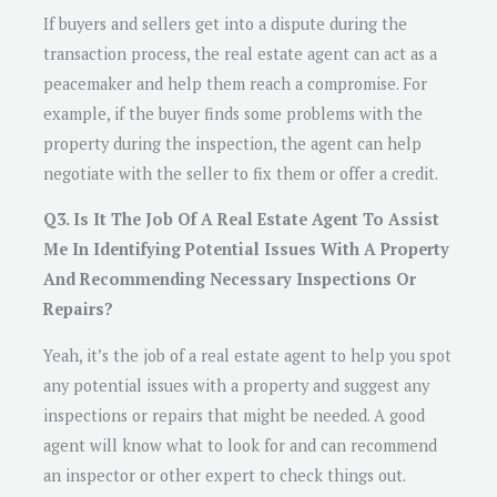
If buyers and sellers get into a dispute during the
transaction process, the real estate agent can act as a
peacemaker and help them reach a compromise. For
example, if the buyer finds some problems with the
property during the inspection, the agent can help
negotiate with the seller to fix them or offer a credit.
Q3. Is It The Job Of A Real Estate Agent To Assist
Me In Identifying Potential Issues With A Property
And Recommending Necessary Inspections Or
Repairs?
Yeah, it’s the job of a real estate agent to help you spot
any potential issues with a property and suggest any
inspections or repairs that might be needed. A good
agent will know what to look for and can recommend
an inspector or other expert to check things out.