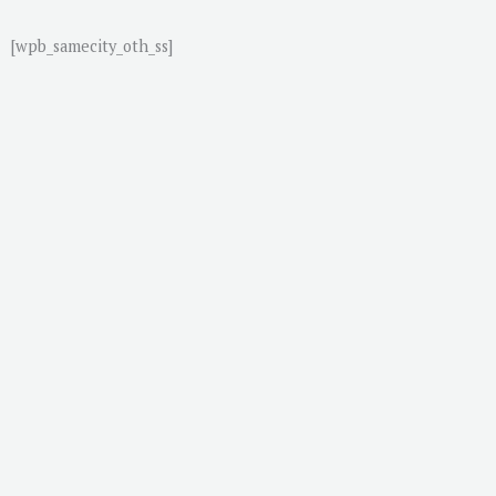
[wpb_samecity_oth_ss]