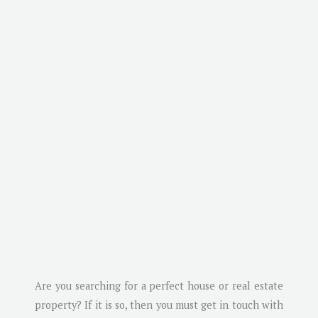
Are you searching for a perfect house or real estate
property? If it is so, then you must get in touch with