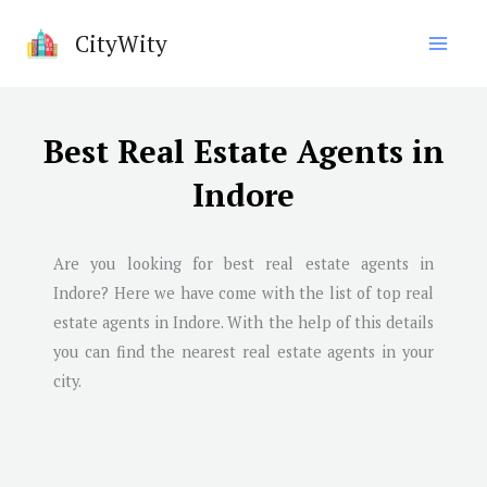
Skip
CityWity
to
content
Best Real Estate Agents in
Indore
Are you looking for best real estate agents in
Indore
? Here we have come with the list of top real
estate agents in
Indore
. With the help of this details
you can find the nearest real estate agents in your
city.