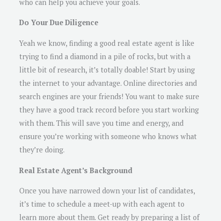
who can help you achieve your goals.
Do Your Due Diligence
Yeah we know, finding a good real estate agent is like
trying to find a diamond in a pile of rocks, but with a
little bit of research, it’s totally doable! Start by using
the internet to your advantage. Online directories and
search engines are your friends! You want to make sure
they have a good track record before you start working
with them. This will save you time and energy, and
ensure you’re working with someone who knows what
they’re doing.
Real Estate Agent’s Background
Once you have narrowed down your list of candidates,
it’s time to schedule a meet-up with each agent to
learn more about them. Get ready by preparing a list of