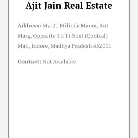
Ajit Jain Real Estate
Address:
Mz-21 Milinda Manor, Rnt
Marg, Opposite To Ti Next (Central)
Mall, Indore, Madhya Pradesh 452001
Contact:
Not Available