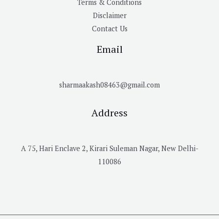
Terms & Conditions
Disclaimer
Contact Us
Email
sharmaakash08463@gmail.com
Address
A 75, Hari Enclave 2, Kirari Suleman Nagar, New Delhi-
110086