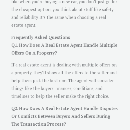
like when you’re buying a new car, you don’t just go for
the cheapest option, you think about stuff like safety
and reliability. It’s the same when choosing a real
estate agent.
Frequently Asked Questions
Q1. How Does A Real Estate Agent Handle Multiple
Offers On A Property?
If a real estate agent is dealing with multiple offers on
a property, they’ll show all the offers to the seller and
help them pick the best one. The agent will consider
things like the buyers’ finances, conditions, and
timelines to help the seller make the right choice.
Q2. How Does A Real Estate Agent Handle Disputes
Or Conflicts Between Buyers And Sellers During
The Transaction Process?