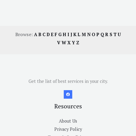
Browse:
A
B
C
D
E
F
G
H
I
J
K
L
M
N
O
P
Q
R
S
T
U
V
W
X
Y
Z
Get the list of best services in your city.
Resources
About Us
Privacy Policy