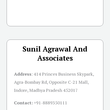
Sunil Agrawal And
Associates
Address
:
414 Princes Business Skypark,
Agra-Bombay Rd, Opposite C-21 Mall,
Indore, Madhya Pradesh 452017
Contact:
+91-
8889350111