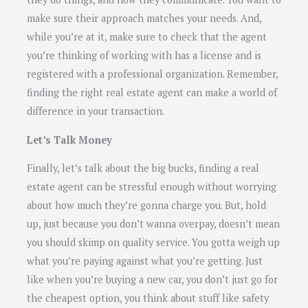
make sure their approach matches your needs. And,
while you’re at it, make sure to check that the agent
you’re thinking of working with has a license and is
registered with a professional organization. Remember,
finding the right real estate agent can make a world of
difference in your transaction.
Let’s Talk Money
Finally, let’s talk about the big bucks, finding a real
estate agent can be stressful enough without worrying
about how much they’re gonna charge you. But, hold
up, just because you don’t wanna overpay, doesn’t mean
you should skimp on quality service. You gotta weigh up
what you’re paying against what you’re getting. Just
like when you’re buying a new car, you don’t just go for
the cheapest option, you think about stuff like safety