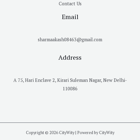
Contact Us
Email
sharmaakash08463@gmail.com
Address
A 75, Hari Enclave 2, Kirari Suleman Nagar, New Delhi-
110086
Copyright © 2026 CityWity | Powered by CityWity