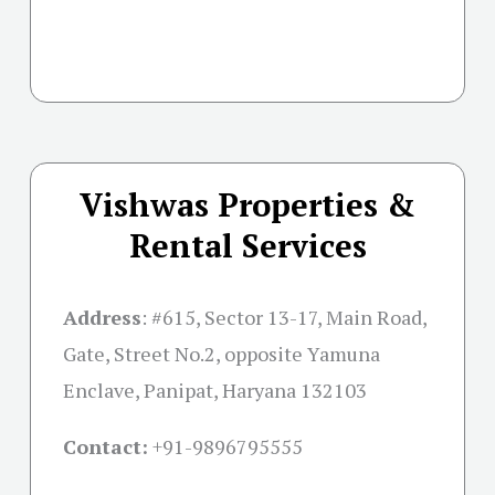
Vishwas Properties &
Rental Services
Address
:
#615, Sector 13-17, Main Road,
Gate, Street No.2, opposite Yamuna
Enclave, Panipat, Haryana 132103
Contact:
+91-
9896795555