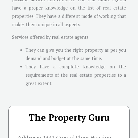
have a proper knowledge on the list of real estate
properties. They have a different mode of working that
makes them unique in all aspects.
Services offered by real estate agents:
They can give you the right property as per you
demand and budget at the same time.
They have a complete knowledge on the
requirements of the real estate properties to a
great extent.
The Property Guru
Address:
2341 Ground Floor Housing