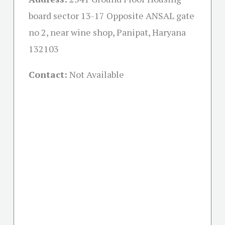
board sector 13-17 Opposite ANSAL gate
no 2, near wine shop, Panipat, Haryana
132103
Contact:
Not Available