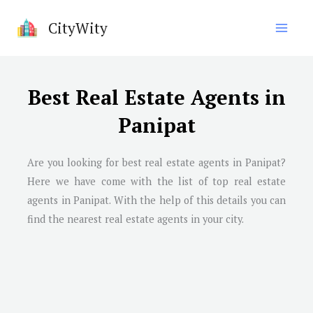
Skip
CityWity
to
content
Best Real Estate Agents in
Panipat
Are you looking for best real estate agents in
Panipat
?
Here we have come with the list of top real estate
agents in
Panipat
. With the help of this details you can
find the nearest real estate agents in your city.