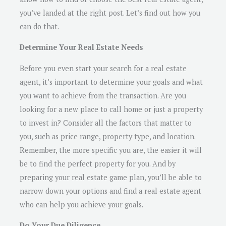
you’ve landed at the right post. Let’s find out how you
can do that.
Determine Your Real Estate Needs
Before you even start your search for a real estate
agent, it’s important to determine your goals and what
you want to achieve from the transaction. Are you
looking for a new place to call home or just a property
to invest in? Consider all the factors that matter to
you, such as price range, property type, and location.
Remember, the more specific you are, the easier it will
be to find the perfect property for you. And by
preparing your real estate game plan, you’ll be able to
narrow down your options and find a real estate agent
who can help you achieve your goals.
Do Your Due Diligence