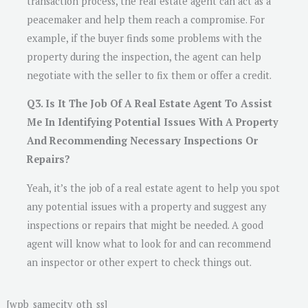
transaction process, the real estate agent can act as a
peacemaker and help them reach a compromise. For
example, if the buyer finds some problems with the
property during the inspection, the agent can help
negotiate with the seller to fix them or offer a credit.
Q3. Is It The Job Of A Real Estate Agent To Assist
Me In Identifying Potential Issues With A Property
And Recommending Necessary Inspections Or
Repairs?
Yeah, it’s the job of a real estate agent to help you spot
any potential issues with a property and suggest any
inspections or repairs that might be needed. A good
agent will know what to look for and can recommend
an inspector or other expert to check things out.
[wpb_samecity_oth_ss]