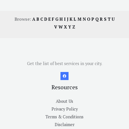
Browse:
A
B
C
D
E
F
G
H
I
J
K
L
M
N
O
P
Q
R
S
T
U
V
W
X
Y
Z
Get the list of best services in your city.
Resources
About Us
Privacy Policy
Terms & Conditions
Disclaimer