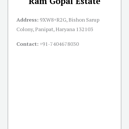
Ram Gopal Estate
Address:
9XW8+R2G, Bishon Sarup
Colony, Panipat, Haryana 132103
Contact:
+91-
7404678030