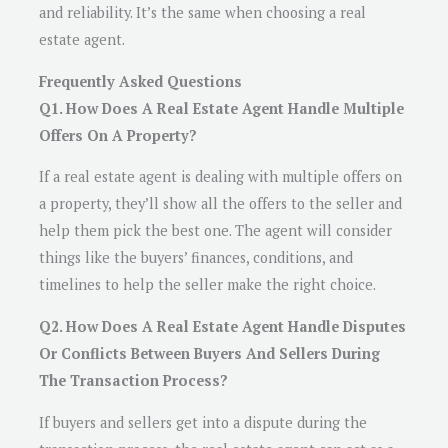
and reliability. It’s the same when choosing a real
estate agent.
Frequently Asked Questions
Q1. How Does A Real Estate Agent Handle Multiple
Offers On A Property?
If a real estate agent is dealing with multiple offers on
a property, they’ll show all the offers to the seller and
help them pick the best one. The agent will consider
things like the buyers’ finances, conditions, and
timelines to help the seller make the right choice.
Q2. How Does A Real Estate Agent Handle Disputes
Or Conflicts Between Buyers And Sellers During
The Transaction Process?
If buyers and sellers get into a dispute during the