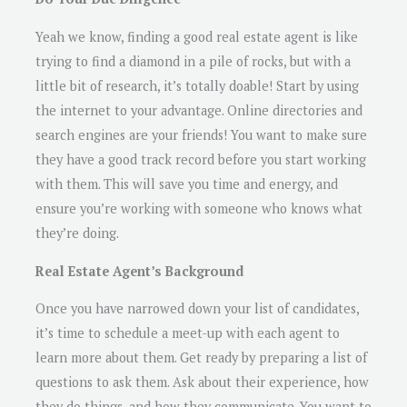
Yeah we know, finding a good real estate agent is like
trying to find a diamond in a pile of rocks, but with a
little bit of research, it’s totally doable! Start by using
the internet to your advantage. Online directories and
search engines are your friends! You want to make sure
they have a good track record before you start working
with them. This will save you time and energy, and
ensure you’re working with someone who knows what
they’re doing.
Real Estate Agent’s Background
Once you have narrowed down your list of candidates,
it’s time to schedule a meet-up with each agent to
learn more about them. Get ready by preparing a list of
questions to ask them. Ask about their experience, how
they do things, and how they communicate. You want to