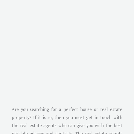
Are you searching for a perfect house or real estate
property? If it is so, then you must get in touch with
the real estate agents who can give you with the best
possible advices and contacts. The real estate agents