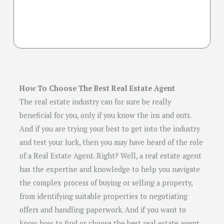
How To Choose The Best Real Estate Agent
The real estate industry can for sure be really
beneficial for you, only if you know the ins and outs.
And if you are trying your best to get into the industry
and test your luck, then you may have heard of the role
of a Real Estate Agent. Right? Well, a real estate agent
has the expertise and knowledge to help you navigate
the complex process of buying or selling a property,
from identifying suitable properties to negotiating
offers and handling paperwork. And if you want to
know how to find or choose the best real estate agent,