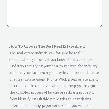
How To Choose The Best Real Estate Agent
The real estate industry can for sure be really
beneficial for you, only if you know the ins and outs.
And if you are trying your best to get into the industry
and test your luck, then you may have heard of the role
of a Real Estate Agent. Right? Well, a real estate agent
has the expertise and knowledge to help you navigate
the complex process of buying or selling a property,
from identifying suitable properties to negotiating
offers and handling paperwork. And if you want to