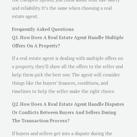
and reliability. It’s the same when choosing a real
estate agent.
Frequently Asked Questions
Q1. How Does A Real Estate Agent Handle Multiple
Offers On A Property?
If a real estate agent is dealing with multiple offers on
a property, they’ll show all the offers to the seller and
help them pick the best one. The agent will consider
things like the buyers’ finances, conditions, and
timelines to help the seller make the right choice.
Q2. How Does A Real Estate Agent Handle Disputes
Or Conflicts Between Buyers And Sellers During
The Transaction Process?
If buyers and sellers get into a dispute during the