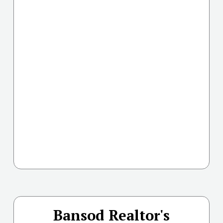
Bansod Realtor's