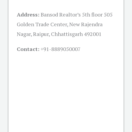
Address:
Bansod Realtor’s 5th floor 505
Golden Trade Center, New Rajendra
Nagar, Raipur, Chhattisgarh 492001
Contact:
+91-
8889050007