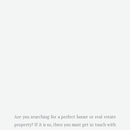
Are you searching for a perfect house or real estate
property? If it is so, then you must get in touch with