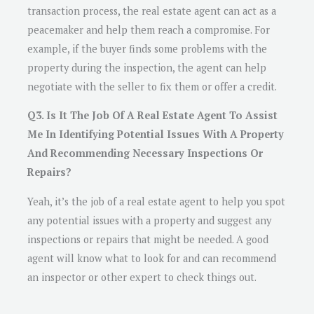
transaction process, the real estate agent can act as a
peacemaker and help them reach a compromise. For
example, if the buyer finds some problems with the
property during the inspection, the agent can help
negotiate with the seller to fix them or offer a credit.
Q3. Is It The Job Of A Real Estate Agent To Assist
Me In Identifying Potential Issues With A Property
And Recommending Necessary Inspections Or
Repairs?
Yeah, it’s the job of a real estate agent to help you spot
any potential issues with a property and suggest any
inspections or repairs that might be needed. A good
agent will know what to look for and can recommend
an inspector or other expert to check things out.