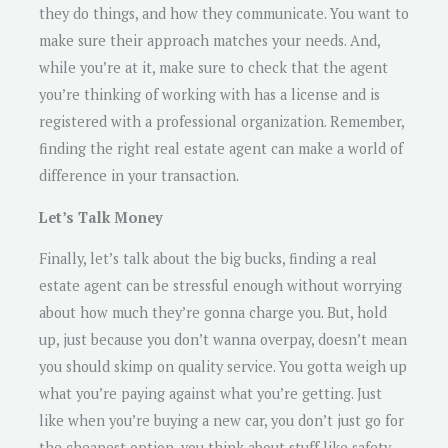
they do things, and how they communicate. You want to
make sure their approach matches your needs. And,
while you’re at it, make sure to check that the agent
you’re thinking of working with has a license and is
registered with a professional organization. Remember,
finding the right real estate agent can make a world of
difference in your transaction.
Let’s Talk Money
Finally, let’s talk about the big bucks, finding a real
estate agent can be stressful enough without worrying
about how much they’re gonna charge you. But, hold
up, just because you don’t wanna overpay, doesn’t mean
you should skimp on quality service. You gotta weigh up
what you’re paying against what you’re getting. Just
like when you’re buying a new car, you don’t just go for
the cheapest option, you think about stuff like safety