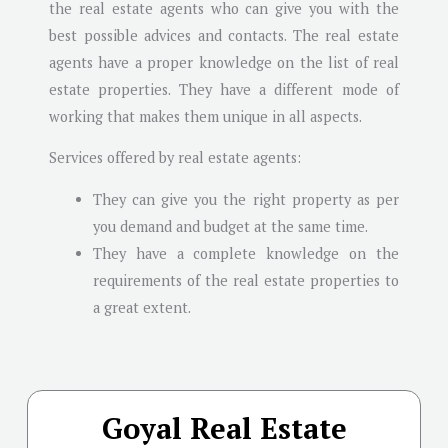
the real estate agents who can give you with the
best possible advices and contacts. The real estate
agents have a proper knowledge on the list of real
estate properties. They have a different mode of
working that makes them unique in all aspects.
Services offered by real estate agents:
They can give you the right property as per
you demand and budget at the same time.
They have a complete knowledge on the
requirements of the real estate properties to
a great extent.
Goyal Real Estate