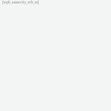
[wpb_samecity_oth_ss]