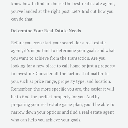
know how to find or choose the best real estate agent,
you’ve landed at the right post. Let’s find out how you
can do that.
Determine Your Real Estate Needs
Before you even start your search for a real estate
agent, it’s important to determine your goals and what
you want to achieve from the transaction. Are you
looking for a new place to call home or just a property
to invest in? Consider all the factors that matter to
you, such as price range, property type, and location.
Remember, the more specific you are, the easier it will
be to find the perfect property for you. And by
preparing your real estate game plan, you’ll be able to
narrow down your options and find a real estate agent
who can help you achieve your goals.