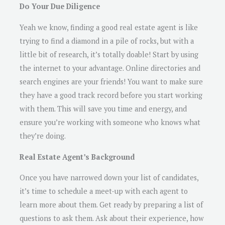
Do Your Due Diligence
Yeah we know, finding a good real estate agent is like
trying to find a diamond in a pile of rocks, but with a
little bit of research, it’s totally doable! Start by using
the internet to your advantage. Online directories and
search engines are your friends! You want to make sure
they have a good track record before you start working
with them. This will save you time and energy, and
ensure you’re working with someone who knows what
they’re doing.
Real Estate Agent’s Background
Once you have narrowed down your list of candidates,
it’s time to schedule a meet-up with each agent to
learn more about them. Get ready by preparing a list of
questions to ask them. Ask about their experience, how