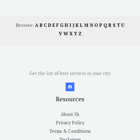
Browse:
A
B
C
D
E
F
G
H
I
J
K
L
M
N
O
P
Q
R
S
T
U
V
W
X
Y
Z
Get the list of best services in your city.
Resources
About Us
Privacy Policy
Terms & Conditions
Disclaimer