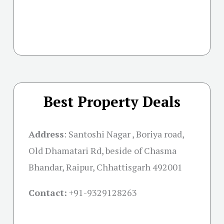
Best Property Deals
Address
:
Santoshi Nagar , Boriya road,
Old Dhamatari Rd, beside of Chasma
Bhandar, Raipur, Chhattisgarh 492001
Contact:
+91-
9329128263