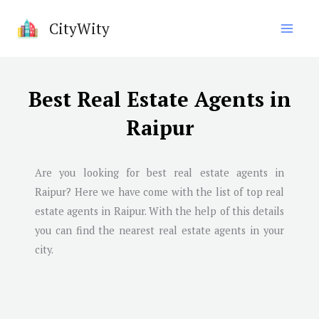
Skip
CityWity
to
content
Best Real Estate Agents in
Raipur
Are you looking for best real estate agents in
Raipur
? Here we have come with the list of top real
estate agents in
Raipur
. With the help of this details
you can find the nearest real estate agents in your
city.