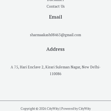
Contact Us
Email
sharmaakash08463@gmail.com
Address
A 75, Hari Enclave 2, Kirari Suleman Nagar, New Delhi-
110086
Copyright © 2026 CityWity | Powered by CityWity