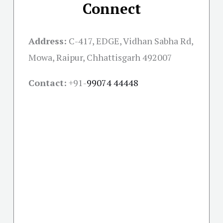
Connect
Address:
C-417, EDGE, Vidhan Sabha Rd,
Mowa, Raipur, Chhattisgarh 492007
Contact:
+91-
99074 44448