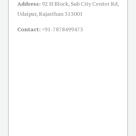
Address:
92 H Block, Sub City Center Rd,
Udaipur, Rajasthan 313001
Contact:
+91-
7878499473