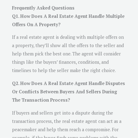
Frequently Asked Questions
Q1. How Does A Real Estate Agent Handle Multiple
Offers On A Property?
If a real estate agent is dealing with multiple offers on
a property, they’ll show all the offers to the seller and
help them pick the best one. The agent will consider
things like the buyers’ finances, conditions, and
timelines to help the seller make the right choice.
Q2. How Does A Real Estate Agent Handle Disputes
Or Conflicts Between Buyers And Sellers During
The Transaction Process?
If buyers and sellers get into a dispute during the
transaction process, the real estate agent can act as a
peacemaker and help them reach a compromise. For
example, if the buyer finds some problems with the