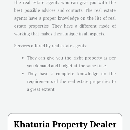
the real estate agents who can give you with the
best possible advices and contacts. The real estate
agents have a proper knowledge on the list of real
estate properties. They have a different mode of
working that makes them unique in all aspects.
Services offered by real estate agents:
They can give you the right property as per
you demand and budget at the same time.
They have a complete knowledge on the
requirements of the real estate properties to
a great extent.
Khaturia Property Dealer