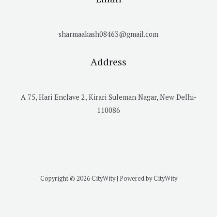
sharmaakash08463@gmail.com
Address
A 75, Hari Enclave 2, Kirari Suleman Nagar, New Delhi-
110086
Copyright © 2026 CityWity | Powered by CityWity