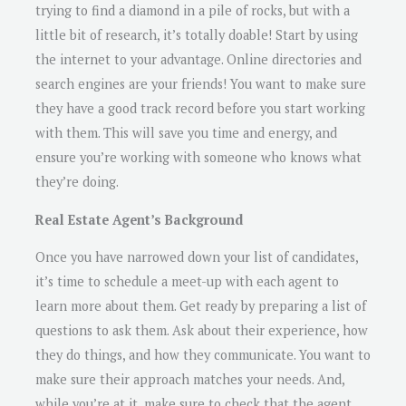
trying to find a diamond in a pile of rocks, but with a
little bit of research, it’s totally doable! Start by using
the internet to your advantage. Online directories and
search engines are your friends! You want to make sure
they have a good track record before you start working
with them. This will save you time and energy, and
ensure you’re working with someone who knows what
they’re doing.
Real Estate Agent’s Background
Once you have narrowed down your list of candidates,
it’s time to schedule a meet-up with each agent to
learn more about them. Get ready by preparing a list of
questions to ask them. Ask about their experience, how
they do things, and how they communicate. You want to
make sure their approach matches your needs. And,
while you’re at it, make sure to check that the agent