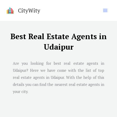
Skip
CityWity
to
content
Best Real Estate Agents in
Udaipur
Are you looking for best real estate agents in
Udaipur? Here we have come with the list of top
real estate agents in Udaipur. With the help of this
details you can find the nearest real estate agents in
your city.