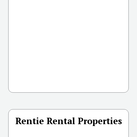
Rentie Rental Properties