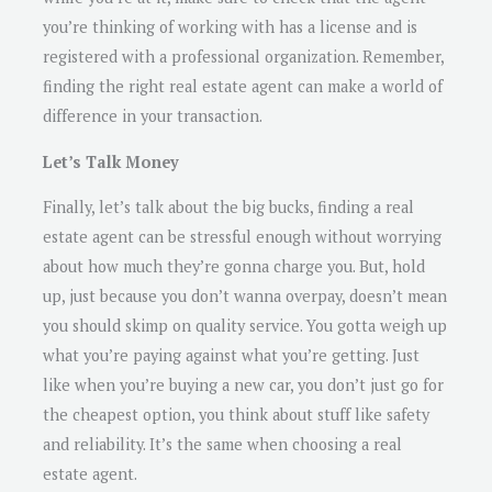
you’re thinking of working with has a license and is
registered with a professional organization. Remember,
finding the right real estate agent can make a world of
difference in your transaction.
Let’s Talk Money
Finally, let’s talk about the big bucks, finding a real
estate agent can be stressful enough without worrying
about how much they’re gonna charge you. But, hold
up, just because you don’t wanna overpay, doesn’t mean
you should skimp on quality service. You gotta weigh up
what you’re paying against what you’re getting. Just
like when you’re buying a new car, you don’t just go for
the cheapest option, you think about stuff like safety
and reliability. It’s the same when choosing a real
estate agent.