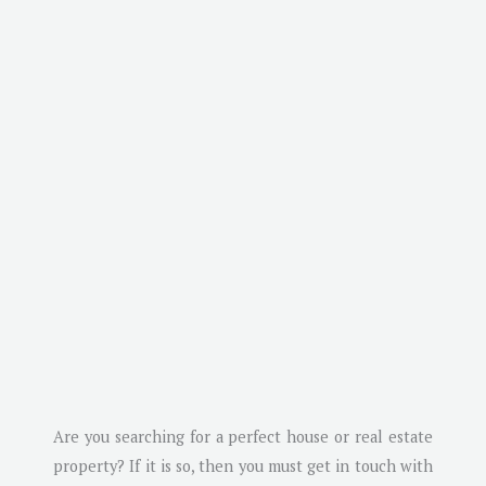
Are you searching for a perfect house or real estate
property? If it is so, then you must get in touch with