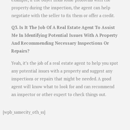
property during the inspection, the agent can help
negotiate with the seller to fix them or offer a credit.
Q3. Is It The Job Of A Real Estate Agent To Assist
Me In Identifying Potential Issues With A Property
And Recommending Necessary Inspections Or
Repairs?
Yeah, it’s the job of a real estate agent to help you spot
any potential issues with a property and suggest any
inspections or repairs that might be needed. A good
agent will know what to look for and can recommend
an inspector or other expert to check things out.
[wpb_samecity_oth_ss]