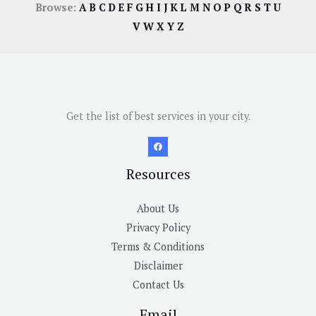
Browse:
A
B
C
D
E
F
G
H
I
J
K
L
M
N
O
P
Q
R
S
T
U
V
W
X
Y
Z
Get the list of best services in your city.
Resources
About Us
Privacy Policy
Terms & Conditions
Disclaimer
Contact Us
Email