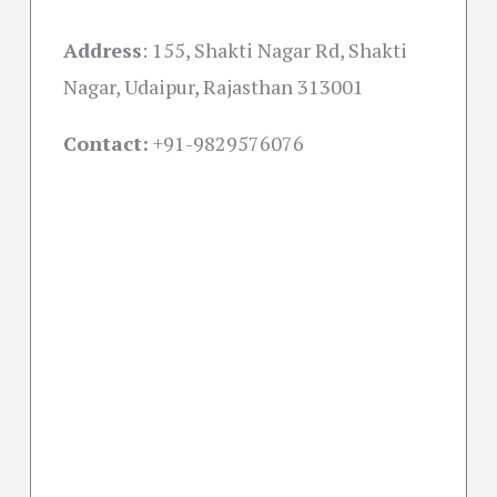
Address
:
155, Shakti Nagar Rd, Shakti
Nagar, Udaipur, Rajasthan 313001
Contact:
+91-
9829576076