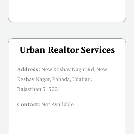
Urban Realtor Services
Address:
New Keshav Nagar Rd, New
Keshav Nagar, Pahada, Udaipur,
Rajasthan 313001
Contact:
Not Available