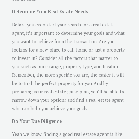
Determine Your Real Estate Needs
Before you even start your search for a real estate
agent, it’s important to determine your goals and what
you want to achieve from the transaction. Are you
looking for a new place to call home or just a property
to invest in? Consider all the factors that matter to
you, such as price range, property type, and location.
Remember, the more specific you are, the easier it will
be to find the perfect property for you. And by
preparing your real estate game plan, you’ll be able to
narrow down your options and find a real estate agent
who can help you achieve your goals.
Do Your Due Diligence
Yeah we know, finding a good real estate agent is like