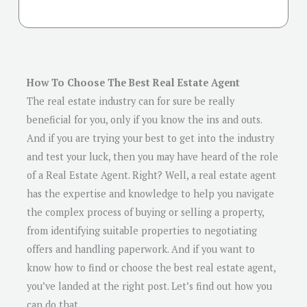
How To Choose The Best Real Estate Agent
The real estate industry can for sure be really
beneficial for you, only if you know the ins and outs.
And if you are trying your best to get into the industry
and test your luck, then you may have heard of the role
of a Real Estate Agent. Right? Well, a real estate agent
has the expertise and knowledge to help you navigate
the complex process of buying or selling a property,
from identifying suitable properties to negotiating
offers and handling paperwork. And if you want to
know how to find or choose the best real estate agent,
you’ve landed at the right post. Let’s find out how you
can do that.