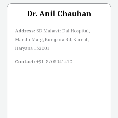
Dr. Anil Chauhan
Address:
SD Mahavir Dal Hospital,
Mandir Marg, Kunjpura Rd, Karnal,
Haryana 132001
Contact:
+91-
8708041410