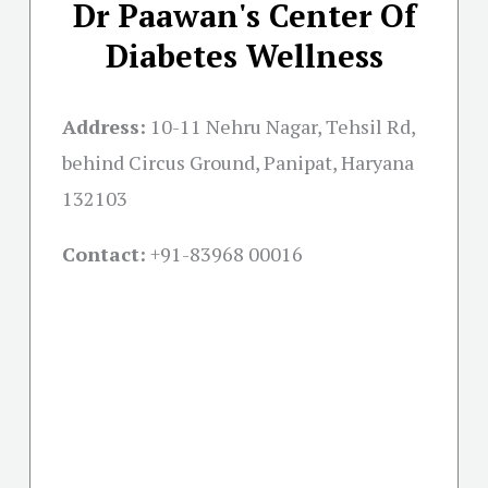
Dr Paawan's Center Of
Diabetes Wellness
Address:
10-11 Nehru Nagar, Tehsil Rd,
behind Circus Ground, Panipat, Haryana
132103
Contact:
+91-
83968 00016