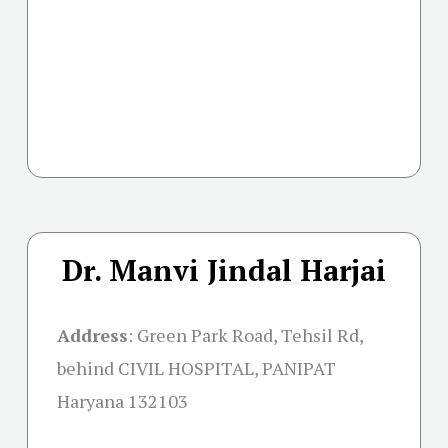
Dr. Manvi Jindal Harjai
Address
:
Green Park Road, Tehsil Rd,
behind CIVIL HOSPITAL, PANIPAT
Haryana 132103