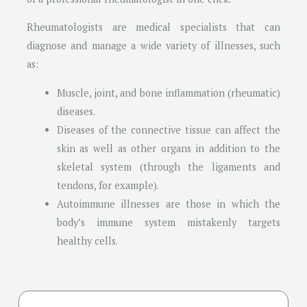
Rheumatologists are medical specialists that can
diagnose and manage a wide variety of illnesses, such
as:
Muscle, joint, and bone inflammation (rheumatic)
diseases.
Diseases of the connective tissue can affect the
skin as well as other organs in addition to the
skeletal system (through the ligaments and
tendons, for example).
Autoimmune illnesses are those in which the
body’s immune system mistakenly targets
healthy cells.