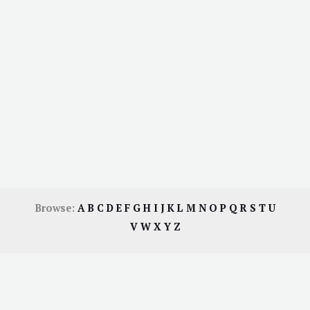
Browse:
A
B
C
D
E
F
G
H
I
J
K
L
M
N
O
P
Q
R
S
T
U
V
W
X
Y
Z