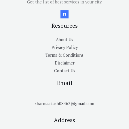
Get the list of best services in your city.
Resources
About Us
Privacy Policy
Terms & Conditions
Disclaimer
Contact Us
Email
sharmaakash08463@gmail.com
Address