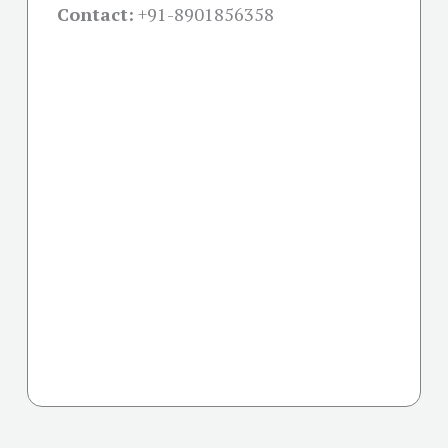
Contact:
+91-
8901856358