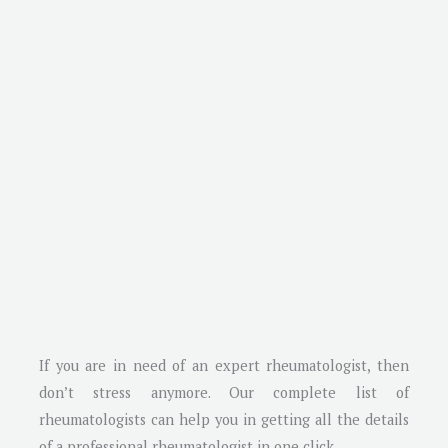
If you are in need of an expert rheumatologist, then
don’t stress anymore. Our complete list of
rheumatologists can help you in getting all the details
of a professional rheumatologist in one click.