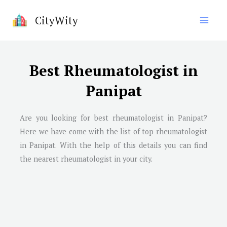
Skip
CityWity
to
content
Best Rheumatologist in
Panipat
Are you looking for best rheumatologist in
Panipat
?
Here we have come with the list of top rheumatologist
in
Panipat
. With the help of this details you can find
the nearest rheumatologist in your city.