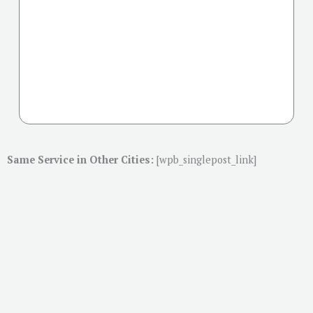
Same Service in Other Cities:
[wpb_singlepost_link]