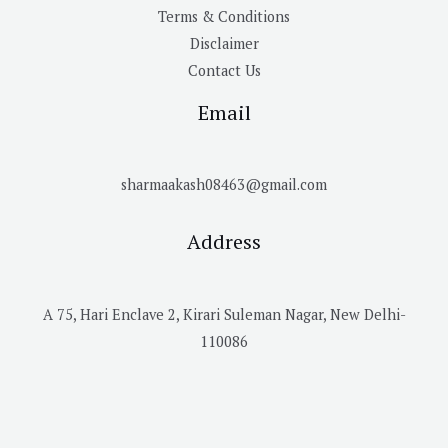
Terms & Conditions
Disclaimer
Contact Us
Email
sharmaakash08463@gmail.com
Address
A 75, Hari Enclave 2, Kirari Suleman Nagar, New Delhi-
110086