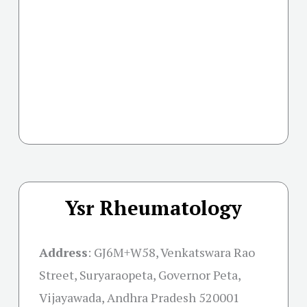
Ysr Rheumatology
Address
:
GJ6M+W58, Venkatswara Rao
Street, Suryaraopeta, Governor Peta,
Vijayawada, Andhra Pradesh 520001