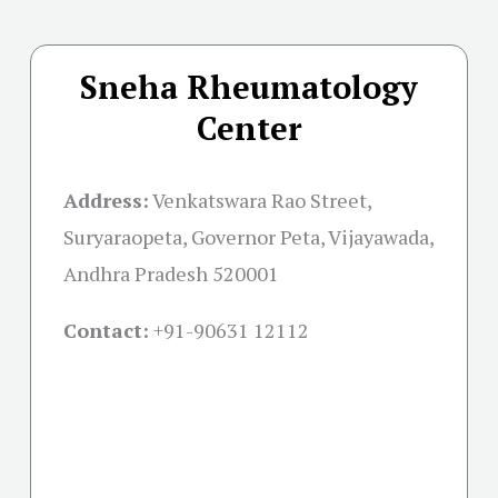
Sneha Rheumatology
Center
Address:
Venkatswara Rao Street,
Suryaraopeta, Governor Peta, Vijayawada,
Andhra Pradesh 520001
Contact:
+91-
90631 12112