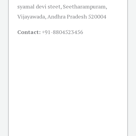
syamal devi steet, Seetharampuram,
Vijayawada, Andhra Pradesh 520004
Contact:
+91-
8804523456