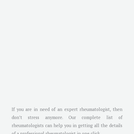
If you are in need of an expert rheumatologist, then
don’t stress anymore. Our complete list of
rheumatologists can help you in getting all the details
of a professional rheumatologist in one click.