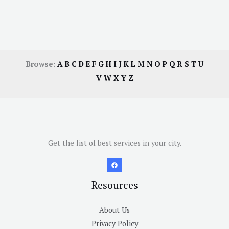
Browse:
A
B
C
D
E
F
G
H
I
J
K
L
M
N
O
P
Q
R
S
T
U
V
W
X
Y
Z
Get the list of best services in your city.
Resources
About Us
Privacy Policy