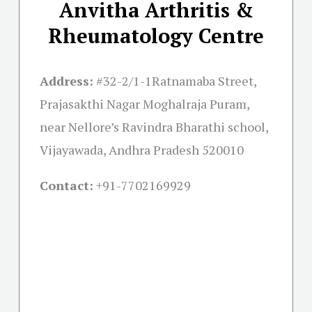
Anvitha Arthritis &
Rheumatology Centre
Address:
#32-2/1-1Ratnamaba Street,
Prajasakthi Nagar Moghalraja Puram,
near Nellore’s Ravindra Bharathi school,
Vijayawada, Andhra Pradesh 520010
Contact:
+91-
7702169929