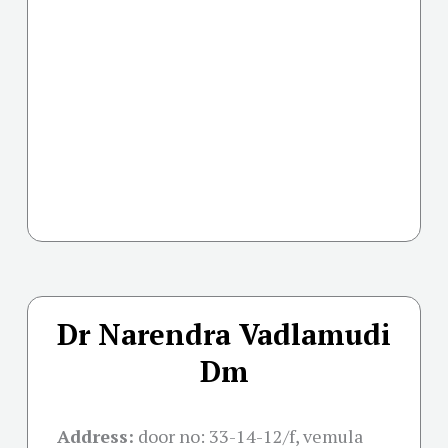
Dr Narendra Vadlamudi
Dm
Address:
door no: 33-14-12/f, vemula