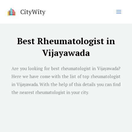
Skip
CityWity
to
content
Best Rheumatologist in
Vijayawada
Are you looking for best rheumatologist in
Vijayawada
?
Here we have come with the list of top rheumatologist
in
Vijayawada
. With the help of this details you can find
the nearest rheumatologist in your city.