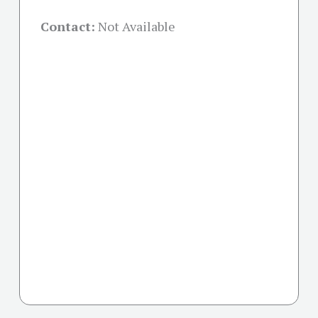
Contact:
Not Available