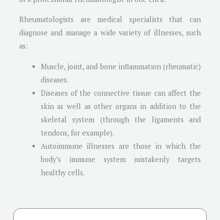
Rheumatologists are medical specialists that can
diagnose and manage a wide variety of illnesses, such
as:
Muscle, joint, and bone inflammation (rheumatic)
diseases.
Diseases of the connective tissue can affect the
skin as well as other organs in addition to the
skeletal system (through the ligaments and
tendons, for example).
Autoimmune illnesses are those in which the
body’s immune system mistakenly targets
healthy cells.