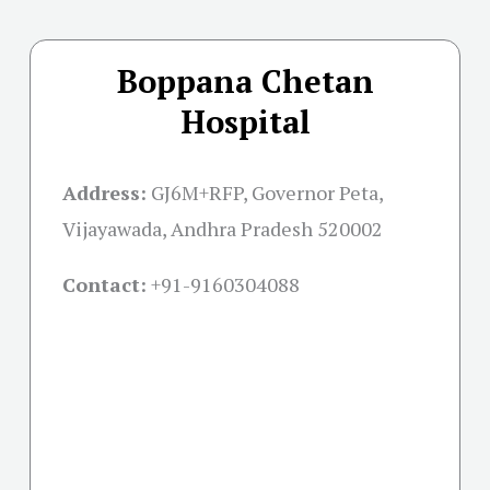
Boppana Chetan
Hospital
Address:
GJ6M+RFP, Governor Peta,
Vijayawada, Andhra Pradesh 520002
Contact:
+91-
9160304088