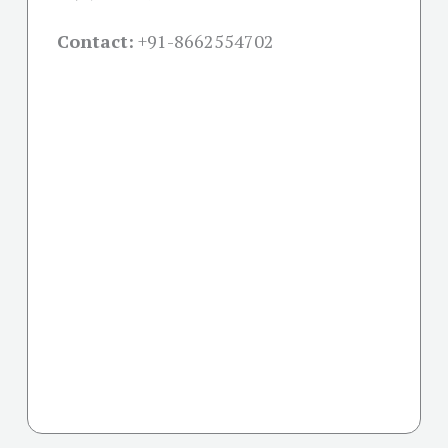
Contact:
+91-
8662554702