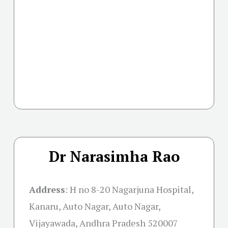
Dr Narasimha Rao
Address
:
H no 8-20 Nagarjuna Hospital,
Kanaru, Auto Nagar, Auto Nagar,
Vijayawada, Andhra Pradesh 520007