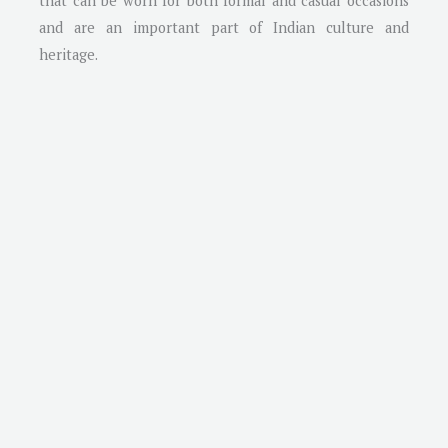
that can be worn for both formal and casual occasions
and are an important part of Indian culture and
heritage.