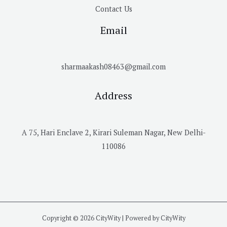
Contact Us
Email
sharmaakash08463@gmail.com
Address
A 75, Hari Enclave 2, Kirari Suleman Nagar, New Delhi-
110086
Copyright © 2026 CityWity | Powered by CityWity