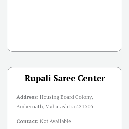
Rupali Saree Center
Address:
Housing Board Colony,
Ambernath, Maharashtra 421505
Contact:
Not Available