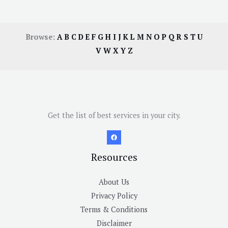
Browse:
A
B
C
D
E
F
G
H
I
J
K
L
M
N
O
P
Q
R
S
T
U
V
W
X
Y
Z
Get the list of best services in your city.
Resources
About Us
Privacy Policy
Terms & Conditions
Disclaimer