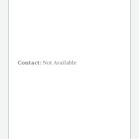
Contact:
Not Available