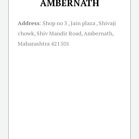
AMBERNATH
Address
: Shop no 3 , Jain plaza , Shivaji
chowk, Shiv Mandir Road, Ambernath,
Maharashtra 421501