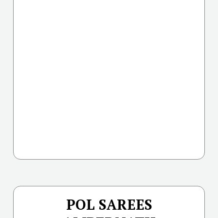
POL SAREES