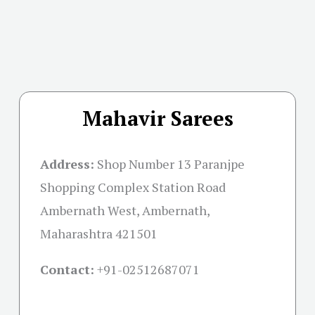
Mahavir Sarees
Address:
Shop Number 13 Paranjpe
Shopping Complex Station Road
Ambernath West, Ambernath,
Maharashtra 421501
Contact:
+91-02512687071