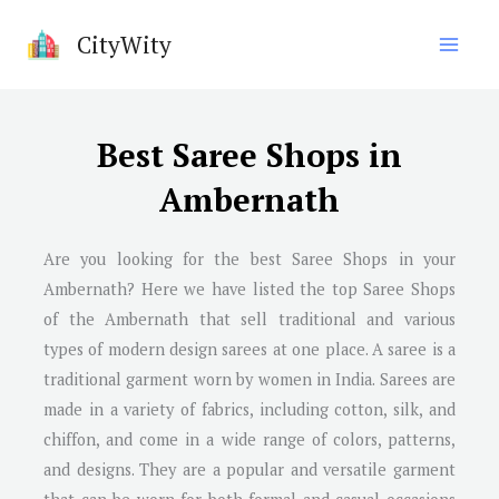
Skip
CityWity
to
content
Best Saree Shops in
Ambernath
Are you looking for the best Saree Shops in your
Ambernath? Here we have listed the top Saree Shops
of the Ambernath that sell traditional and various
types of modern design sarees at one place. A saree is a
traditional garment worn by women in India. Sarees are
made in a variety of fabrics, including cotton, silk, and
chiffon, and come in a wide range of colors, patterns,
and designs. They are a popular and versatile garment