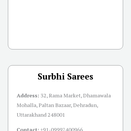
Surbhi Sarees
Address:
32, Rama Market, Dhamawala
Mohalla, Paltan Bazaar, Dehradun,
Uttarakhand 248001
Contact:
+91-09997400966