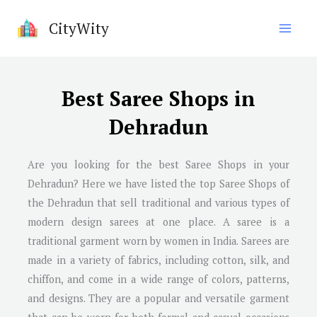
Skip
CityWity
to
content
Best Saree Shops in
Dehradun
Are you looking for the best Saree Shops in your
Dehradun? Here we have listed the top Saree Shops of
the Dehradun that sell traditional and various types of
modern design sarees at one place. A saree is a
traditional garment worn by women in India. Sarees are
made in a variety of fabrics, including cotton, silk, and
chiffon, and come in a wide range of colors, patterns,
and designs. They are a popular and versatile garment