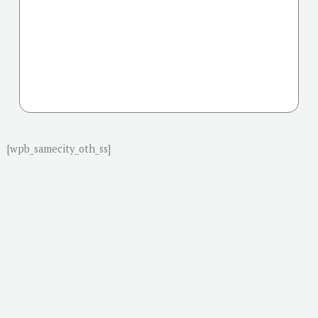
[wpb_samecity_oth_ss]