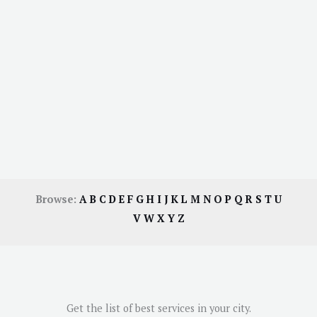
Browse:
A
B
C
D
E
F
G
H
I
J
K
L
M
N
O
P
Q
R
S
T
U
V
W
X
Y
Z
Get the list of best services in your city.