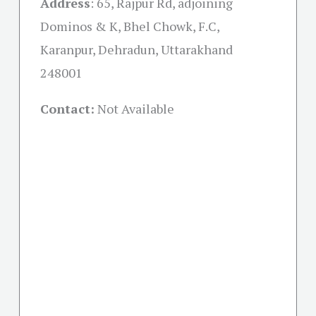
Address
: 65, Rajpur Rd, adjoining
Dominos & K, Bhel Chowk, F.C,
Karanpur, Dehradun, Uttarakhand
248001
Contact:
Not Available