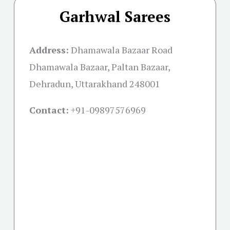
Garhwal Sarees
Address:
Dhamawala Bazaar Road
Dhamawala Bazaar, Paltan Bazaar,
Dehradun, Uttarakhand 248001
Contact:
+91-09897576969