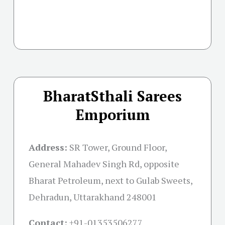
BharatSthali Sarees
Emporium
Address:
SR Tower, Ground Floor,
General Mahadev Singh Rd, opposite
Bharat Petroleum, next to Gulab Sweets,
Dehradun, Uttarakhand 248001
Contact:
+91-01353506277