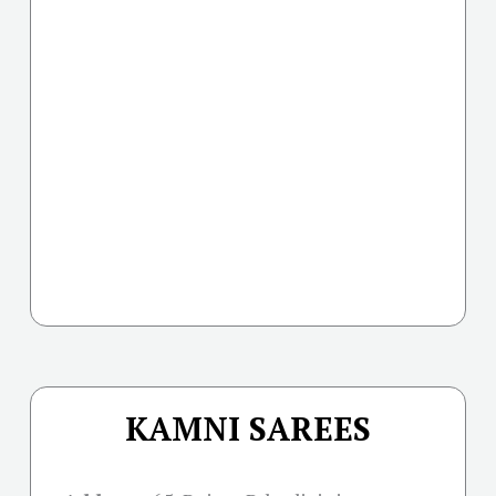
KAMNI SAREES