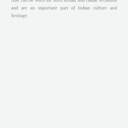
that can be worn for both formal and casual occasions
and are an important part of Indian culture and
heritage.