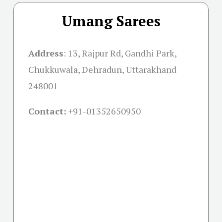
Umang Sarees
Address
: 13, Rajpur Rd, Gandhi Park,
Chukkuwala, Dehradun, Uttarakhand
248001
Contact:
+91-01352650950