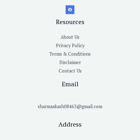
Resources
About Us
Privacy Policy
Terms & Conditions
Disclaimer
Contact Us
Email
sharmaakash08463@gmail.com
Address