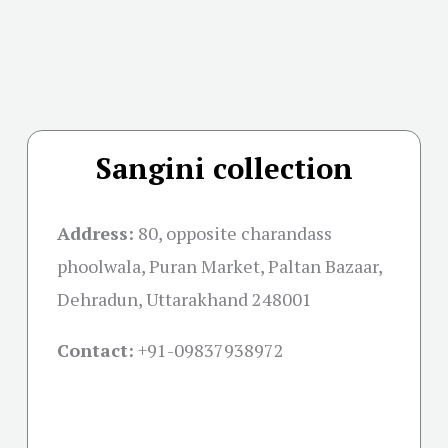
Sangini collection
Address:
80, opposite charandass
phoolwala, Puran Market, Paltan Bazaar,
Dehradun, Uttarakhand 248001
Contact:
+91-09837938972