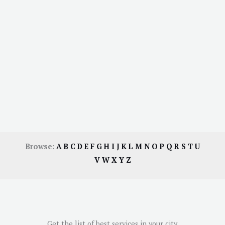
Browse:
A
B
C
D
E
F
G
H
I
J
K
L
M
N
O
P
Q
R
S
T
U
V
W
X
Y
Z
Get the list of best services in your city.