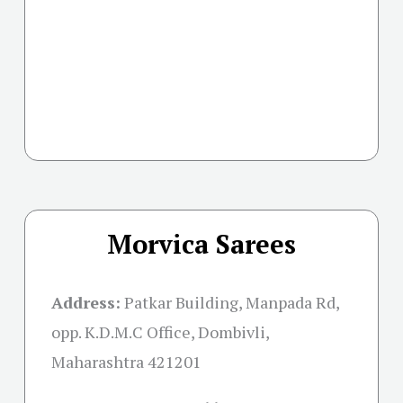
Morvica Sarees
Address:
Patkar Building, Manpada Rd,
opp. K.D.M.C Office, Dombivli,
Maharashtra 421201