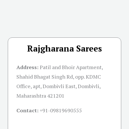
Rajgharana Sarees
Address:
Patil and Bhoir Apartment,
Shahid Bhagat Singh Rd, opp. KDMC
Office, apt, Dombivli East, Dombivli,
Maharashtra 421201
Contact:
+91-09819690555