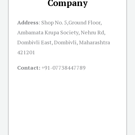
Company
Address
: Shop No. 5,Ground Floor,
Ambamata Krupa Society, Nehru Rd,
Dombivli East, Dombivli, Maharashtra
421201
Contact:
+91-07738447789