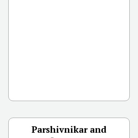
Parshivnikar and