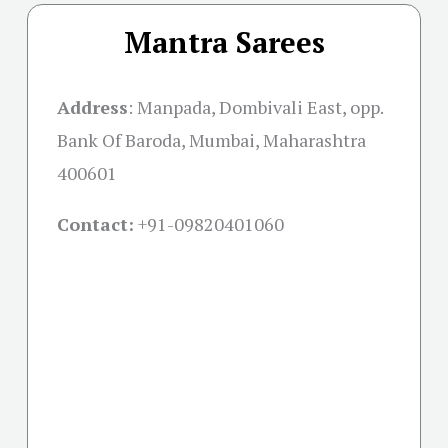
Mantra Sarees
Address
: Manpada, Dombivali East, opp.
Bank Of Baroda, Mumbai, Maharashtra
400601
Contact:
+91-09820401060