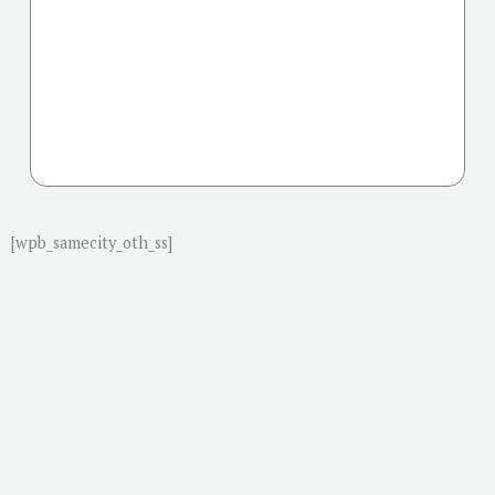
[wpb_samecity_oth_ss]