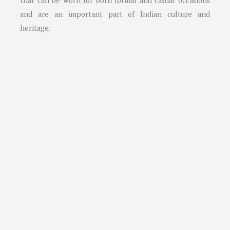
that can be worn for both formal and casual occasions
and are an important part of Indian culture and
heritage.