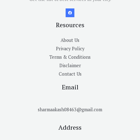
Resources
About Us
Privacy Policy
Terms & Conditions
Disclaimer
Contact Us
Email
sharmaakash08463@gmail.com
Address