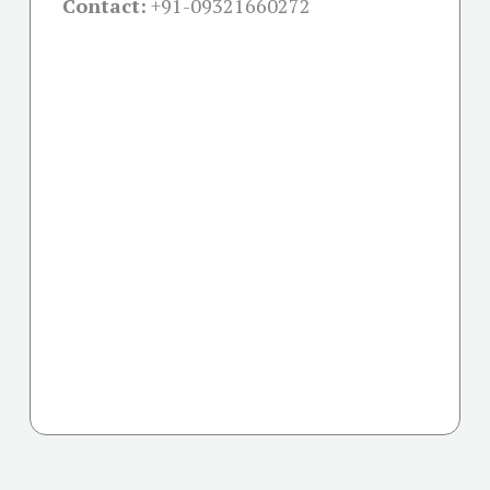
Contact:
+91-09321660272