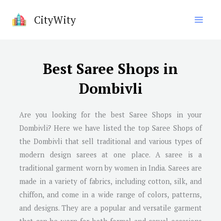
Skip
CityWity
to
content
Best Saree Shops in
Dombivli
Are you looking for the best Saree Shops in your
Dombivli? Here we have listed the top Saree Shops of
the Dombivli that sell traditional and various types of
modern design sarees at one place. A saree is a
traditional garment worn by women in India. Sarees are
made in a variety of fabrics, including cotton, silk, and
chiffon, and come in a wide range of colors, patterns,
and designs. They are a popular and versatile garment