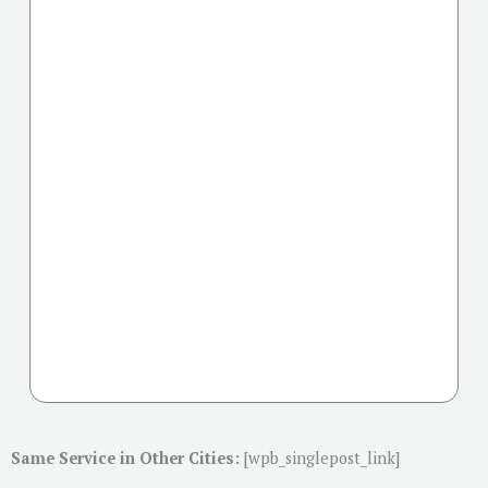
Same Service in Other Cities:
[wpb_singlepost_link]