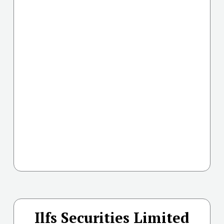
Ilfs Securities Limited