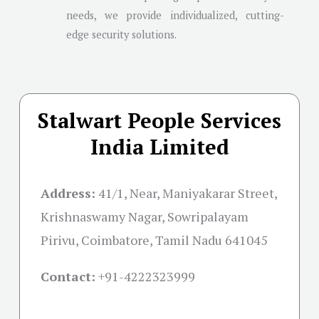
needs, we provide individualized, cutting-
edge security solutions.
Stalwart People Services
India Limited
Address:
41/1, Near, Maniyakarar Street,
Krishnaswamy Nagar, Sowripalayam
Pirivu, Coimbatore, Tamil Nadu 641045
Contact:
+91-
4222323999