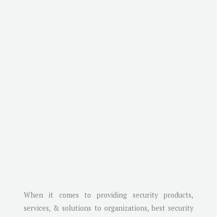
When it comes to providing security products,
services, & solutions to organizations, best security