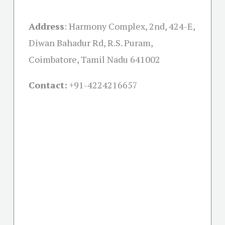
Address
:
Harmony Complex, 2nd, 424-E,
Diwan Bahadur Rd, R.S. Puram,
Coimbatore, Tamil Nadu 641002
Contact:
+91-
4224216657