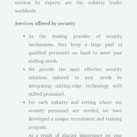
services by experts are the industry leader
worldwide.
Services offered by security
As the leading provider of security
mechanisms, they keep a large pool of
qualified personnel on hand to meet your
staffing needs.
We provide the most effective security
solutions tailored to your needs by
integrating cutting-edge technology with
skilled personnel.
For each industry and setting where our
security personnel are needed, we have
developed a unique recruitment and training
program.
As a result of placing importance on your