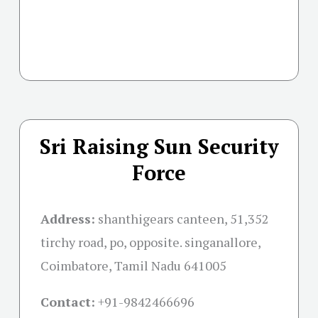
Sri Raising Sun Security
Force
Address:
shanthigears canteen, 51,352
tirchy road, po, opposite. singanallore,
Coimbatore, Tamil Nadu 641005
Contact:
+91-
9842466696