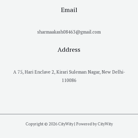
Email
sharmaakash08463@gmail.com
Address
A 75, Hari Enclave 2, Kirari Suleman Nagar, New Delhi-
110086
Copyright © 2026 CityWity | Powered by CityWity