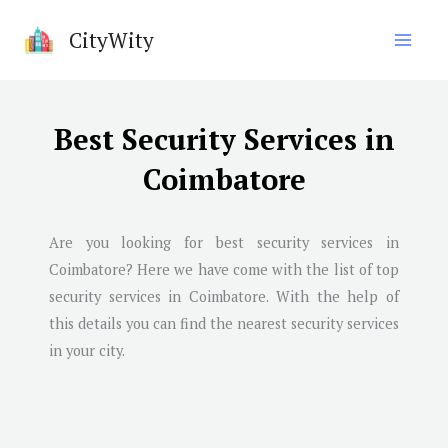
Skip
CityWity
to
content
Best Security Services in
Coimbatore
Are you looking for best security services in
Coimbatore
? Here we have come with the list of top
security services in
Coimbatore
. With the help of
this details you can find the nearest security services
in your city.