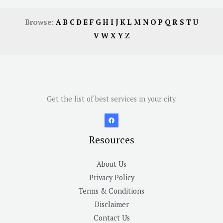
Browse:
A
B
C
D
E
F
G
H
I
J
K
L
M
N
O
P
Q
R
S
T
U
V
W
X
Y
Z
Get the list of best services in your city.
Resources
About Us
Privacy Policy
Terms & Conditions
Disclaimer
Contact Us