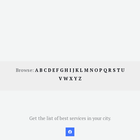
Browse:
A
B
C
D
E
F
G
H
I
J
K
L
M
N
O
P
Q
R
S
T
U
V
W
X
Y
Z
Get the list of best services in your city.