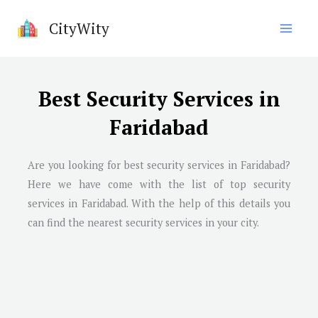
Skip
CityWity
to
content
Best Security Services in
Faridabad
Are you looking for best security services in
Faridabad
?
Here we have come with the list of top security
services in
Faridabad
. With the help of this details you
can find the nearest security services in your city.