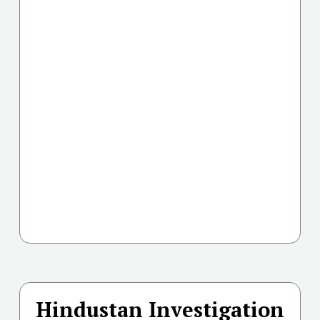
Hindustan Investigation