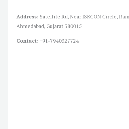
Address:
Satellite Rd, Near ISKCON Circle, Ra
Ahmedabad, Gujarat 380015
Contact:
+91-
7940327724