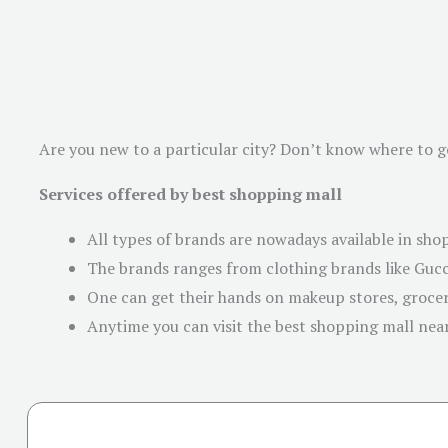
Are you new to a particular city? Don’t know where to g
Services offered by best shopping mall
All types of brands are nowadays available in sho
The brands ranges from clothing brands like Gucci
One can get their hands on makeup stores, grocery
Anytime you can visit the best shopping mall near