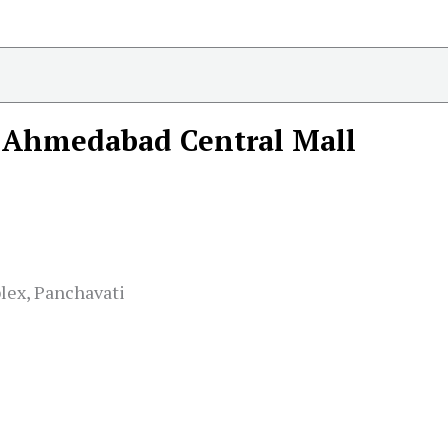
Ahmedabad Central Mall
lex, Panchavati