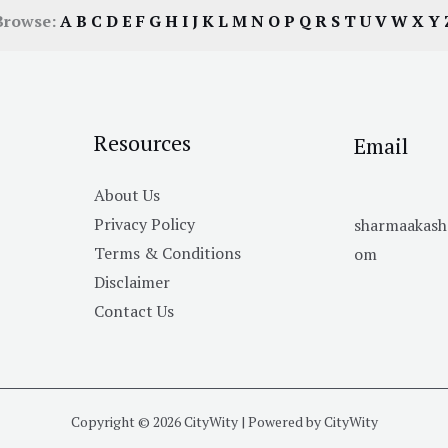
Browse:
A
B
C
D
E
F
G
H
I
J
K
L
M
N
O
P
Q
R
S
T
U
V
W
X
Y
Resources
Email
About Us
Privacy Policy
sharmaakas
Terms & Conditions
om
Disclaimer
Contact Us
Copyright © 2026 CityWity | Powered by CityWity