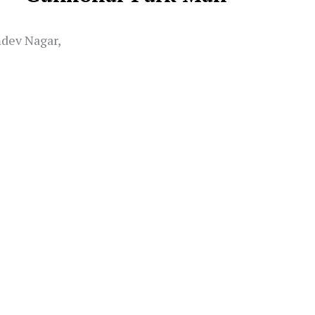
mdev Nagar,