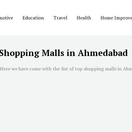
motive
Education
Travel
Health
Home Improv
 Shopping Malls in Ahmedabad
 Here we have come with the list of top shopping malls in
Ahm