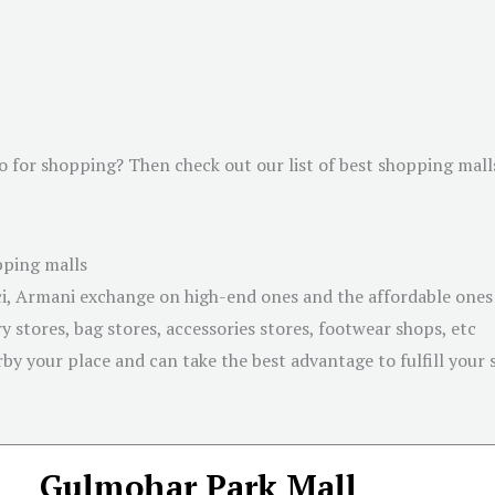
o for shopping? Then check out our list of best shopping mall
pping malls
, Armani exchange on high-end ones and the affordable ones l
 stores, bag stores, accessories stores, footwear shops, etc
by your place and can take the best advantage to fulfill your
Gulmohar Park Mall