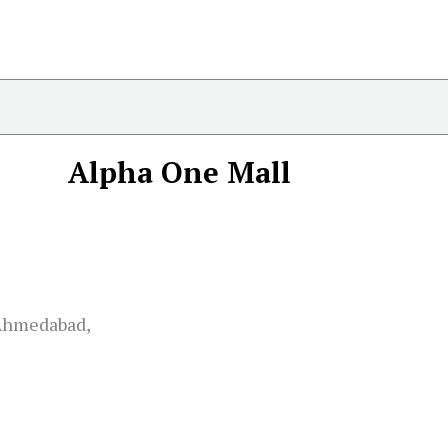
Alpha One Mall
 Ahmedabad,