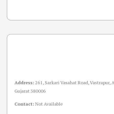
Address:
261, Sarkari Vasahat Road, Vastrapur,
Gujarat 380006
Contact:
Not Available