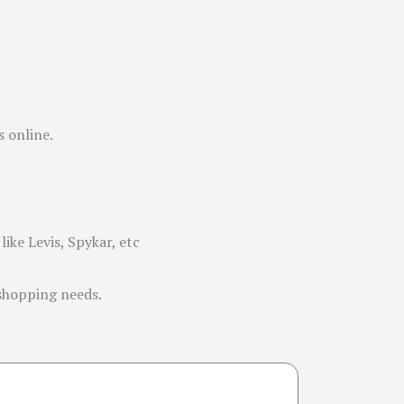
s online.
ike Levis, Spykar, etc
 shopping needs.