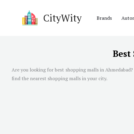
Skip
to
CityWity
Brands
Auto
content
Best
Are you looking for best shopping malls in
Ahmedabad
?
find the nearest shopping malls in your city.