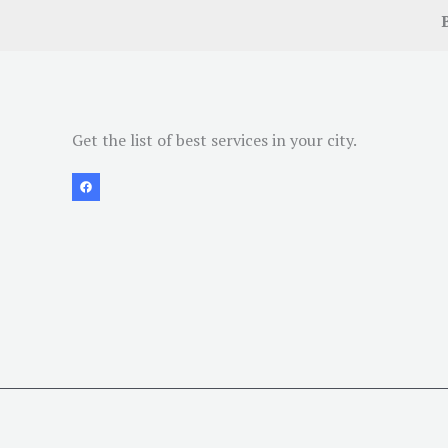
Get the list of best services in your city.