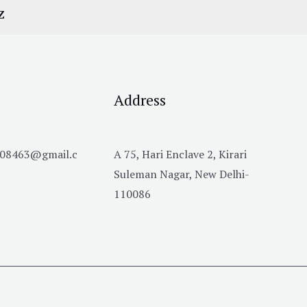
Z
Address
h08463@gmail.c
A 75, Hari Enclave 2, Kirari
Suleman Nagar, New Delhi-
110086