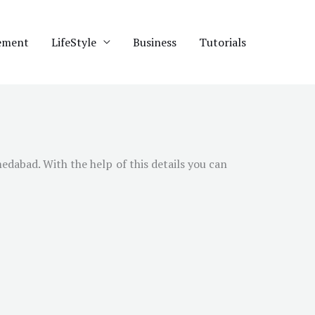
ement
LifeStyle
Business
Tutorials
edabad
. With the help of this details you can