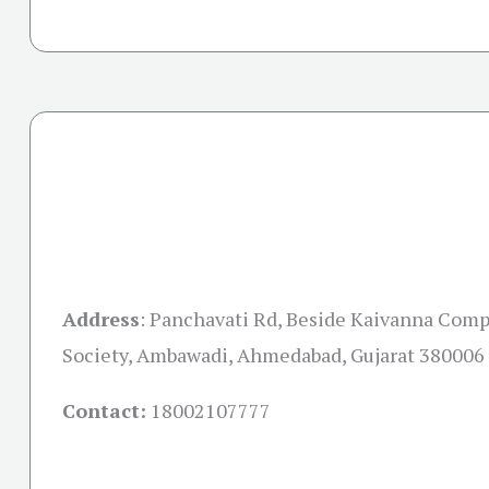
Address
:
Panchavati Rd, Beside Kaivanna Comp
Society, Ambawadi, Ahmedabad, Gujarat 380006
Contact:
18002107777