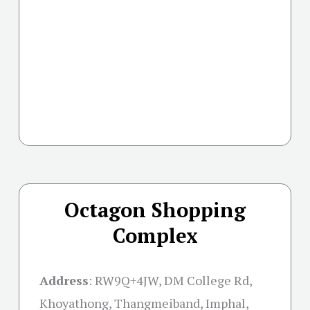
Octagon Shopping
Complex
Address
:
RW9Q+4JW, DM College Rd,
Khoyathong, Thangmeiband, Imphal,