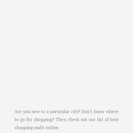
Are you new to a particular city? Don’t know where
to go for shopping? Then check out our list of best
shopping malls online.