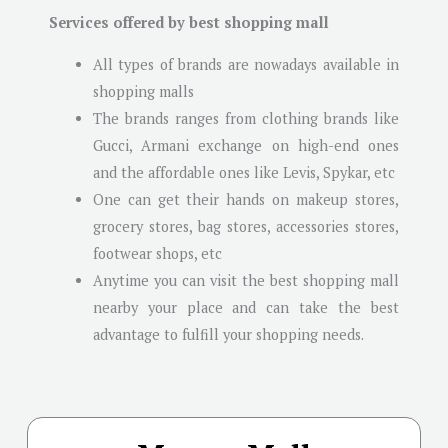
Services offered by best shopping mall
All types of brands are nowadays available in
shopping malls
The brands ranges from clothing brands like
Gucci, Armani exchange on high-end ones
and the affordable ones like Levis, Spykar, etc
One can get their hands on makeup stores,
grocery stores, bag stores, accessories stores,
footwear shops, etc
Anytime you can visit the best shopping mall
nearby your place and can take the best
advantage to fulfill your shopping needs.