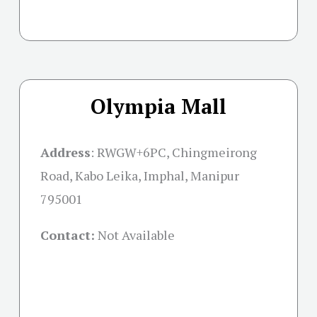
Olympia Mall
Address
:
RWGW+6PC, Chingmeirong
Road, Kabo Leika, Imphal, Manipur
795001
Contact:
Not Available