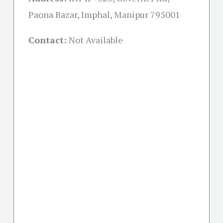
Paona Bazar, Imphal, Manipur 795001
Contact:
Not Available