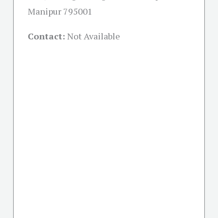
Manipur 795001
Contact:
Not Available