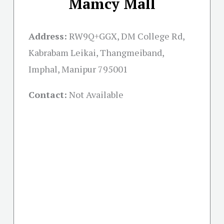
Mamcy Mall
Address:
RW9Q+GGX, DM College Rd,
Kabrabam Leikai, Thangmeiband,
Imphal, Manipur 795001
Contact:
Not Available