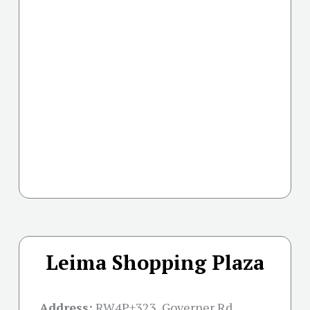
Leima Shopping Plaza
Address:
RW4P+323, Governer Rd,