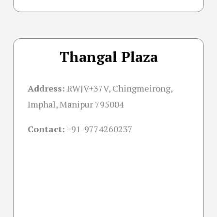
Thangal Plaza
Address:
RWJV+37V, Chingmeirong,
Imphal, Manipur 795004
Contact:
+91-
9774260237