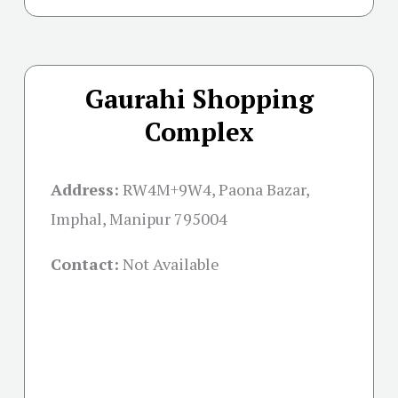
Gaurahi Shopping
Complex
Address:
RW4M+9W4, Paona Bazar,
Imphal, Manipur 795004
Contact:
Not Available