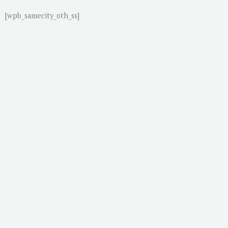
[wpb_samecity_oth_ss]