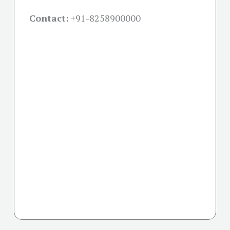
Contact:
+91-
8258900000