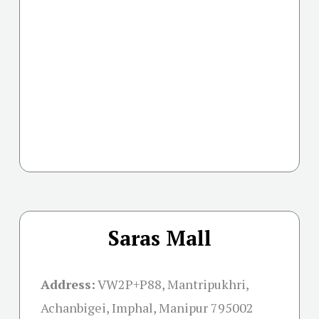
Saras Mall
Address:
VW2P+P88, Mantripukhri,
Achanbigei, Imphal, Manipur 795002