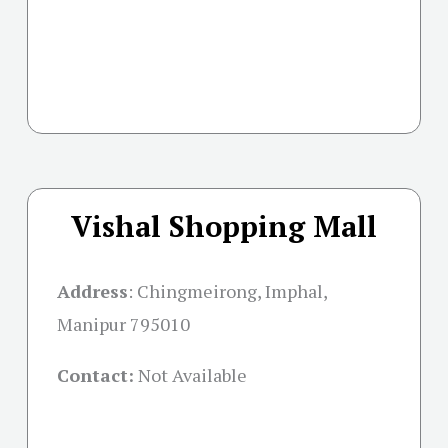
Vishal Shopping Mall
Address
:
Chingmeirong, Imphal,
Manipur 795010
Contact:
Not Available