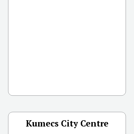
Kumecs City Centre