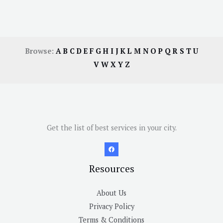
Browse:
A
B
C
D
E
F
G
H
I
J
K
L
M
N
O
P
Q
R
S
T
U
V
W
X
Y
Z
Get the list of best services in your city.
Resources
About Us
Privacy Policy
Terms & Conditions