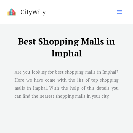
Skip
CityWity
to
content
Best Shopping Malls in
Imphal
Are you looking for best shopping malls in
Imphal
?
Here we have come with the list of top shopping
malls in
Imphal
. With the help of this details you
can find the nearest shopping malls in your city.