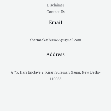
Disclaimer
Contact Us
Email
sharmaakash08463@gmail.com
Address
A 75, Hari Enclave 2, Kirari Suleman Nagar, New Delhi-
110086