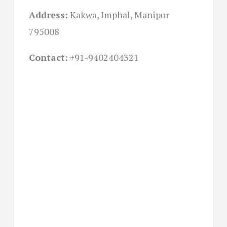
Address:
Kakwa, Imphal, Manipur
795008
Contact:
+91-
9402404321