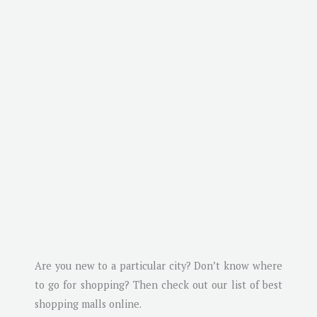
Are you new to a particular city? Don’t know where
to go for shopping? Then check out our list of best
shopping malls online.