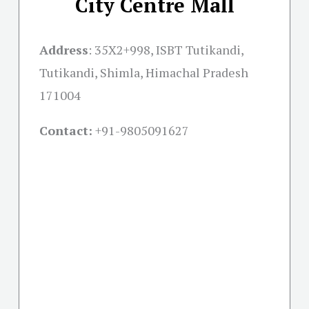
City Centre Mall
Address
:
35X2+998, ISBT Tutikandi,
Tutikandi, Shimla, Himachal Pradesh
171004
Contact:
+91-
9805091627