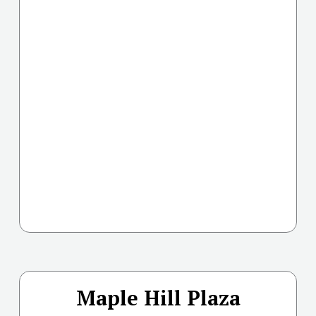
Maple Hill Plaza