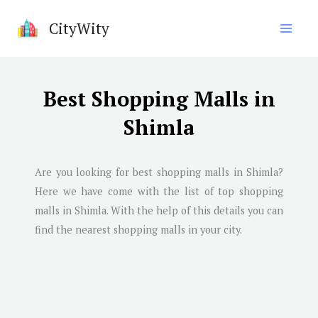
Skip
CityWity
to
content
Best Shopping Malls in
Shimla
Are you looking for best shopping malls in
Shimla
?
Here we have come with the list of top shopping
malls in
Shimla
. With the help of this details you can
find the nearest shopping malls in your city.