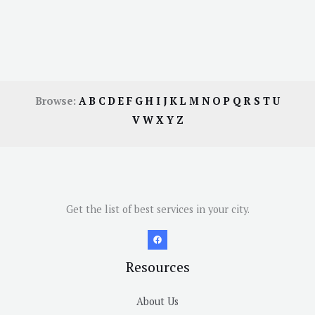
Browse:
A
B
C
D
E
F
G
H
I
J
K
L
M
N
O
P
Q
R
S
T
U
V
W
X
Y
Z
Get the list of best services in your city.
Resources
About Us