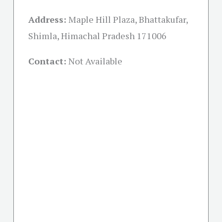
Address:
Maple Hill Plaza, Bhattakufar,
Shimla, Himachal Pradesh 171006
Contact:
Not Available