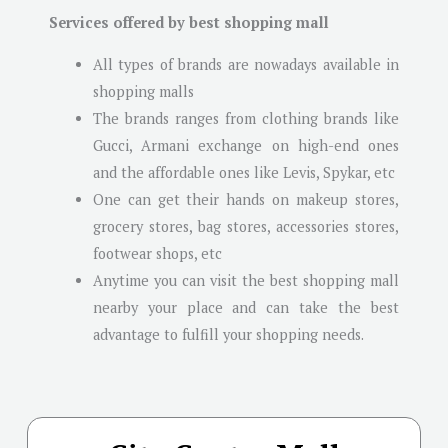
Services offered by best shopping mall
All types of brands are nowadays available in
shopping malls
The brands ranges from clothing brands like
Gucci, Armani exchange on high-end ones
and the affordable ones like Levis, Spykar, etc
One can get their hands on makeup stores,
grocery stores, bag stores, accessories stores,
footwear shops, etc
Anytime you can visit the best shopping mall
nearby your place and can take the best
advantage to fulfill your shopping needs.