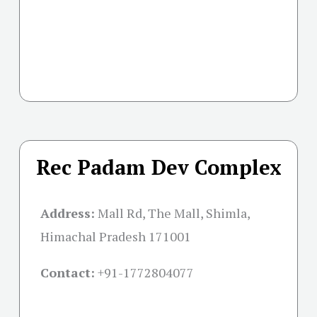
Rec Padam Dev Complex
Address:
Mall Rd, The Mall, Shimla,
Himachal Pradesh 171001
Contact:
+91-
1772804077