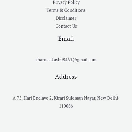
Privacy Policy
Terms & Conditions
Disclaimer
Contact Us
Email
sharmaakash08463@gmail.com
Address
A 75, Hari Enclave 2, Kirari Suleman Nagar, New Delhi-
110086