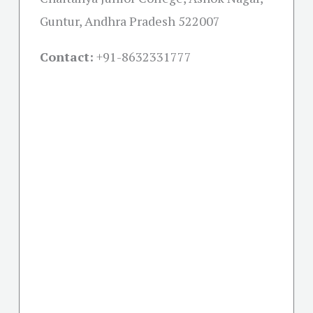
Guntur, Andhra Pradesh 522007
Contact:
+91-
8632331777