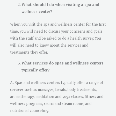
What should I do when visiting a spa and
wellness center?
When you visit the spa and wellness center for the first
time, you will need to discuss your concerns and goals
with the staff and be asked to do a health survey. You
will also need to know about the services and
treatments they offer.
What services do spas and wellness centers
typically offer?
A: Spas and wellness centers typically offer a range of
services such as massages, facials, body treatments,
aromatherapy, meditation and yoga classes, fitness and
wellness programs, sauna and steam rooms, and
nutritional counseling.