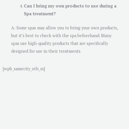
Can I bring my own products to use during a
Spa treatment?
A: Some spas may allow you to bring your own products,
but it’s best to check with the spa beforehand. Many
spas use high-quality products that are specifically
designed for use in their treatments.
[wpb_samecity_oth_ss]