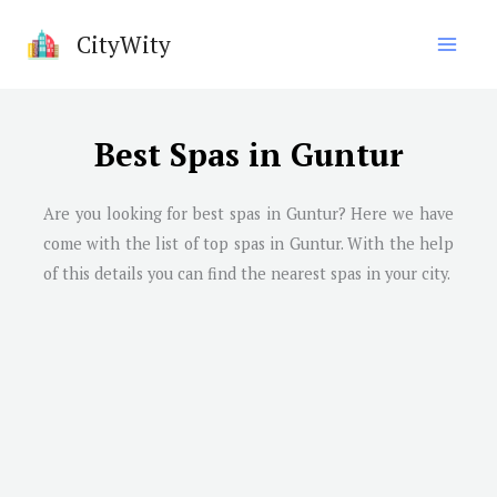
Skip
CityWity
to
content
Best Spas in Guntur
Are you looking for best spas in
Guntur
? Here we have
come with the list of top spas in
Guntur
. With the help
of this details you can find the nearest spas in your city.