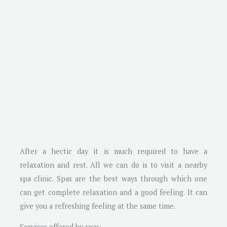
After a hectic day it is much required to have a
relaxation and rest. All we can do is to visit a nearby
spa clinic. Spas are the best ways through which one
can get complete relaxation and a good feeling. It can
give you a refreshing feeling at the same time.
Services offered by spas: