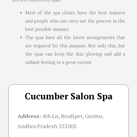
Most of the spa clinics have the best trainers
and people who can carry out the process in the
best possible manner.
The spas have all the latest arrangements that
are required for this purpose. Not only this, but
the spas can keep the skin glowing and add a
radiant feeling to a great extent.
Cucumber Salon Spa
Address:
4th Ln, Brodipet, Guntur,
Andhra Pradesh 522002