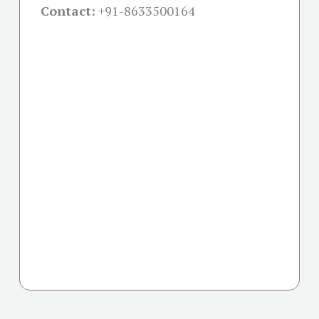
Contact:
+91-
8633500164