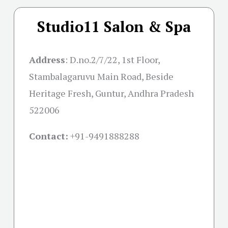
Studio11 Salon & Spa
Address
:
D.no.2/7/22, 1st Floor,
Stambalagaruvu Main Road, Beside
Heritage Fresh, Guntur, Andhra Pradesh
522006
Contact:
+91-
9491888288