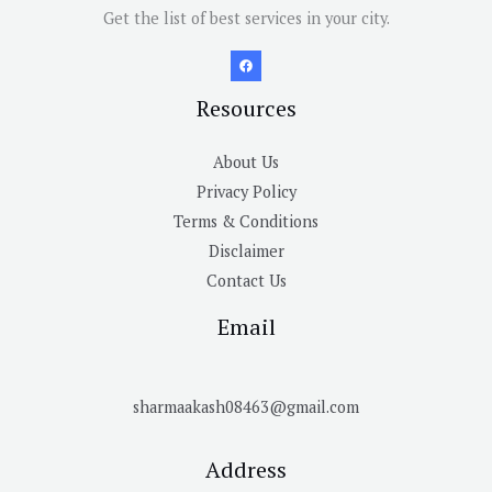
Get the list of best services in your city.
Resources
About Us
Privacy Policy
Terms & Conditions
Disclaimer
Contact Us
Email
sharmaakash08463@gmail.com
Address