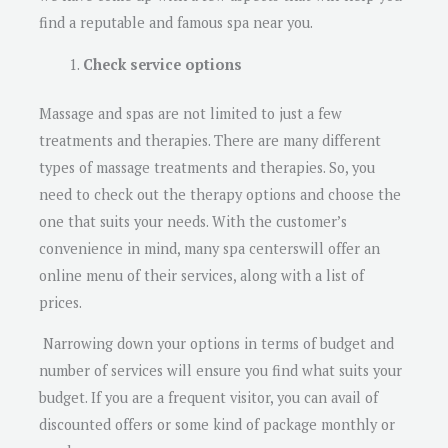
find a reputable and famous spa near you.
Check service options
Massage and spas are not limited to just a few
treatments and therapies. There are many different
types of massage treatments and therapies. So, you
need to check out the therapy options and choose the
one that suits your needs. With the customer’s
convenience in mind, many spa centerswill offer an
online menu of their services, along with a list of
prices.
Narrowing down your options in terms of budget and
number of services will ensure you find what suits your
budget. If you are a frequent visitor, you can avail of
discounted offers or some kind of package monthly or