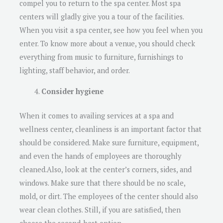
compel you to return to the spa center. Most spa
centers will gladly give you a tour of the facilities.
When you visit a spa center, see how you feel when you
enter. To know more about a venue, you should check
everything from music to furniture, furnishings to
lighting, staff behavior, and order.
Consider hygiene
When it comes to availing services at a spa and
wellness center, cleanliness is an important factor that
should be considered. Make sure furniture, equipment,
and even the hands of employees are thoroughly
cleaned.Also, look at the center’s corners, sides, and
windows. Make sure that there should be no scale,
mold, or dirt. The employees of the center should also
wear clean clothes. Still, if you are satisfied, then