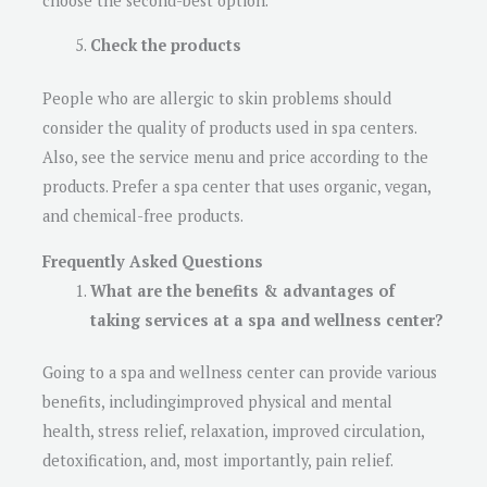
choose the second-best option.
Check the products
People who are allergic to skin problems should
consider the quality of products used in spa centers.
Also, see the service menu and price according to the
products. Prefer a spa center that uses organic, vegan,
and chemical-free products.
Frequently Asked Questions
What are the benefits & advantages of
taking services at a spa and wellness center?
Going to a spa and wellness center can provide various
benefits, includingimproved physical and mental
health, stress relief, relaxation, improved circulation,
detoxification, and, most importantly, pain relief.