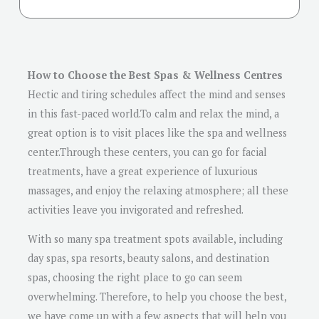
How to Choose the Best Spas & Wellness Centres
Hectic and tiring schedules affect the mind and senses
in this fast-paced world.To calm and relax the mind, a
great option is to visit places like the spa and wellness
center.Through these centers, you can go for facial
treatments, have a great experience of luxurious
massages, and enjoy the relaxing atmosphere; all these
activities leave you invigorated and refreshed.
With so many spa treatment spots available, including
day spas, spa resorts, beauty salons, and destination
spas, choosing the right place to go can seem
overwhelming. Therefore, to help you choose the best,
we have come up with a few aspects that will help you