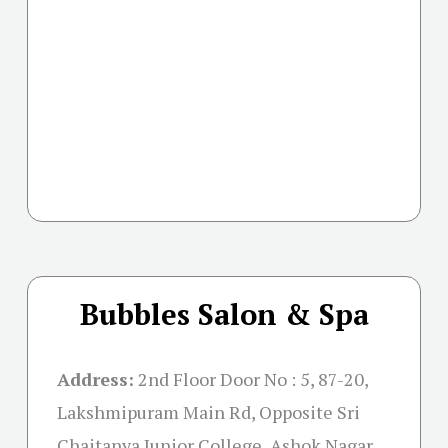
Bubbles Salon & Spa
Address:
2nd Floor Door No : 5, 87-20,
Lakshmipuram Main Rd, Opposite Sri
Chaitanya Junior College, Ashok Nagar,