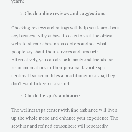
yearly.
Check online reviews and suggestions
Checking reviews and ratings will help you learn about
any business. All you have to do is to visit the official
website of your chosen spa centers and see what
people say about their services and products.
Alternatively, you can also ask family and friends for
recommendations or their personal favorite spa
centers. If someone likes a practitioner or a spa, they
don’t want to keep it a secret.
Check the spa’s ambiance
The wellness/spa center with fine ambiance will liven
up the whole mood and enhance your experience. The
soothing and refined atmosphere will repeatedly