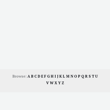
Browse:
A
B
C
D
E
F
G
H
I
J
K
L
M
N
O
P
Q
R
S
T
U
V
W
X
Y
Z