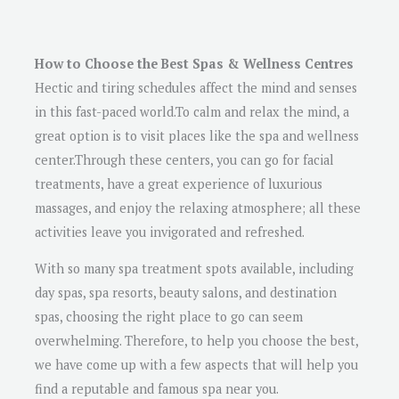
How to Choose the Best Spas & Wellness Centres
Hectic and tiring schedules affect the mind and senses
in this fast-paced world.To calm and relax the mind, a
great option is to visit places like the spa and wellness
center.Through these centers, you can go for facial
treatments, have a great experience of luxurious
massages, and enjoy the relaxing atmosphere; all these
activities leave you invigorated and refreshed.
With so many spa treatment spots available, including
day spas, spa resorts, beauty salons, and destination
spas, choosing the right place to go can seem
overwhelming. Therefore, to help you choose the best,
we have come up with a few aspects that will help you
find a reputable and famous spa near you.