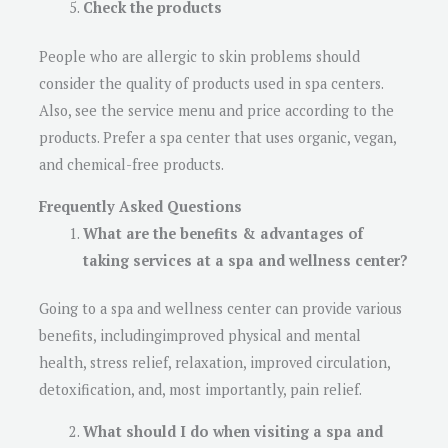
Check the products
People who are allergic to skin problems should
consider the quality of products used in spa centers.
Also, see the service menu and price according to the
products. Prefer a spa center that uses organic, vegan,
and chemical-free products.
Frequently Asked Questions
What are the benefits & advantages of
taking services at a spa and wellness center?
Going to a spa and wellness center can provide various
benefits, includingimproved physical and mental
health, stress relief, relaxation, improved circulation,
detoxification, and, most importantly, pain relief.
What should I do when visiting a spa and