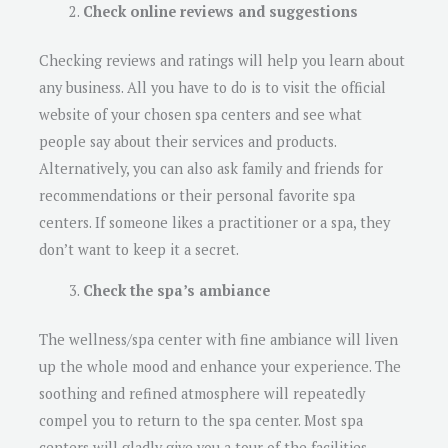
Check online reviews and suggestions
Checking reviews and ratings will help you learn about
any business. All you have to do is to visit the official
website of your chosen spa centers and see what
people say about their services and products.
Alternatively, you can also ask family and friends for
recommendations or their personal favorite spa
centers. If someone likes a practitioner or a spa, they
don’t want to keep it a secret.
Check the spa’s ambiance
The wellness/spa center with fine ambiance will liven
up the whole mood and enhance your experience. The
soothing and refined atmosphere will repeatedly
compel you to return to the spa center. Most spa
centers will gladly give you a tour of the facilities.