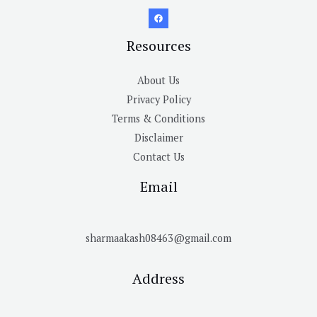
Resources
About Us
Privacy Policy
Terms & Conditions
Disclaimer
Contact Us
Email
sharmaakash08463@gmail.com
Address