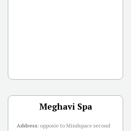
Meghavi Spa
Address
:
opposie to Mindspace second