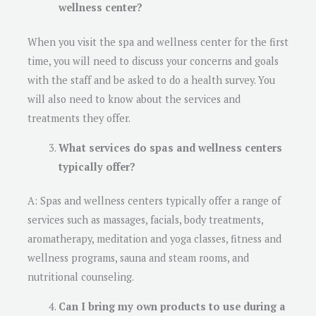
wellness center?
When you visit the spa and wellness center for the first
time, you will need to discuss your concerns and goals
with the staff and be asked to do a health survey. You
will also need to know about the services and
treatments they offer.
What services do spas and wellness centers
typically offer?
A: Spas and wellness centers typically offer a range of
services such as massages, facials, body treatments,
aromatherapy, meditation and yoga classes, fitness and
wellness programs, sauna and steam rooms, and
nutritional counseling.
Can I bring my own products to use during a