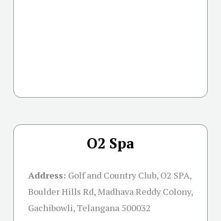
O2 Spa
Address:
Golf and Country Club, O2 SPA,
Boulder Hills Rd, Madhava Reddy Colony,
Gachibowli, Telangana 500032