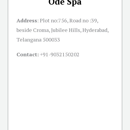
Ode Spa
Address
:
Plot no:756, Road no :39,
beside Croma, Jubilee Hills, Hyderabad,
Telangana 500033
Contact:
+91-
9032150202