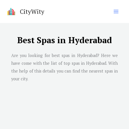
Skip
CityWity
to
content
Best Spas in Hyderabad
Are you looking for best spas in
Hyderabad
? Here we
have come with the list of top spas in
Hyderabad
. With
the help of this details you can find the nearest spas in
your city.