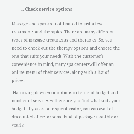
Check service options
Massage and spas are not limited to just a few
treatments and therapies. There are many different
types of massage treatments and therapies. So, you
need to check out the therapy options and choose the
one that suits your needs. With the customer’s
convenience in mind, many spa centerswill offer an
online menu of their services, along with a list of
prices.
Narrowing down your options in terms of budget and
number of services will ensure you find what suits your
budget. If you are a frequent visitor, you can avail of
discounted offers or some kind of package monthly or
yearly.