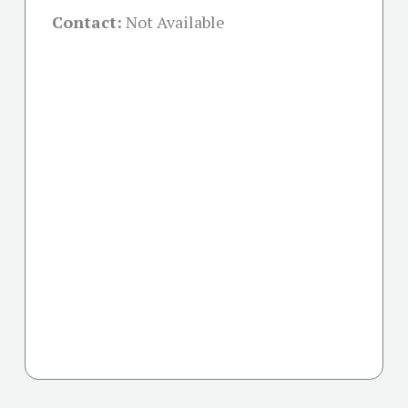
Contact:
Not Available