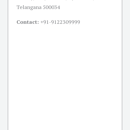
Telangana 500034
Contact: +
91-9122309999