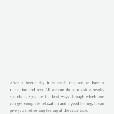
After a hectic day it is much required to have a
relaxation and rest. All we can do is to visit a nearby
spa clinic. Spas are the best ways through which one
can get complete relaxation and a good feeling. It can
give you a refreshing feeling at the same time.