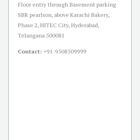
Floor entry through Basement parking
SBR pearlson, above Karachi Bakery,
Phase 2, HITEC City, Hyderabad,
Telangana 500081
Contact: +
91-9508509999