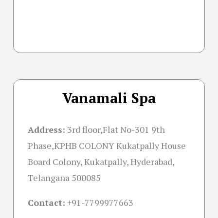
Vanamali Spa
Address:
3rd floor,Flat No-301 9th
Phase,KPHB COLONY Kukatpally House
Board Colony, Kukatpally, Hyderabad,
Telangana 500085
Contact:
+91-
7799977663