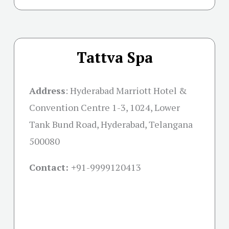
Tattva Spa
Address
:
Hyderabad Marriott Hotel &
Convention Centre 1-3, 1024, Lower
Tank Bund Road, Hyderabad, Telangana
500080
Contact: +
91-9999120413