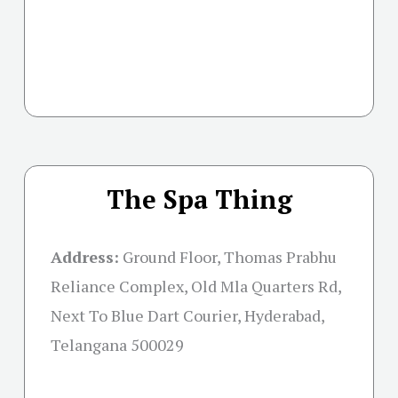
The Spa Thing
Address:
Ground Floor, Thomas Prabhu
Reliance Complex, Old Mla Quarters Rd,
Next To Blue Dart Courier, Hyderabad,
Telangana 500029