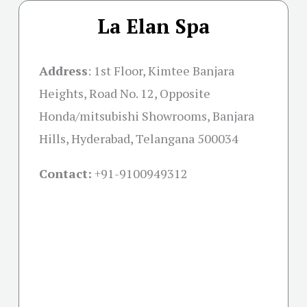
La Elan Spa
Address
:
1st Floor, Kimtee Banjara
Heights, Road No. 12, Opposite
Honda/mitsubishi Showrooms, Banjara
Hills, Hyderabad, Telangana 500034
Contact:
+91-
9100949312