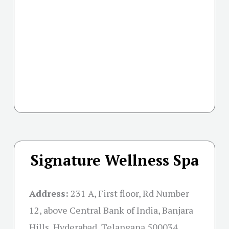
Signature Wellness Spa
Address:
231 A, First floor, Rd Number
12, above Central Bank of India, Banjara
Hills, Hyderabad, Telangana 500034