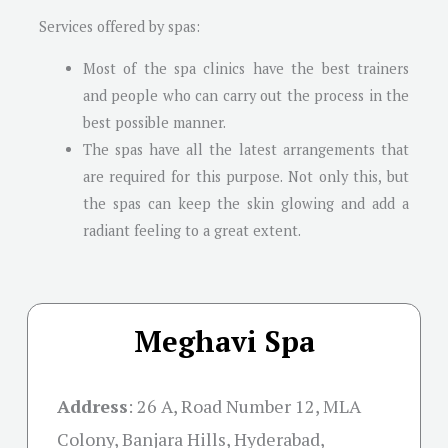
Services offered by spas:
Most of the spa clinics have the best trainers
and people who can carry out the process in the
best possible manner.
The spas have all the latest arrangements that
are required for this purpose. Not only this, but
the spas can keep the skin glowing and add a
radiant feeling to a great extent.
Meghavi Spa
Address
:
26 A, Road Number 12, MLA
Colony, Banjara Hills, Hyderabad,