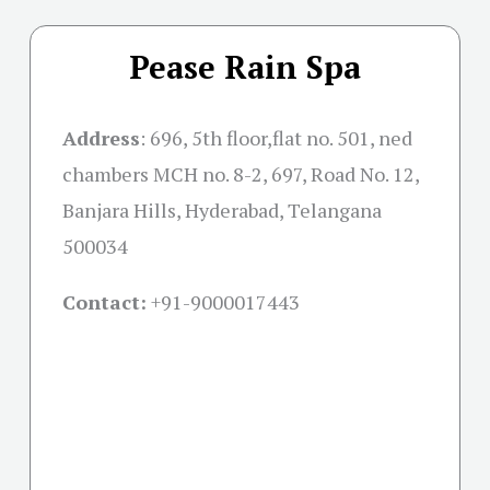
Pease Rain Spa
Address
:
696, 5th floor,flat no. 501, ned
chambers MCH no. 8-2, 697, Road No. 12,
Banjara Hills, Hyderabad, Telangana
500034
Contact:
+91-
9000017443