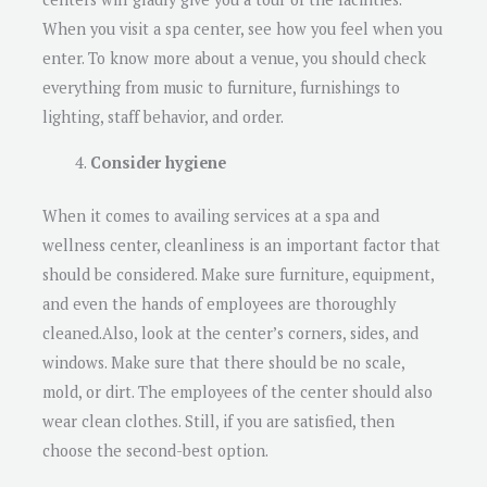
When you visit a spa center, see how you feel when you
enter. To know more about a venue, you should check
everything from music to furniture, furnishings to
lighting, staff behavior, and order.
Consider hygiene
When it comes to availing services at a spa and
wellness center, cleanliness is an important factor that
should be considered. Make sure furniture, equipment,
and even the hands of employees are thoroughly
cleaned.Also, look at the center’s corners, sides, and
windows. Make sure that there should be no scale,
mold, or dirt. The employees of the center should also
wear clean clothes. Still, if you are satisfied, then
choose the second-best option.