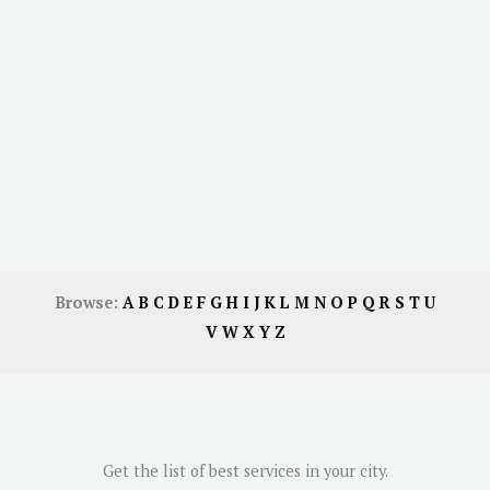
Browse:
A
B
C
D
E
F
G
H
I
J
K
L
M
N
O
P
Q
R
S
T
U
V
W
X
Y
Z
Get the list of best services in your city.