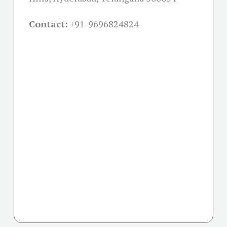
Contact:
+91-
9696824824