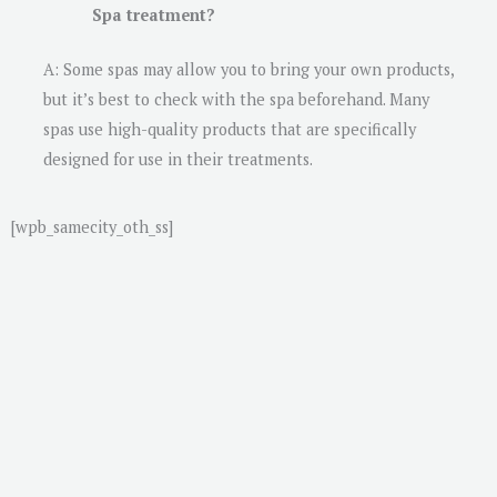
Spa treatment?
A: Some spas may allow you to bring your own products,
but it’s best to check with the spa beforehand. Many
spas use high-quality products that are specifically
designed for use in their treatments.
[wpb_samecity_oth_ss]