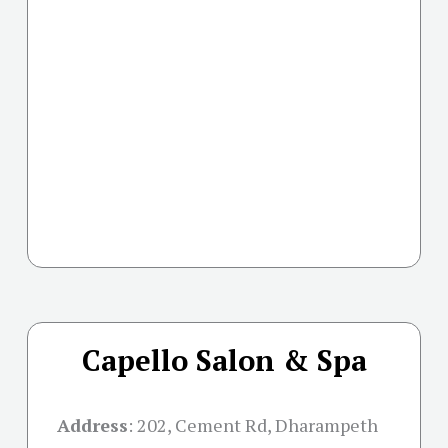
Capello Salon & Spa
Address
:
202, Cement Rd, Dharampeth