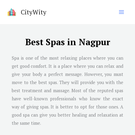
Skip
CityWity
to
content
Best Spas in Nagpur
Spa is one of the most relaxing places where you can
get good comfort. It is a place where you can relax and
give your body a perfect message. However, you must
move to the best spas. They will provide you with the
best treatment and massage. Most of the reputed spas
have well-known professionals who know the exact
way of giving spas. It is better to opt for those ones. A
good spa can give you better healing and relaxation at
the same time.