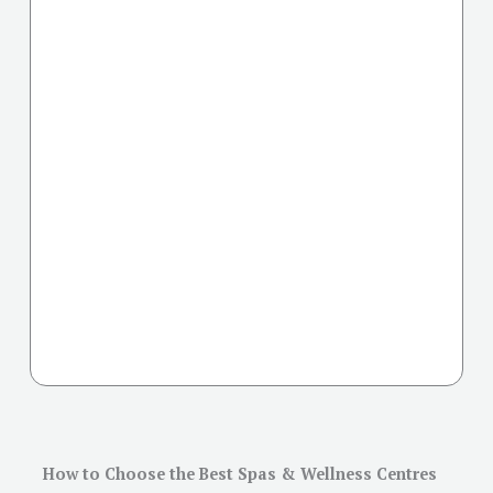
How to Choose the Best Spas & Wellness Centres