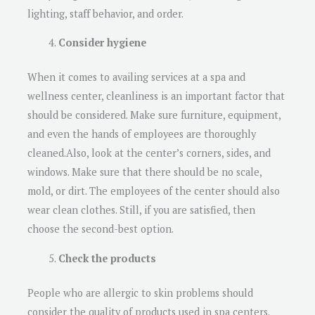
lighting, staff behavior, and order.
Consider hygiene
When it comes to availing services at a spa and
wellness center, cleanliness is an important factor that
should be considered. Make sure furniture, equipment,
and even the hands of employees are thoroughly
cleaned.Also, look at the center’s corners, sides, and
windows. Make sure that there should be no scale,
mold, or dirt. The employees of the center should also
wear clean clothes. Still, if you are satisfied, then
choose the second-best option.
Check the products
People who are allergic to skin problems should
consider the quality of products used in spa centers.