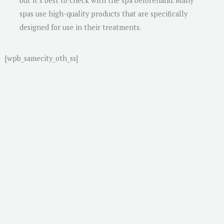
but it’s best to check with the spa beforehand. Many
spas use high-quality products that are specifically
designed for use in their treatments.
[wpb_samecity_oth_ss]