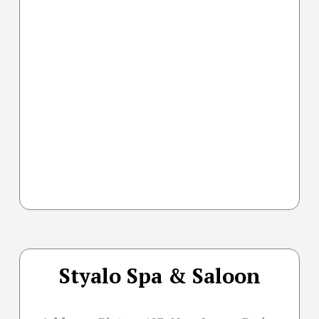
Styalo Spa & Saloon