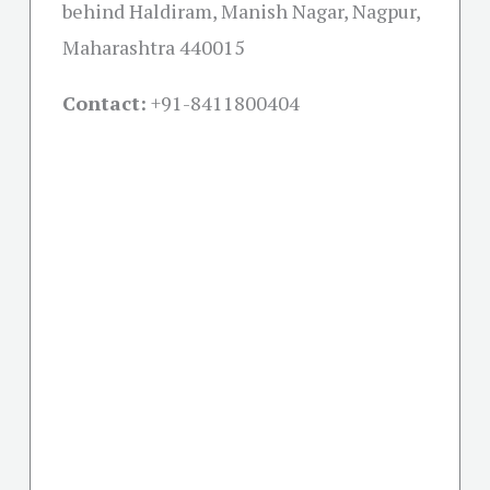
behind Haldiram, Manish Nagar, Nagpur,
Maharashtra 440015
Contact:
+91-
8411800404