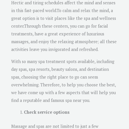
Hectic and tiring schedules affect the mind and senses
in this fast-paced world.To calm and relax the mind, a
great option is to visit places like the spa and wellness
center.Through these centers, you can go for facial
treatments, have a great experience of luxurious
massages, and enjoy the relaxing atmosphere; all these
activities leave you invigorated and refreshed.
With so many spa treatment spots available, including
day spas, spa resorts, beauty salons, and destination
spas, choosing the right place to go can seem
overwhelming. Therefore, to help you choose the best,
we have come up with a few aspects that will help you
find a reputable and famous spa near you.
Check service options
Massage and spas are not limited to just a few