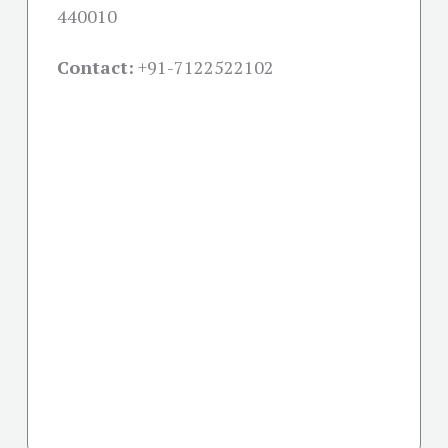
440010
Contact:
+91-
7122522102