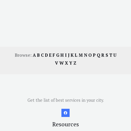
Browse:
A
B
C
D
E
F
G
H
I
J
K
L
M
N
O
P
Q
R
S
T
U
V
W
X
Y
Z
Get the list of best services in your city.
Resources