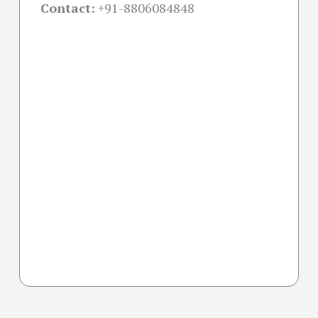
Contact:
+91-
8806084848