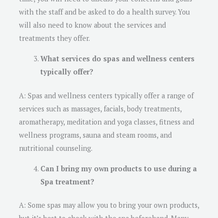
with the staff and be asked to do a health survey. You
will also need to know about the services and
treatments they offer.
What services do spas and wellness centers
typically offer?
A: Spas and wellness centers typically offer a range of
services such as massages, facials, body treatments,
aromatherapy, meditation and yoga classes, fitness and
wellness programs, sauna and steam rooms, and
nutritional counseling.
Can I bring my own products to use during a
Spa treatment?
A: Some spas may allow you to bring your own products,