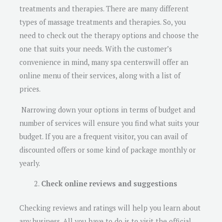
treatments and therapies. There are many different
types of massage treatments and therapies. So, you
need to check out the therapy options and choose the
one that suits your needs. With the customer’s
convenience in mind, many spa centerswill offer an
online menu of their services, along with a list of
prices.
Narrowing down your options in terms of budget and
number of services will ensure you find what suits your
budget. If you are a frequent visitor, you can avail of
discounted offers or some kind of package monthly or
yearly.
Check online reviews and suggestions
Checking reviews and ratings will help you learn about
any business. All you have to do is to visit the official