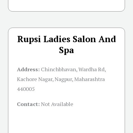
Rupsi Ladies Salon And
Spa
Address:
Chinchbhavan, Wardha Rd,
Kachore Nagar, Nagpur, Maharashtra
440005
Contact:
Not Available