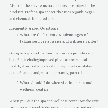
Also, see the service menu and price according to the
products. Prefer a spa center that uses organic, vegan,
and chemical-free products.
Frequently Asked Questions
What are the benefits & advantages of
taking services at a spa and wellness center?
Going to a spa and wellness center can provide various
benefits, includingimproved physical and mental
health, stress relief, relaxation, improved circulation,
detoxification, and, most importantly, pain relief.
What should I do when visiting a spa and
wellness center?
When you visit the spa and wellness center for the first
time, you will need to discuss your concerns and goals