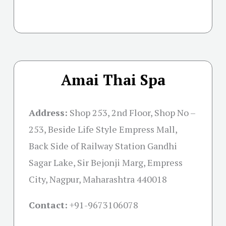
Amai Thai Spa
Address:
Shop 253, 2nd Floor, Shop No –
253, Beside Life Style Empress Mall,
Back Side of Railway Station Gandhi
Sagar Lake, Sir Bejonji Marg, Empress
City, Nagpur, Maharashtra 440018
Contact:
+91-
9673106078