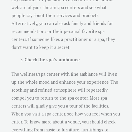
website of your chosen spa centers and see what
people say about their services and products.
Alternatively, you can also ask family and friends for
recommendations or their personal favorite spa
centers. If someone likes a practitioner or a spa, they
don’t want to keep it a secret.
Check the spa’s ambiance
The wellness/spa center with fine ambiance will liven
up the whole mood and enhance your experience. The
soothing and refined atmosphere will repeatedly
compel you to return to the spa center. Most spa
centers will gladly give you a tour of the facilities.
When you visit a spa center, see how you feel when you
enter. To know more about a venue, you should check
everything from music to furniture, furnishings to