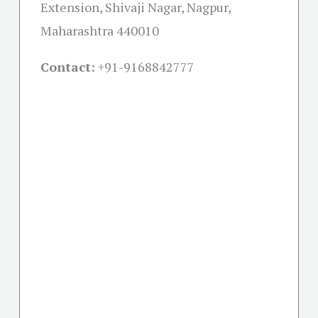
Extension, Shivaji Nagar, Nagpur,
Maharashtra 440010
Contact:
+91-
9168842777