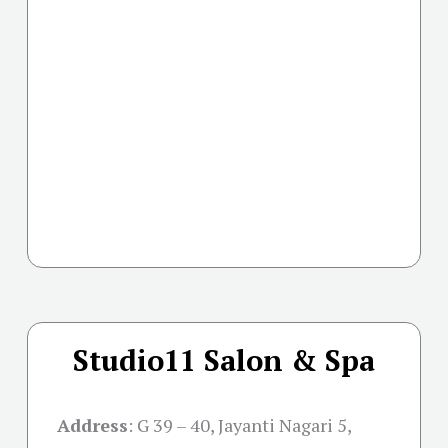
Studio11 Salon & Spa
Address
:
G 39 – 40, Jayanti Nagari 5,