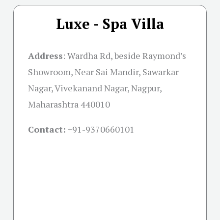
Luxe - Spa Villa
Address
:
Wardha Rd, beside Raymond’s
Showroom, Near Sai Mandir, Sawarkar
Nagar, Vivekanand Nagar, Nagpur,
Maharashtra 440010
Contact:
+91-
9370660101