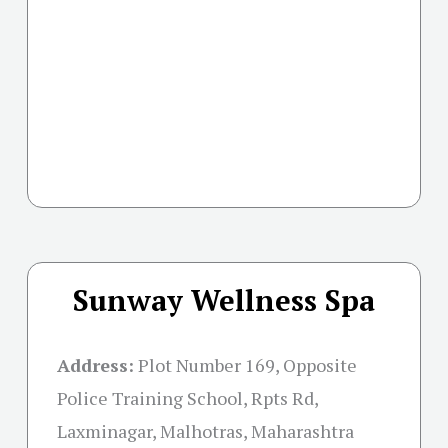
Sunway Wellness Spa
Address:
Plot Number 169, Opposite
Police Training School, Rpts Rd,
Laxminagar, Malhotras, Maharashtra