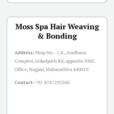
Moss Spa Hair Weaving
& Bonding
Address:
Shop No – 7, 8 , Aradhana
Complex, Gokulpath Rd, opposite NMC
Office, Nagpur, Maharashtra 440010
Contact:
+91-8767295366