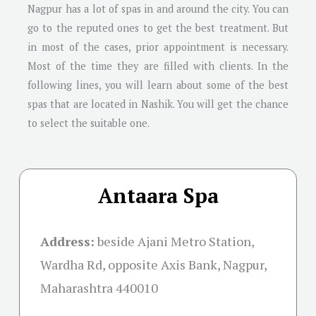
Nagpur has a lot of spas in and around the city. You can
go to the reputed ones to get the best treatment. But
in most of the cases, prior appointment is necessary.
Most of the time they are filled with clients. In the
following lines, you will learn about some of the best
spas that are located in Nashik. You will get the chance
to select the suitable one.
Antaara Spa
Address:
beside Ajani Metro Station,
Wardha Rd, opposite Axis Bank, Nagpur,
Maharashtra 440010