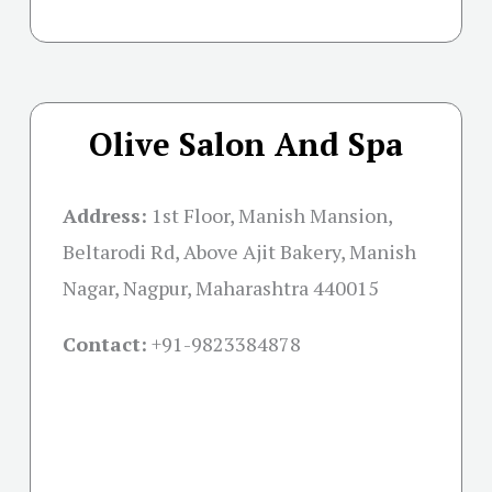
Olive Salon And Spa
Address:
1st Floor, Manish Mansion,
Beltarodi Rd, Above Ajit Bakery, Manish
Nagar, Nagpur, Maharashtra 440015
Contact:
+91-
9823384878