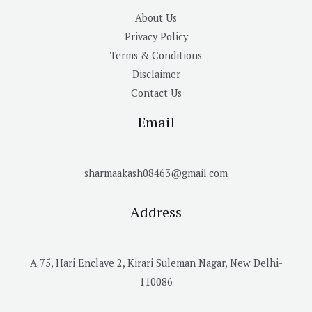
About Us
Privacy Policy
Terms & Conditions
Disclaimer
Contact Us
Email
sharmaakash08463@gmail.com
Address
A 75, Hari Enclave 2, Kirari Suleman Nagar, New Delhi-
110086