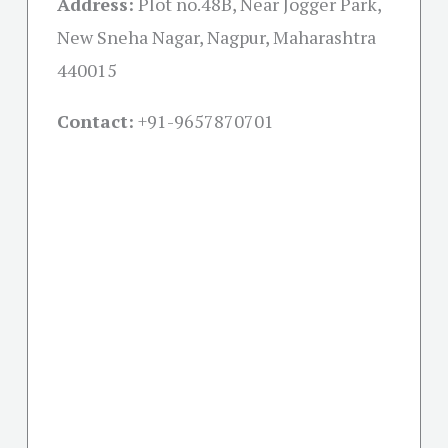
Address:
Plot no.48B, Near Jogger Park,
New Sneha Nagar, Nagpur, Maharashtra
440015
Contact:
+91-
9657870701