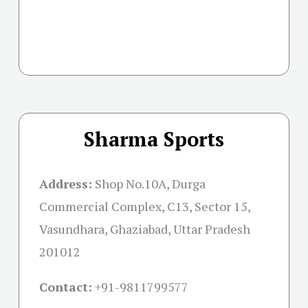
Sharma Sports
Address:
Shop No.10A, Durga
Commercial Complex, C13, Sector 15,
Vasundhara, Ghaziabad, Uttar Pradesh
201012
Contact:
+91-
9811799577