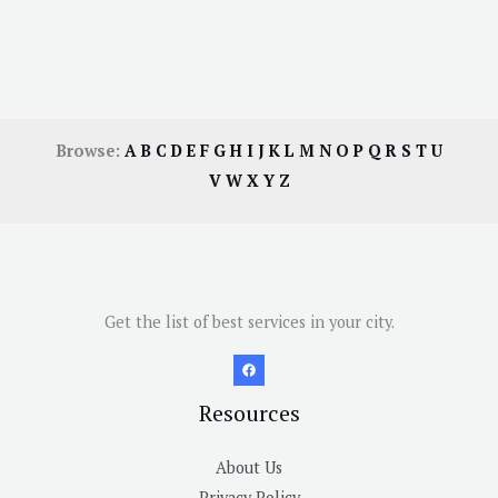
Browse:
A
B
C
D
E
F
G
H
I
J
K
L
M
N
O
P
Q
R
S
T
U
V
W
X
Y
Z
Get the list of best services in your city.
Resources
About Us
Privacy Policy