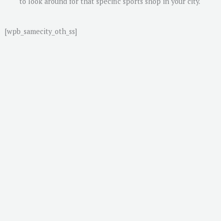
to look around for that specific sports shop in your city.
[wpb_samecity_oth_ss]