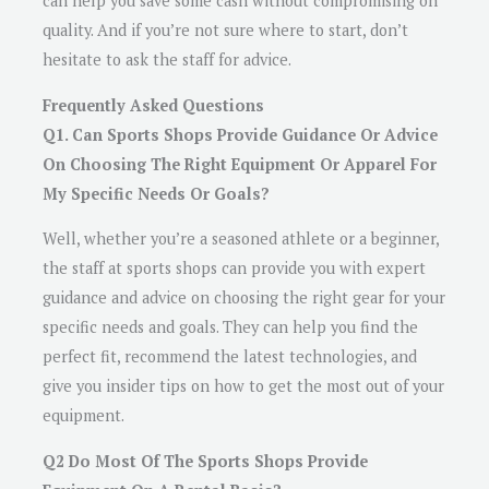
can help you save some cash without compromising on
quality. And if you’re not sure where to start, don’t
hesitate to ask the staff for advice.
Frequently Asked Questions
Q1. Can Sports Shops Provide Guidance Or Advice
On Choosing The Right Equipment Or Apparel For
My Specific Needs Or Goals?
Well, whether you’re a seasoned athlete or a beginner,
the staff at sports shops can provide you with expert
guidance and advice on choosing the right gear for your
specific needs and goals. They can help you find the
perfect fit, recommend the latest technologies, and
give you insider tips on how to get the most out of your
equipment.
Q2 Do Most Of The Sports Shops Provide