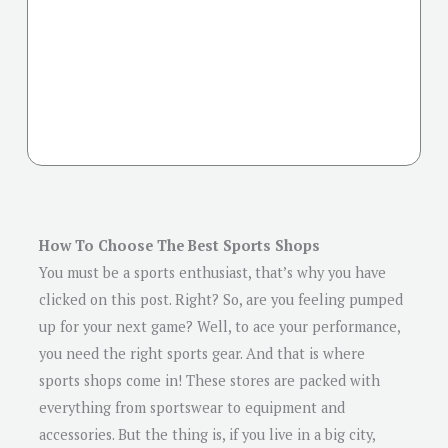
How To Choose The Best Sports Shops
You must be a sports enthusiast, that’s why you have
clicked on this post. Right? So, are you feeling pumped
up for your next game? Well, to ace your performance,
you need the right sports gear. And that is where
sports shops come in! These stores are packed with
everything from sportswear to equipment and
accessories. But the thing is, if you live in a big city,