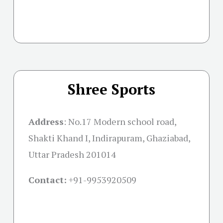
Shree Sports
Address
:
No.17 Modern school road,
Shakti Khand I, Indirapuram, Ghaziabad,
Uttar Pradesh 201014
Contact:
+91-
9953920509