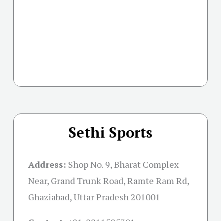
Sethi Sports
Address:
Shop No. 9, Bharat Complex
Near, Grand Trunk Road, Ramte Ram Rd,
Ghaziabad, Uttar Pradesh 201001