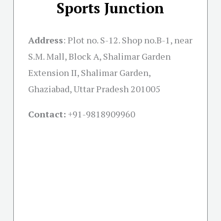
Sports Junction
Address
:
Plot no. S-12. Shop no.B-1, near
S.M. Mall, Block A, Shalimar Garden
Extension II, Shalimar Garden,
Ghaziabad, Uttar Pradesh 201005
Contact:
+91-
9818909960