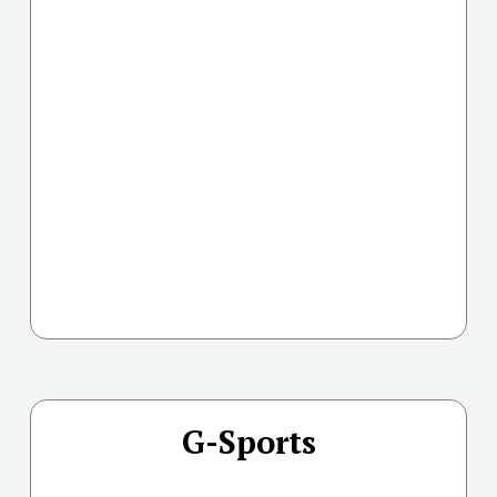
G-Sports