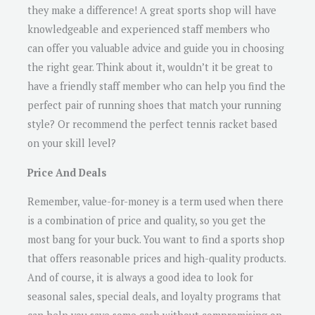
they make a difference! A great sports shop will have
knowledgeable and experienced staff members who
can offer you valuable advice and guide you in choosing
the right gear. Think about it, wouldn’t it be great to
have a friendly staff member who can help you find the
perfect pair of running shoes that match your running
style? Or recommend the perfect tennis racket based
on your skill level?
Price And Deals
Remember, value-for-money is a term used when there
is a combination of price and quality, so you get the
most bang for your buck. You want to find a sports shop
that offers reasonable prices and high-quality products.
And of course, it is always a good idea to look for
seasonal sales, special deals, and loyalty programs that