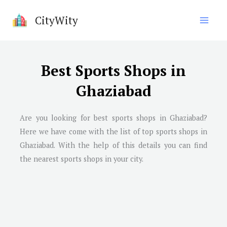
Skip
CityWity
to
content
Best Sports Shops in
Ghaziabad
Are you looking for best sports shops in
Ghaziabad
?
Here we have come with the list of top sports shops in
Ghaziabad
. With the help of this details you can find
the nearest sports shops in your city.