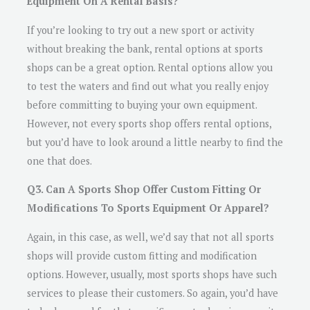
Equipment On A Rental Basis?
If you’re looking to try out a new sport or activity
without breaking the bank, rental options at sports
shops can be a great option. Rental options allow you
to test the waters and find out what you really enjoy
before committing to buying your own equipment.
However, not every sports shop offers rental options,
but you’d have to look around a little nearby to find the
one that does.
Q3. Can A Sports Shop Offer Custom Fitting Or
Modifications To Sports Equipment Or Apparel?
Again, in this case, as well, we’d say that not all sports
shops will provide custom fitting and modification
options. However, usually, most sports shops have such
services to please their customers. So again, you’d have