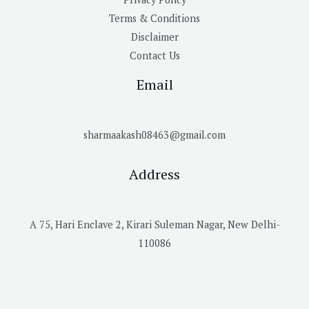
Terms & Conditions
Disclaimer
Contact Us
Email
sharmaakash08463@gmail.com
Address
A 75, Hari Enclave 2, Kirari Suleman Nagar, New Delhi-
110086