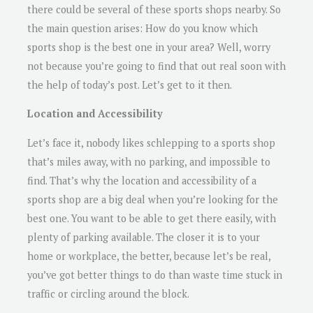
there could be several of these sports shops nearby. So
the main question arises: How do you know which
sports shop is the best one in your area? Well, worry
not because you’re going to find that out real soon with
the help of today’s post. Let’s get to it then.
Location and Accessibility
Let’s face it, nobody likes schlepping to a sports shop
that’s miles away, with no parking, and impossible to
find. That’s why the location and accessibility of a
sports shop are a big deal when you’re looking for the
best one. You want to be able to get there easily, with
plenty of parking available. The closer it is to your
home or workplace, the better, because let’s be real,
you’ve got better things to do than waste time stuck in
traffic or circling around the block.