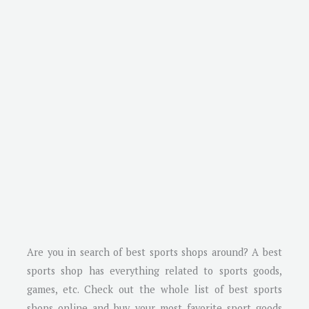
Are you in search of best sports shops around? A best
sports shop has everything related to sports goods,
games, etc. Check out the whole list of best sports
shops online and buy your most favorite sport goods