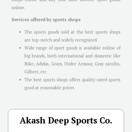
online.
Services offered by sports shops
The sports goods sold at the best sports shops
are top-notch and widely recognized.
Wide range of sport goods is available online of
big brands, both international and domestic like
Nike, Adidas, Grays, Under Armour, Gray nicollis,
Gilbert, etc
The best sports shops offers quality rated sports
good at reasonable prices
Akash Deep Sports Co.