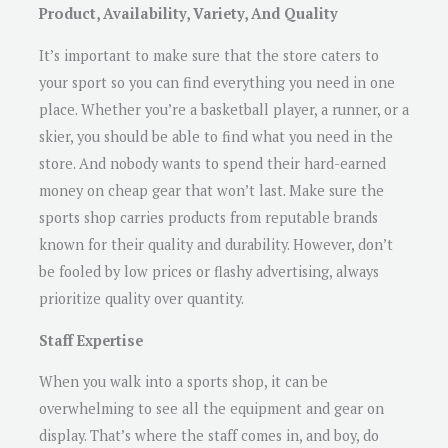
Product, Availability, Variety, And Quality
It’s important to make sure that the store caters to
your sport so you can find everything you need in one
place. Whether you’re a basketball player, a runner, or a
skier, you should be able to find what you need in the
store. And nobody wants to spend their hard-earned
money on cheap gear that won’t last. Make sure the
sports shop carries products from reputable brands
known for their quality and durability. However, don’t
be fooled by low prices or flashy advertising, always
prioritize quality over quantity.
Staff Expertise
When you walk into a sports shop, it can be
overwhelming to see all the equipment and gear on
display. That’s where the staff comes in, and boy, do