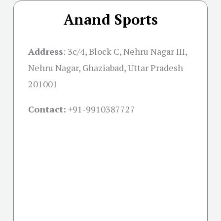
Anand Sports
Address
:
3c/4, Block C, Nehru Nagar III,
Nehru Nagar, Ghaziabad, Uttar Pradesh
201001
Contact:
+91-
9910387727