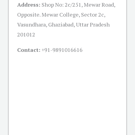
Address:
Shop No: 2c/251, Mewar Road,
Opposite. Mewar College, Sector 2c,
Vasundhara, Ghaziabad, Uttar Pradesh
201012
Contact:
+91-
9891016616