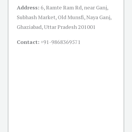
Address:
6, Ramte Ram Rd, near Ganj,
Subhash Market, Old Munsfi, Naya Ganj,
Ghaziabad, Uttar Pradesh 201001
Contact:
+91-
9868369571