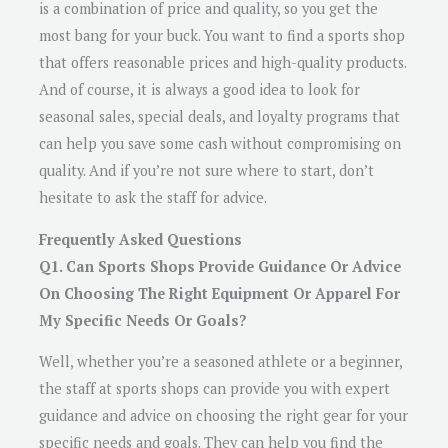
is a combination of price and quality, so you get the
most bang for your buck. You want to find a sports shop
that offers reasonable prices and high-quality products.
And of course, it is always a good idea to look for
seasonal sales, special deals, and loyalty programs that
can help you save some cash without compromising on
quality. And if you’re not sure where to start, don’t
hesitate to ask the staff for advice.
Frequently Asked Questions
Q1. Can Sports Shops Provide Guidance Or Advice
On Choosing The Right Equipment Or Apparel For
My Specific Needs Or Goals?
Well, whether you’re a seasoned athlete or a beginner,
the staff at sports shops can provide you with expert
guidance and advice on choosing the right gear for your
specific needs and goals. They can help you find the