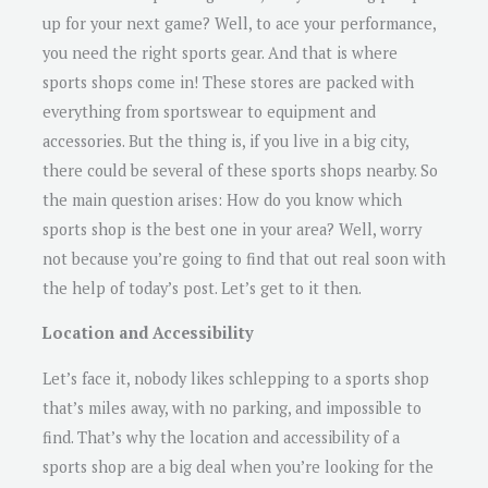
up for your next game? Well, to ace your performance,
you need the right sports gear. And that is where
sports shops come in! These stores are packed with
everything from sportswear to equipment and
accessories. But the thing is, if you live in a big city,
there could be several of these sports shops nearby. So
the main question arises: How do you know which
sports shop is the best one in your area? Well, worry
not because you’re going to find that out real soon with
the help of today’s post. Let’s get to it then.
Location and Accessibility
Let’s face it, nobody likes schlepping to a sports shop
that’s miles away, with no parking, and impossible to
find. That’s why the location and accessibility of a
sports shop are a big deal when you’re looking for the