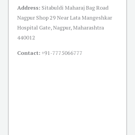
Address:
Sitabuldi Maharaj Bag Road
Nagpur Shop 29 Near Lata Mangeshkar
Hospital Gate, Nagpur, Maharashtra
440012
Contact:
+91-
7775066777