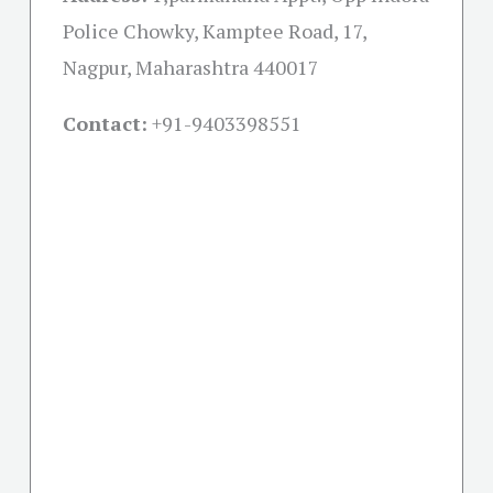
Police Chowky, Kamptee Road, 17,
Nagpur, Maharashtra 440017
Contact:
+91-
9403398551