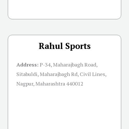
Rahul Sports
Address:
P-34, Maharajbagh Road,
Sitabuldi, Maharajbagh Rd, Civil Lines,
Nagpur, Maharashtra 440012