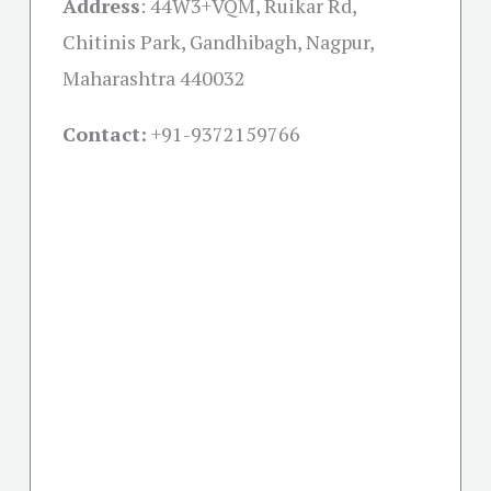
Address
:
44W3+VQM, Ruikar Rd,
Chitinis Park, Gandhibagh, Nagpur,
Maharashtra 440032
Contact:
+91-
9372159766