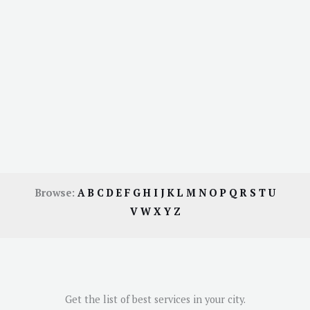
Browse:
A
B
C
D
E
F
G
H
I
J
K
L
M
N
O
P
Q
R
S
T
U
V
W
X
Y
Z
Get the list of best services in your city.