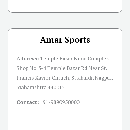
Amar Sports
Address:
Temple Bazar Nima Complex
Shop No. 3-4 Temple Bazar Rd Near St.
Francis Xavier Chruch, Sitabuldi, Nagpur,
Maharashtra 440012
Contact:
+91-
9890950000