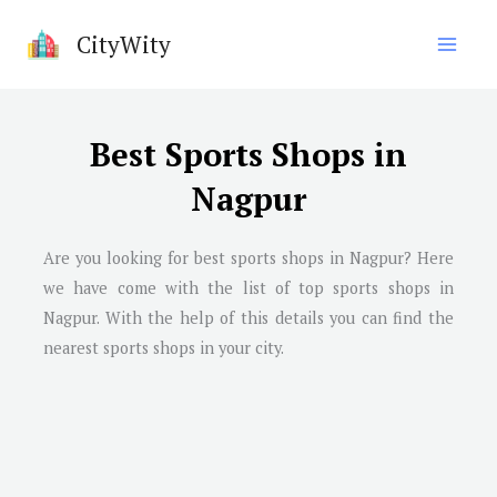
Skip
CityWity
to
content
Best Sports Shops in
Nagpur
Are you looking for best sports shops in
Nagpur
? Here
we have come with the list of top sports shops in
Nagpur
. With the help of this details you can find the
nearest sports shops in your city.