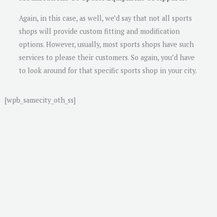
Again, in this case, as well, we’d say that not all sports
shops will provide custom fitting and modification
options. However, usually, most sports shops have such
services to please their customers. So again, you’d have
to look around for that specific sports shop in your city.
[wpb_samecity_oth_ss]