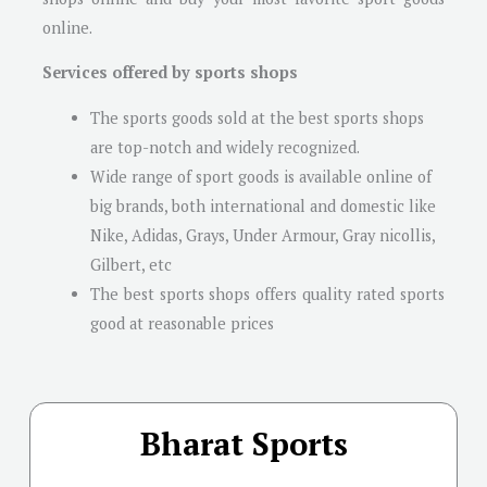
online.
Services offered by sports shops
The sports goods sold at the best sports shops
are top-notch and widely recognized.
Wide range of sport goods is available online of
big brands, both international and domestic like
Nike, Adidas, Grays, Under Armour, Gray nicollis,
Gilbert, etc
The best sports shops offers quality rated sports
good at reasonable prices
Bharat Sports