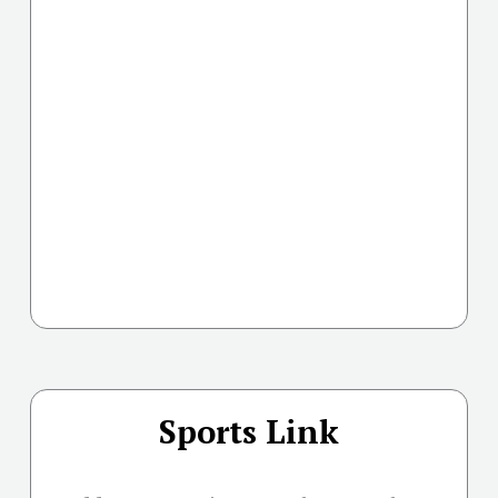
Sports Link