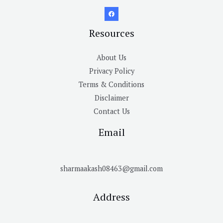
Resources
About Us
Privacy Policy
Terms & Conditions
Disclaimer
Contact Us
Email
sharmaakash08463@gmail.com
Address