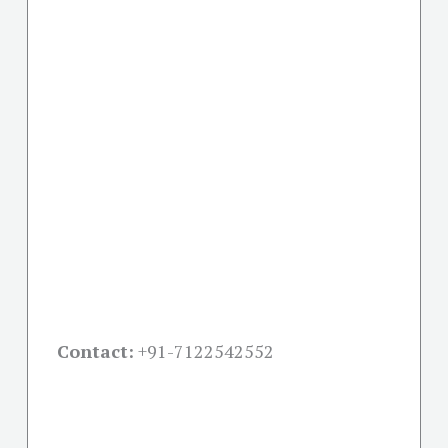
Contact:
+91-
7122542552