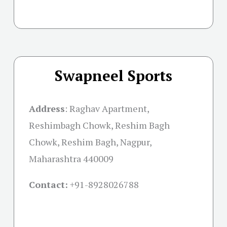
Swapneel Sports
Address
:
Raghav Apartment,
Reshimbagh Chowk, Reshim Bagh
Chowk, Reshim Bagh, Nagpur,
Maharashtra 440009
Contact:
+91-
8928026788