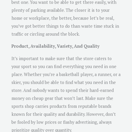
best one. You want to be able to get there easily, with
plenty of parking available. The closer it is to your
home or workplace, the better, because let’s be real,
you’ve got better things to do than waste time stuck in
traffic or circling around the block.
Product, Availability, Variety, And Quality
It’s important to make sure that the store caters to
your sport so you can find everything you need in one
place. Whether you’re a basketball player, a runner, or a
skier, you should be able to find what you need in the
store. And nobody wants to spend their hard-earned
money on cheap gear that won’t last. Make sure the
sports shop carries products from reputable brands
known for their quality and durability. However, don’t
be fooled by low prices or flashy advertising, always
prioritize quality over quantity.