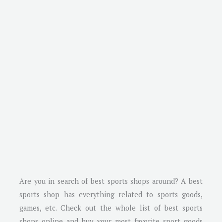
Are you in search of best sports shops around? A best
sports shop has everything related to sports goods,
games, etc. Check out the whole list of best sports
shops online and buy your most favorite sport goods