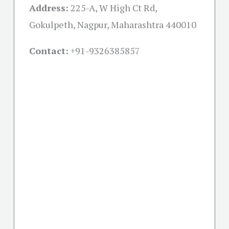
Address:
225-A, W High Ct Rd,
Gokulpeth, Nagpur, Maharashtra 440010
Contact:
+91-
9326385857