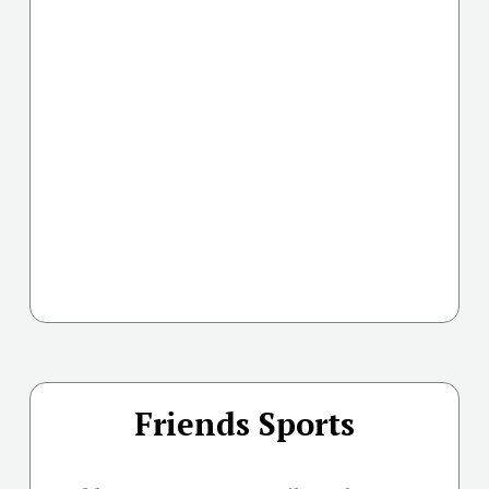
Friends Sports