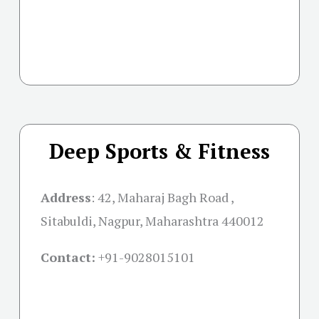
Deep Sports & Fitness
Address
:
42, Maharaj Bagh Road ,
Sitabuldi, Nagpur, Maharashtra 440012
Contact:
+91-
9028015101