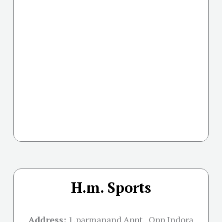
H.m. Sports
Address:
1,parmanand Appt., Opp Indora