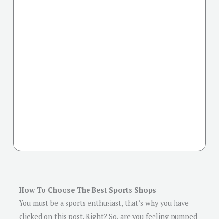
How To Choose The Best Sports Shops
You must be a sports enthusiast, that’s why you have
clicked on this post. Right? So, are you feeling pumped