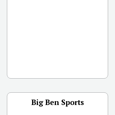
Big Ben Sports