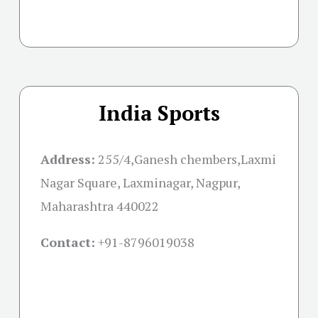
India Sports
Address:
255/4,Ganesh chembers,Laxmi
Nagar Square, Laxminagar, Nagpur,
Maharashtra 440022
Contact:
+91-
8796019038