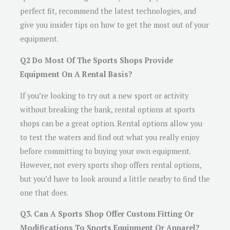
perfect fit, recommend the latest technologies, and
give you insider tips on how to get the most out of your
equipment.
Q2 Do Most Of The Sports Shops Provide
Equipment On A Rental Basis?
If you’re looking to try out a new sport or activity
without breaking the bank, rental options at sports
shops can be a great option. Rental options allow you
to test the waters and find out what you really enjoy
before committing to buying your own equipment.
However, not every sports shop offers rental options,
but you’d have to look around a little nearby to find the
one that does.
Q3. Can A Sports Shop Offer Custom Fitting Or
Modifications To Sports Equipment Or Apparel?