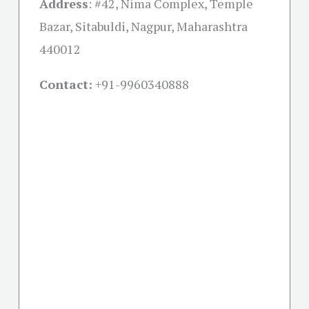
Address
:
#42, Nima Complex, Temple
Bazar, Sitabuldi, Nagpur, Maharashtra
440012
Contact:
+91-
9960340888