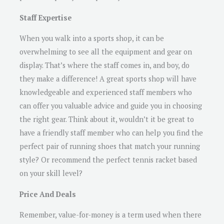
Staff Expertise
When you walk into a sports shop, it can be
overwhelming to see all the equipment and gear on
display. That’s where the staff comes in, and boy, do
they make a difference! A great sports shop will have
knowledgeable and experienced staff members who
can offer you valuable advice and guide you in choosing
the right gear. Think about it, wouldn’t it be great to
have a friendly staff member who can help you find the
perfect pair of running shoes that match your running
style? Or recommend the perfect tennis racket based
on your skill level?
Price And Deals
Remember, value-for-money is a term used when there