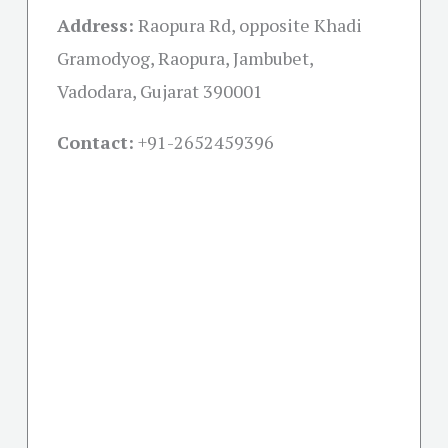
Address:
Raopura Rd, opposite Khadi
Gramodyog, Raopura, Jambubet,
Vadodara, Gujarat 390001
Contact:
+91-
2652459396