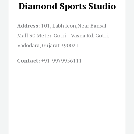
Diamond Sports Studio
Address
:
101, Labh Icon,Near Bansal
Mall 30 Meter, Gotri – Vasna Rd, Gotri,
Vadodara, Gujarat 390021
Contact:
+91-
9979956111