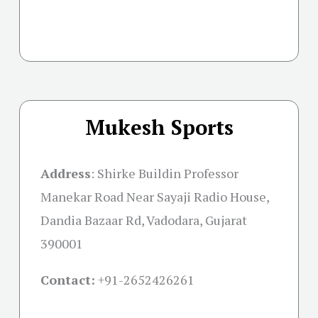
Mukesh Sports
Address
:
Shirke Buildin Professor
Manekar Road Near Sayaji Radio House,
Dandia Bazaar Rd, Vadodara, Gujarat
390001
Contact:
+91-
2652426261