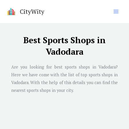
Skip
CityWity
to
content
Best Sports Shops in
Vadodara
Are you looking for best sports shops in
Vadodara
?
Here we have come with the list of top sports shops in
Vadodara
. With the help of this details you can find the
nearest sports shops in your city.