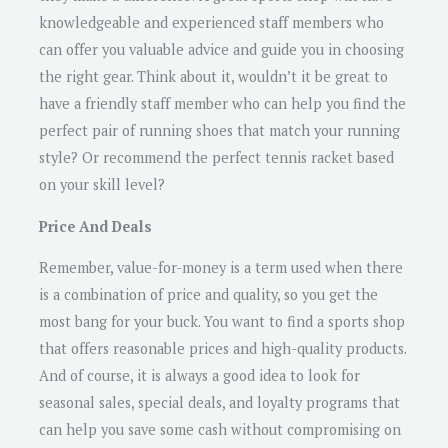
knowledgeable and experienced staff members who
can offer you valuable advice and guide you in choosing
the right gear. Think about it, wouldn’t it be great to
have a friendly staff member who can help you find the
perfect pair of running shoes that match your running
style? Or recommend the perfect tennis racket based
on your skill level?
Price And Deals
Remember, value-for-money is a term used when there
is a combination of price and quality, so you get the
most bang for your buck. You want to find a sports shop
that offers reasonable prices and high-quality products.
And of course, it is always a good idea to look for
seasonal sales, special deals, and loyalty programs that
can help you save some cash without compromising on