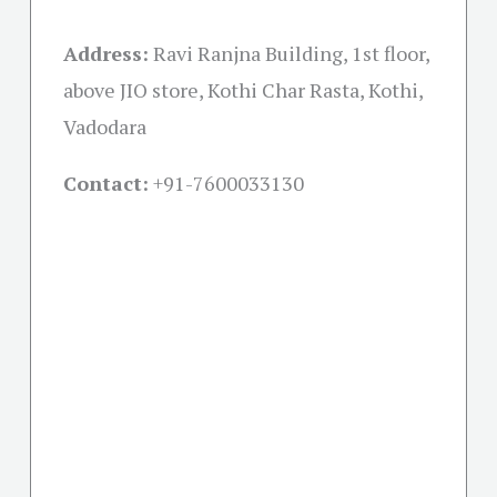
Address:
Ravi Ranjna Building, 1st floor,
above JIO store, Kothi Char Rasta, Kothi,
Vadodara
Contact:
+91-
7600033130