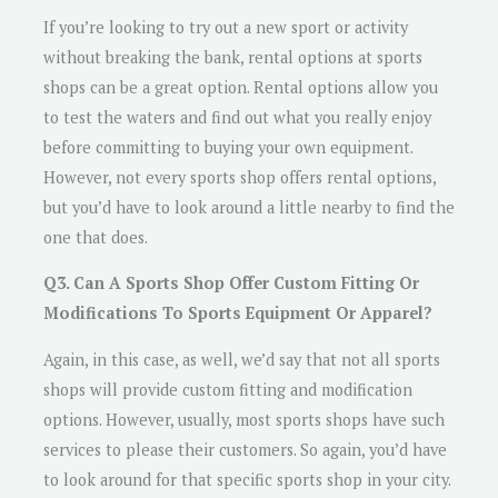
If you’re looking to try out a new sport or activity
without breaking the bank, rental options at sports
shops can be a great option. Rental options allow you
to test the waters and find out what you really enjoy
before committing to buying your own equipment.
However, not every sports shop offers rental options,
but you’d have to look around a little nearby to find the
one that does.
Q3. Can A Sports Shop Offer Custom Fitting Or
Modifications To Sports Equipment Or Apparel?
Again, in this case, as well, we’d say that not all sports
shops will provide custom fitting and modification
options. However, usually, most sports shops have such
services to please their customers. So again, you’d have
to look around for that specific sports shop in your city.