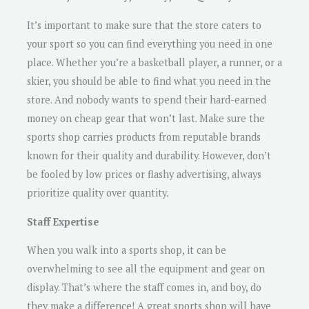
It’s important to make sure that the store caters to
your sport so you can find everything you need in one
place. Whether you’re a basketball player, a runner, or a
skier, you should be able to find what you need in the
store. And nobody wants to spend their hard-earned
money on cheap gear that won’t last. Make sure the
sports shop carries products from reputable brands
known for their quality and durability. However, don’t
be fooled by low prices or flashy advertising, always
prioritize quality over quantity.
Staff Expertise
When you walk into a sports shop, it can be
overwhelming to see all the equipment and gear on
display. That’s where the staff comes in, and boy, do
they make a difference! A great sports shop will have