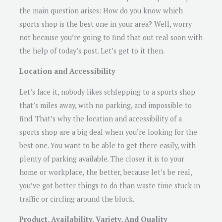
the main question arises: How do you know which
sports shop is the best one in your area? Well, worry
not because you’re going to find that out real soon with
the help of today’s post. Let’s get to it then.
Location and Accessibility
Let’s face it, nobody likes schlepping to a sports shop
that’s miles away, with no parking, and impossible to
find. That’s why the location and accessibility of a
sports shop are a big deal when you’re looking for the
best one. You want to be able to get there easily, with
plenty of parking available. The closer it is to your
home or workplace, the better, because let’s be real,
you’ve got better things to do than waste time stuck in
traffic or circling around the block.
Product, Availability, Variety, And Quality