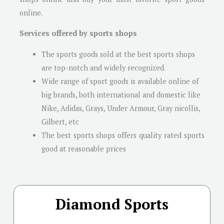
online.
Services offered by sports shops
The sports goods sold at the best sports shops
are top-notch and widely recognized.
Wide range of sport goods is available online of
big brands, both international and domestic like
Nike, Adidas, Grays, Under Armour, Gray nicollis,
Gilbert, etc
The best sports shops offers quality rated sports
good at reasonable prices
Diamond Sports