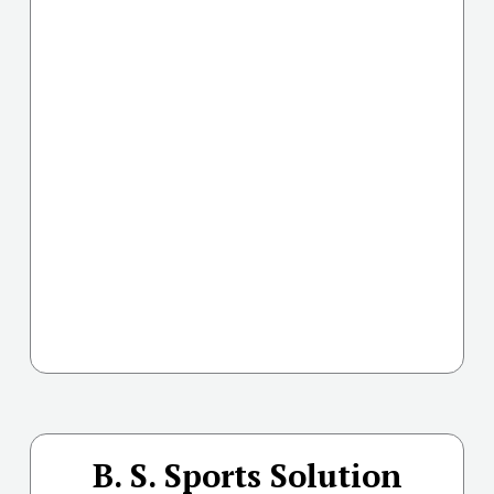
B. S. Sports Solution