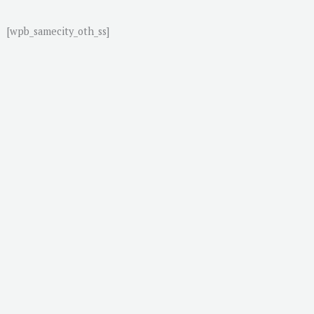
[wpb_samecity_oth_ss]