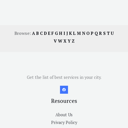
Browse:
A
B
C
D
E
F
G
H
I
J
K
L
M
N
O
P
Q
R
S
T
U
V
W
X
Y
Z
Get the list of best services in your city.
Resources
About Us
Privacy Policy