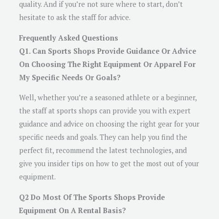
quality. And if you’re not sure where to start, don’t
hesitate to ask the staff for advice.
Frequently Asked Questions
Q1. Can Sports Shops Provide Guidance Or Advice
On Choosing The Right Equipment Or Apparel For
My Specific Needs Or Goals?
Well, whether you’re a seasoned athlete or a beginner,
the staff at sports shops can provide you with expert
guidance and advice on choosing the right gear for your
specific needs and goals. They can help you find the
perfect fit, recommend the latest technologies, and
give you insider tips on how to get the most out of your
equipment.
Q2 Do Most Of The Sports Shops Provide
Equipment On A Rental Basis?