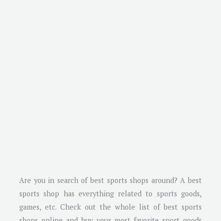
Are you in search of best sports shops around? A best
sports shop has everything related to sports goods,
games, etc. Check out the whole list of best sports
shops online and buy your most favorite sport goods