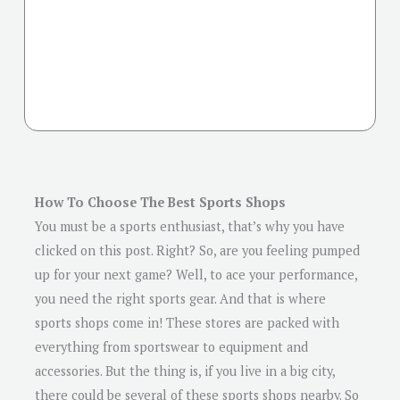
How To Choose The Best Sports Shops
You must be a sports enthusiast, that’s why you have
clicked on this post. Right? So, are you feeling pumped
up for your next game? Well, to ace your performance,
you need the right sports gear. And that is where
sports shops come in! These stores are packed with
everything from sportswear to equipment and
accessories. But the thing is, if you live in a big city,
there could be several of these sports shops nearby. So