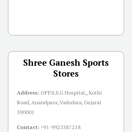
Shree Ganesh Sports
Stores
Address:
OPP.S.S.G Hospital,, Kothi
Road, Anandpura, Vadodara, Gujarat
390001
Contact:
+91-
9925387218