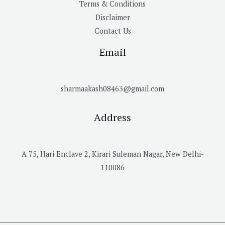
Terms & Conditions
Disclaimer
Contact Us
Email
sharmaakash08463@gmail.com
Address
A 75, Hari Enclave 2, Kirari Suleman Nagar, New Delhi-
110086