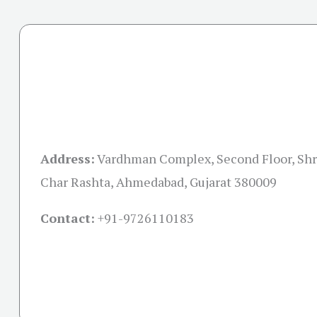
Address:
Vardhman Complex, Second Floor, Shre
Char Rashta, Ahmedabad, Gujarat 380009
Contact:
+91-
9726110183