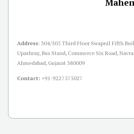
Mahend
Address
:
304/305 Third Floor Swapnil Fifth Bui
Upashray, Bus Stand, Commerce Six Road, Navra
Ahmedabad, Gujarat 380009
Contact: +
91-9227575027