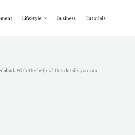
ement
LifeStyle
Business
Tutorials
dabad
. With the help of this details you can