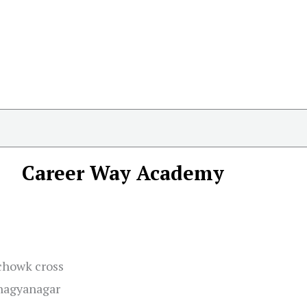
Career Way Academy
chowk cross
Bhagyanagar