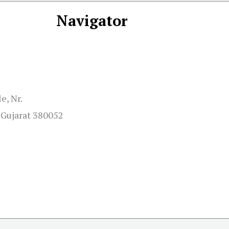
Navigator
e, Nr.
Gujarat 380052