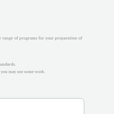
de range of programs for your preparation of
tandards.
e you may use some work.