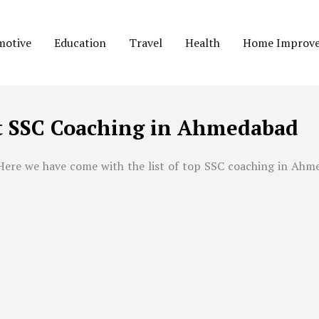
motive
Education
Travel
Health
Home Improv
t SSC Coaching in Ahmedabad
Here we have come with the list of top SSC coaching in
Ahme