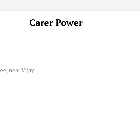
Carer Power
e, near Vijay