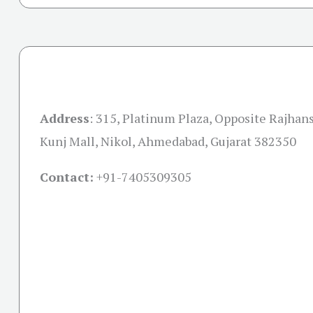
Address
:
315, Platinum Plaza, Opposite Rajha
Kunj Mall, Nikol, Ahmedabad, Gujarat 382350
Contact:
+91-
7405309305