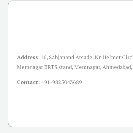
Address
:
16, Sahjanand Arcade, Nr. Helmet Circl
Memnagar BRTS stand, Memnagar, Ahmedabad, 
Contact: +
91-9825043689