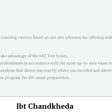
coaching centers listed on our site is known for offering wi
take advantage of the SSC Test Series,
 professionals in accordance with the most up-to-date exam s
 analysis that shows you exactly where you excelled and wher
om program for SSC exam preparation.
Ibt Chandkheda