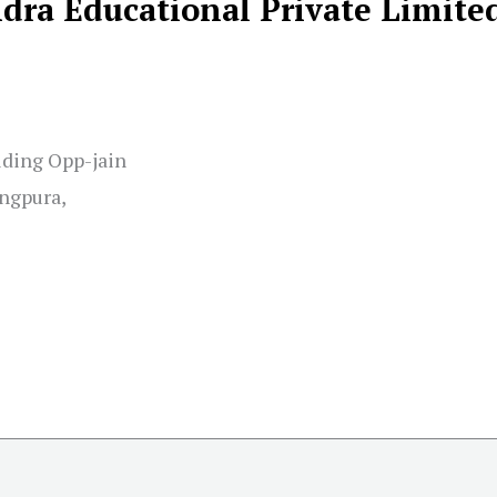
ra Educational Private Limite
lding Opp-jain
ngpura,