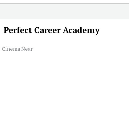
Perfect Career Academy
ns Cinema Near