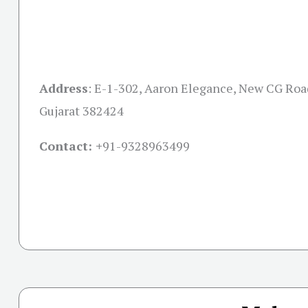
Address
:
E-1-302, Aaron Elegance, New CG Ro
Gujarat 382424
Contact: +
91-9328963499