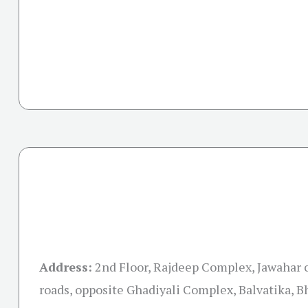
Address:
2nd Floor, Rajdeep Complex, Jawahar 
roads, opposite Ghadiyali Complex, Balvatika, 