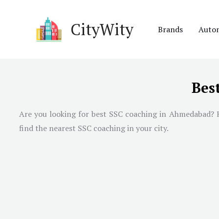
Skip
to
CityWity
Brands
Auto
content
Bes
Are you looking for best SSC coaching in
Ahmedabad
? 
find the nearest SSC coaching in your city.