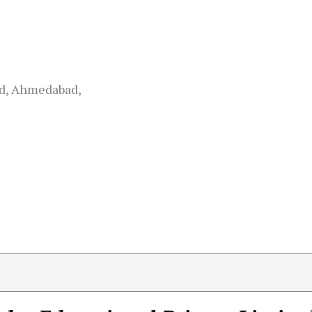
ad, Ahmedabad,