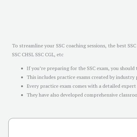
To streamline your SSC coaching sessions, the best SSC 
SSC CHSL SSC CGL, etc
If you’re preparing for the SSC exam, you should 
This includes practice exams created by industry
Every practice exam comes with a detailed expert
They have also developed comprehensive classro