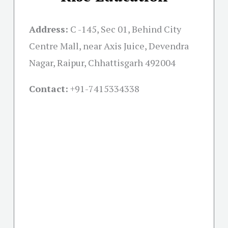
Address:
C -145, Sec 01, Behind City
Centre Mall, near Axis Juice, Devendra
Nagar, Raipur, Chhattisgarh 492004
Contact:
+91-
7415334338