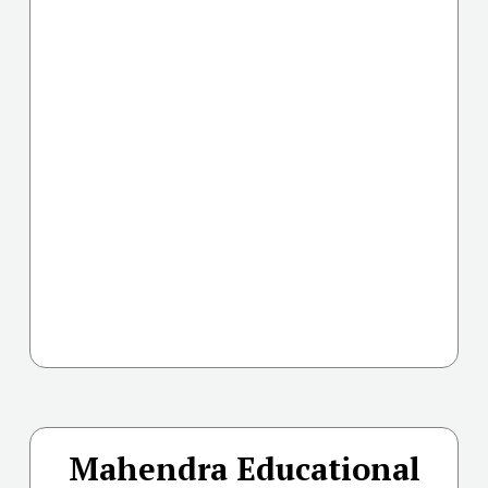
Mahendra Educational