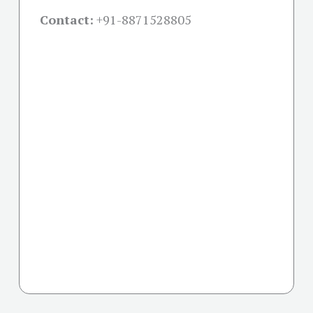
Contact:
+91-
8871528805