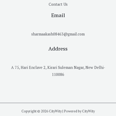
Contact Us
Email
sharmaakash08463@gmail.com
Address
A 75, Hari Enclave 2, Kirari Suleman Nagar, New Delhi-
110086
Copyright © 2026 CityWity | Powered by CityWity