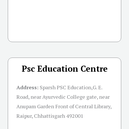
Psc Education Centre
Address:
Sparsh PSC Education,G. E.
Road, near Ayurvedic College gate, near
Anupam Garden Front of Central Library,
Raipur, Chhattisgarh 492001