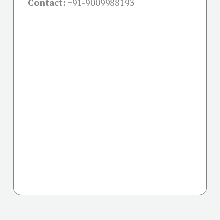
Contact:
+91-
9009988193