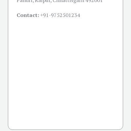
Pandri, Raipur, Chhattisgarh 492001
Contact:
+91-
9752501234