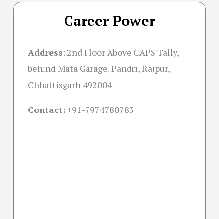
Career Power
Address
:
2nd Floor Above CAPS Tally,
behind Mata Garage, Pandri, Raipur,
Chhattisgarh 492004
Contact:
+91-
7974780783