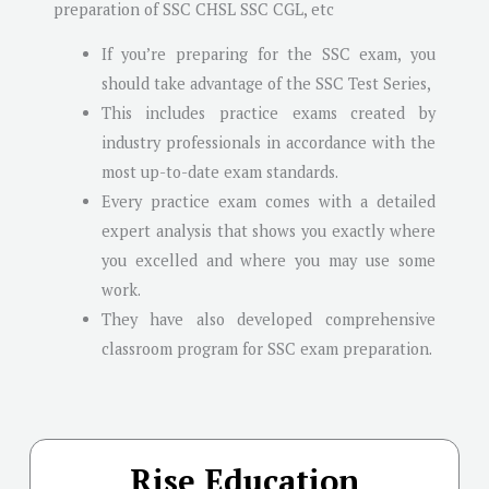
preparation of SSC CHSL SSC CGL, etc
If you’re preparing for the SSC exam, you
should take advantage of the SSC Test Series,
This includes practice exams created by
industry professionals in accordance with the
most up-to-date exam standards.
Every practice exam comes with a detailed
expert analysis that shows you exactly where
you excelled and where you may use some
work.
They have also developed comprehensive
classroom program for SSC exam preparation.
Rise Education