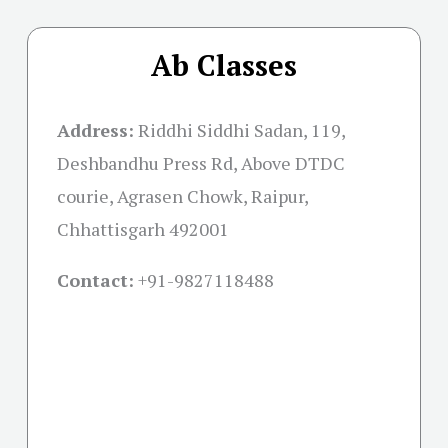
Ab Classes
Address:
Riddhi Siddhi Sadan, 119,
Deshbandhu Press Rd, Above DTDC
courie, Agrasen Chowk, Raipur,
Chhattisgarh 492001
Contact:
+91-
9827118488