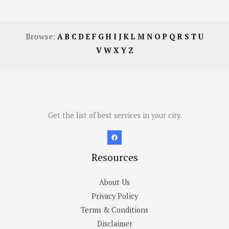
Browse:
A
B
C
D
E
F
G
H
I
J
K
L
M
N
O
P
Q
R
S
T
U
V
W
X
Y
Z
Get the list of best services in your city.
Resources
About Us
Privacy Policy
Terms & Conditions
Disclaimer