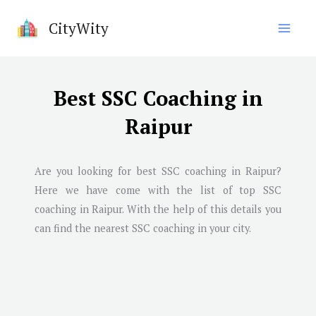
Skip
CityWity
to
content
Best SSC Coaching in
Raipur
Are you looking for best SSC coaching in
Raipur
?
Here we have come with the list of top SSC
coaching in
Raipur
. With the help of this details you
can find the nearest SSC coaching in your city.