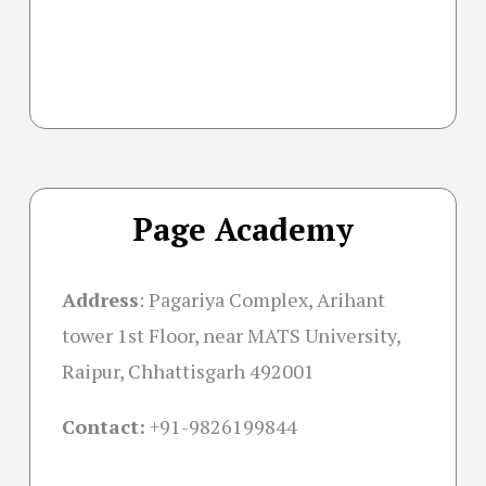
Page Academy
Address
:
Pagariya Complex, Arihant
tower 1st Floor, near MATS University,
Raipur, Chhattisgarh 492001
Contact:
+91-
9826199844