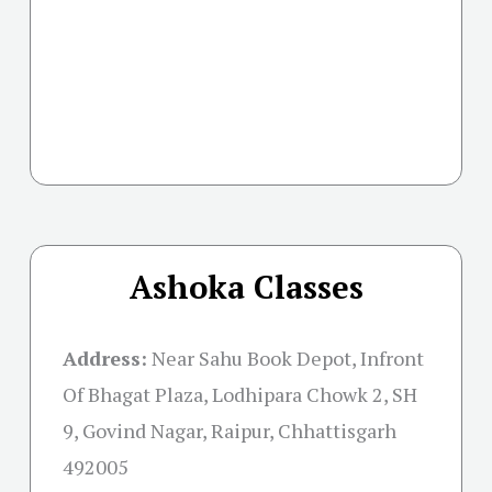
Ashoka Classes
Address:
Near Sahu Book Depot, Infront
Of Bhagat Plaza, Lodhipara Chowk 2, SH
9, Govind Nagar, Raipur, Chhattisgarh
492005