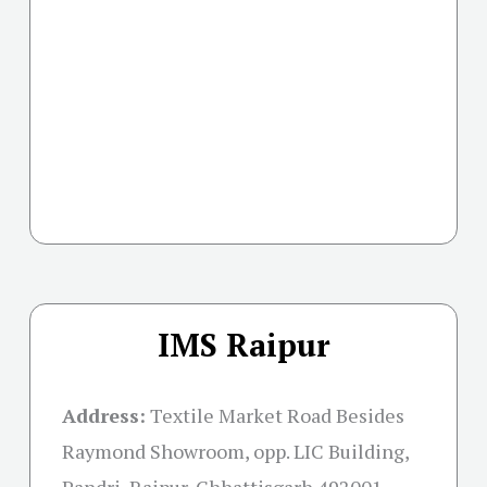
IMS Raipur
Address:
Textile Market Road Besides
Raymond Showroom, opp. LIC Building,