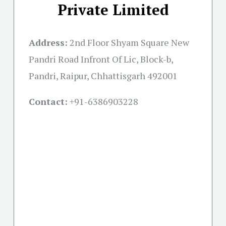
Private Limited
Address:
2nd Floor Shyam Square New
Pandri Road Infront Of Lic, Block-b,
Pandri, Raipur, Chhattisgarh 492001
Contact:
+91-
6386903228