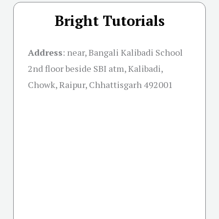
Bright Tutorials
Address
:
near, Bangali Kalibadi School
2nd floor beside SBI atm, Kalibadi,
Chowk, Raipur, Chhattisgarh 492001