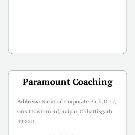
Paramount Coaching
Address:
National Corporate Park, G-17,
Great Eastern Rd, Raipur, Chhattisgarh
492001