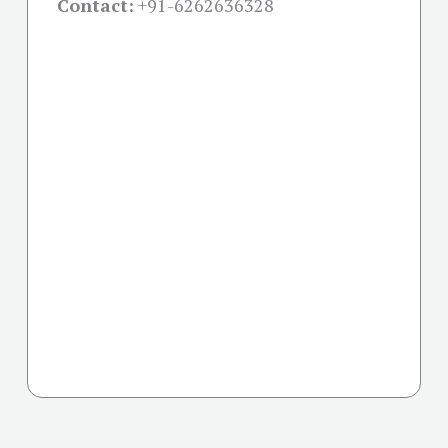
Contact:
+91-
6262636328