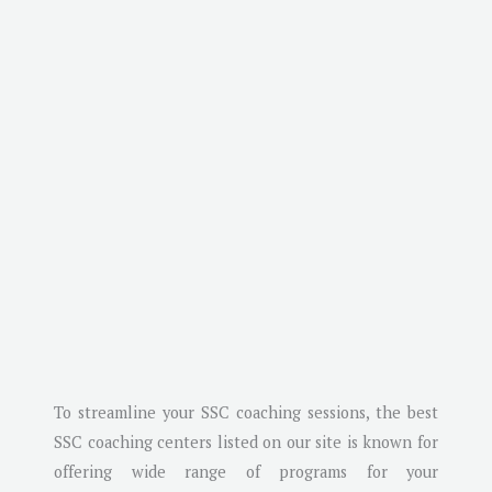
To streamline your SSC coaching sessions, the best
SSC coaching centers listed on our site is known for
offering wide range of programs for your