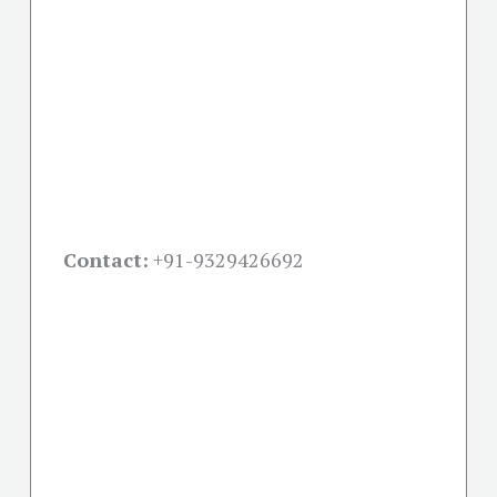
Contact:
+91-
9329426692