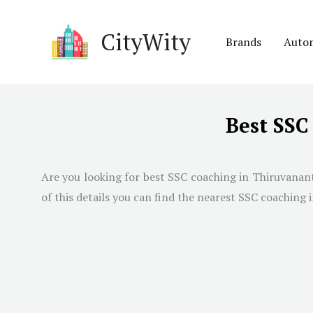
Skip
to
CityWity
Brands
Auto
content
Best SS
Are you looking for best SSC coaching in
Thiruvanan
of this details you can find the nearest SSC coaching i