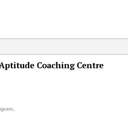
Aptitude Coaching Centre
quare,
1