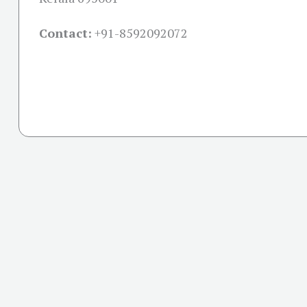
Contact:
+91-
8592092072