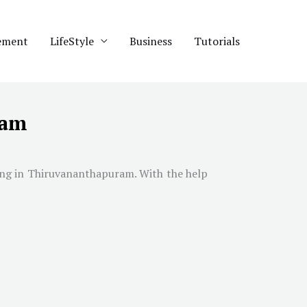
ement
LifeStyle
Business
Tutorials
ram
ing in
Thiruvananthapuram
. With the help