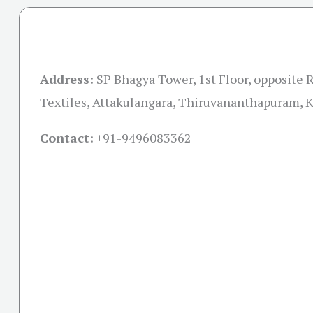
Address:
SP Bhagya Tower, 1st Floor, opposit
Textiles, Attakulangara, Thiruvananthapuram, 
Contact:
+91-
9496083362