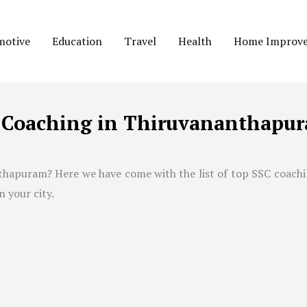
motive
Education
Travel
Health
Home Improv
C Coaching in Thiruvananthapu
thapuram
? Here we have come with the list of top SSC coach
n your city.