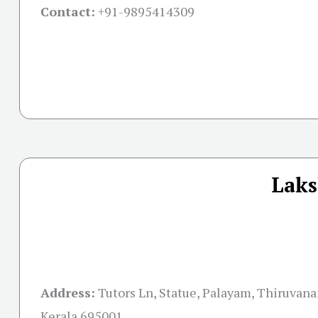
Contact:
+91-
9895414309
Laks
Address:
Tutors Ln, Statue, Palayam, Thiruvan
Kerala 695001