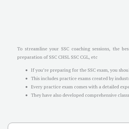
To streamline your SSC coaching sessions, the bes
preparation of SSC CHSL SSC CGL, etc
If you’re preparing for the SSC exam, you shou
This includes practice exams created by indus
Every practice exam comes with a detailed exp
They have also developed comprehensive clas