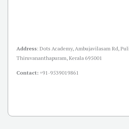
Address
:
Dots Academy, Ambujavilasam Rd, Pu
Thiruvananthapuram, Kerala 695001
Contact:
+91-
9539019861