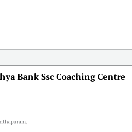
hya Bank Ssc Coaching Centre
anthapuram,