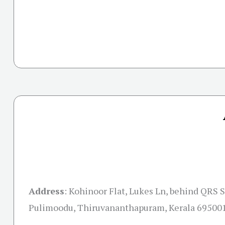
Address
:
Kohinoor Flat, Lukes Ln, behind QRS S
Pulimoodu, Thiruvananthapuram, Kerala 69500