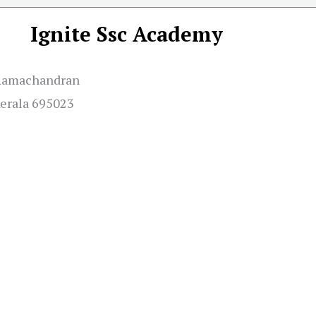
Ignite Ssc Academy
e Ramachandran
Kerala 695023