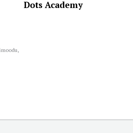
Dots Academy
limoodu,