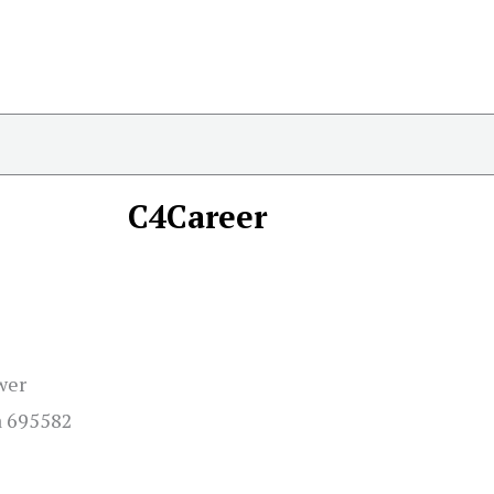
C4Career
wer
a 695582