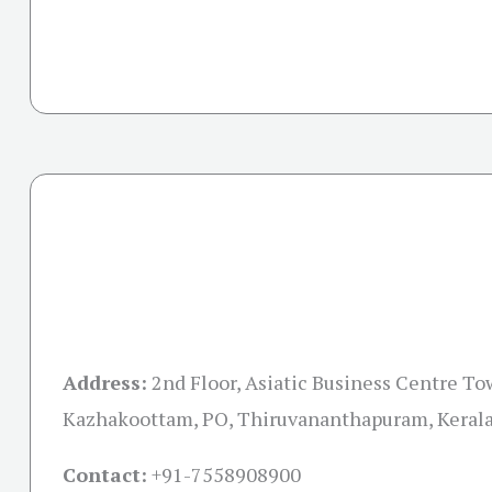
Address:
2nd Floor, Asiatic Business Centre To
Kazhakoottam, PO, Thiruvananthapuram, Keral
Contact:
+91-
7558908900