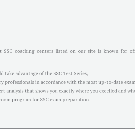
t SSC coaching centers listed on our site is known for o
ld take advantage of the SSC Test Series,
try professionals in accordance with the most up-to-date exa
ert analysis that shows you exactly where you excelled and w
sroom program for SSC exam preparation.