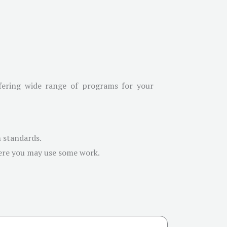
ffering wide range of programs for your
m standards.
here you may use some work.