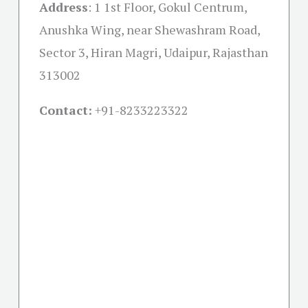
Address
:
1 1st Floor, Gokul Centrum,
Anushka Wing, near Shewashram Road,
Sector 3, Hiran Magri, Udaipur, Rajasthan
313002
Contact:
+91-
8233223322