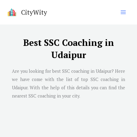
Skip
CityWity
to
content
Best SSC Coaching in
Udaipur
Are you looking for best SSC coaching in Udaipur? Here
we have come with the list of top SSC coaching in
Udaipur. With the help of this details you can find the
nearest SSC coaching in your city.