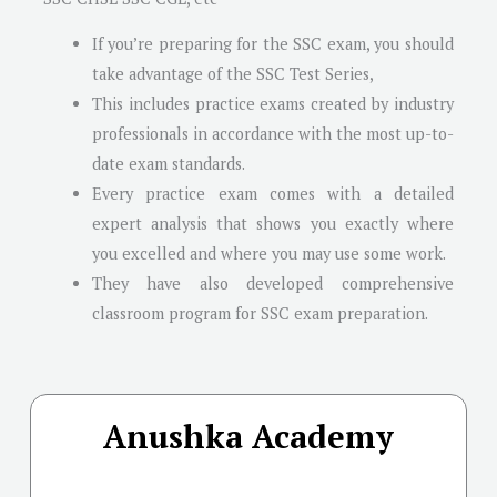
If you’re preparing for the SSC exam, you should
take advantage of the SSC Test Series,
This includes practice exams created by industry
professionals in accordance with the most up-to-
date exam standards.
Every practice exam comes with a detailed
expert analysis that shows you exactly where
you excelled and where you may use some work.
They have also developed comprehensive
classroom program for SSC exam preparation.
Anushka Academy