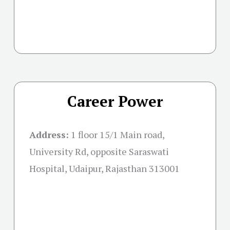
Career Power
Address:
1 floor 15/1 Main road,
University Rd, opposite Saraswati
Hospital, Udaipur, Rajasthan 313001