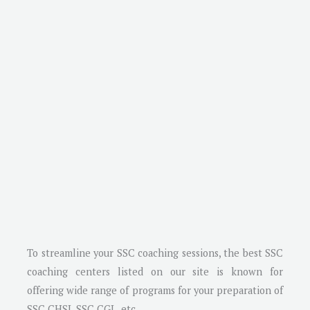
To streamline your SSC coaching sessions, the best SSC
coaching centers listed on our site is known for
offering wide range of programs for your preparation of
SSC CHSL SSC CGL, etc