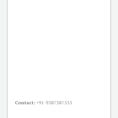
Contact:
+91-
9587387555