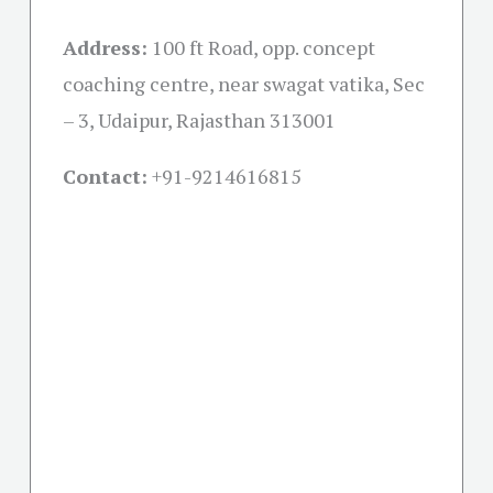
Address:
100 ft Road, opp. concept
coaching centre, near swagat vatika, Sec
– 3, Udaipur, Rajasthan 313001
Contact:
+91-
9214616815