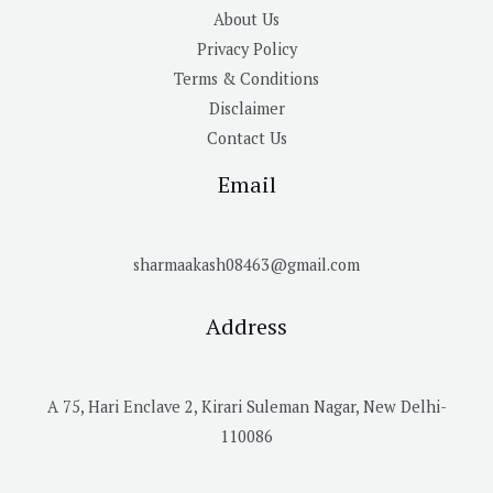
About Us
Privacy Policy
Terms & Conditions
Disclaimer
Contact Us
Email
sharmaakash08463@gmail.com
Address
A 75, Hari Enclave 2, Kirari Suleman Nagar, New Delhi-
110086