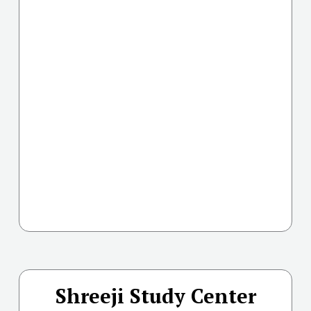
Shreeji Study Center