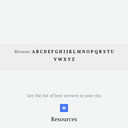
Browse:
A
B
C
D
E
F
G
H
I
J
K
L
M
N
O
P
Q
R
S
T
U
V
W
X
Y
Z
Get the list of best services in your city.
Resources