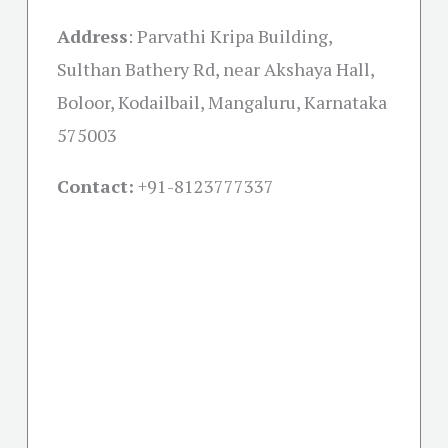
Address
:
Parvathi Kripa Building,
Sulthan Bathery Rd, near Akshaya Hall,
Boloor, Kodailbail, Mangaluru, Karnataka
575003
Contact:
+91-
8123777337