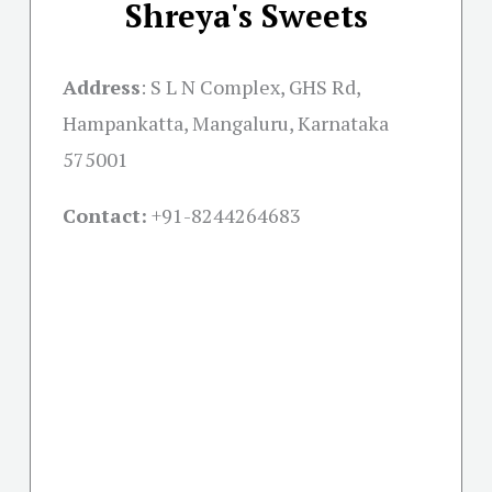
Shreya's Sweets
Address
:
S L N Complex, GHS Rd,
Hampankatta, Mangaluru, Karnataka
575001
Contact:
+91-
8244264683