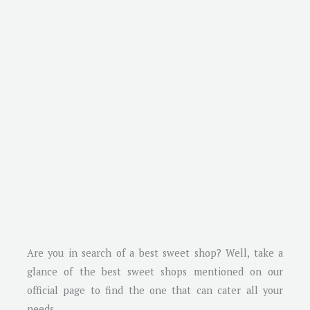
Are you in search of a best sweet shop? Well, take a
glance of the best sweet shops mentioned on our
official page to find the one that can cater all your
needs.