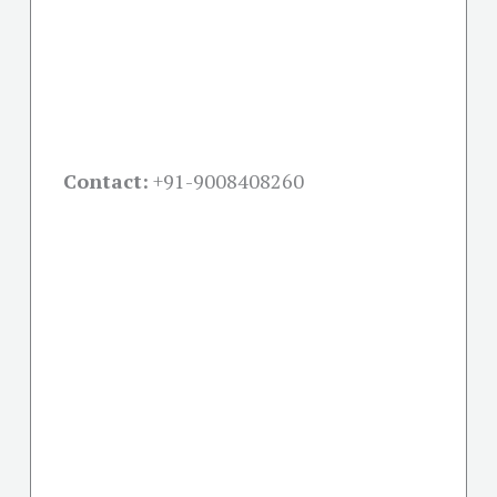
Contact:
+91-
9008408260