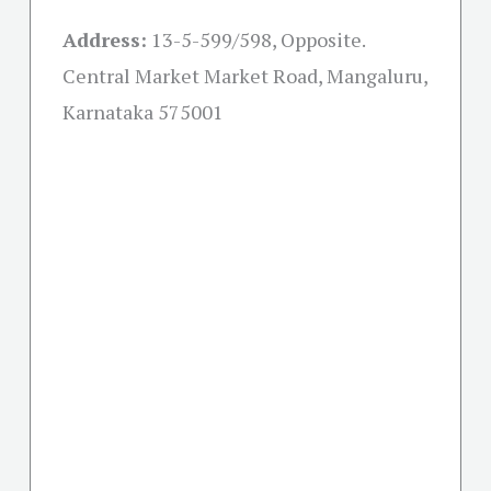
Address:
13-5-599/598, Opposite.
Central Market Market Road, Mangaluru,
Karnataka 575001