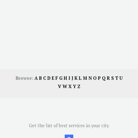
Browse:
A
B
C
D
E
F
G
H
I
J
K
L
M
N
O
P
Q
R
S
T
U
V
W
X
Y
Z
Get the list of best services in your city.