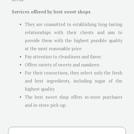
Services offered by best sweet shops
They are committed to establishing long-lasting
relationships with their clients and aim to
provide them with the highest possible quality
at the most reasonable price
Pay attention to cleanliness and flavor
Offers variety of sweets and namkeen
For their concoctions, they select only the fresh
and best ingredients, including sugar of the
highest quality.
The best sweet shop offers in-store purchases
and in-store pick-up.