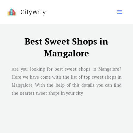
Skip
CityWity
to
content
Best Sweet Shops in
Mangalore
Are you looking for best sweet shops in Mangalore?
Here we have come with the list of top sweet shops in
Mangalore. With the help of this details you can find
the nearest sweet shops in your city.