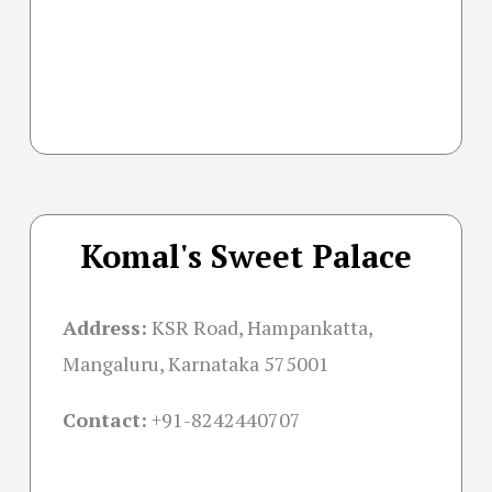
Komal's Sweet Palace
Address:
KSR Road, Hampankatta,
Mangaluru, Karnataka 575001
Contact:
+91-
8242440707