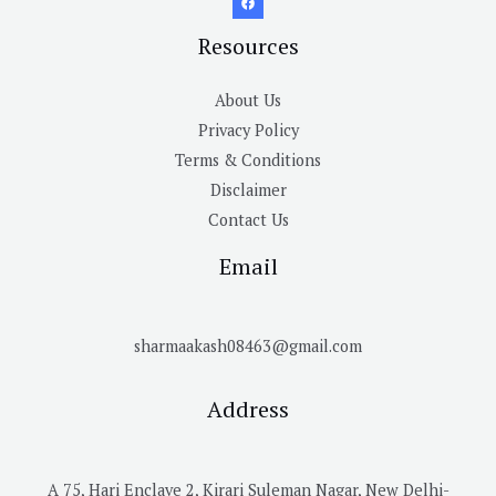
Resources
About Us
Privacy Policy
Terms & Conditions
Disclaimer
Contact Us
Email
sharmaakash08463@gmail.com
Address
A 75, Hari Enclave 2, Kirari Suleman Nagar, New Delhi-