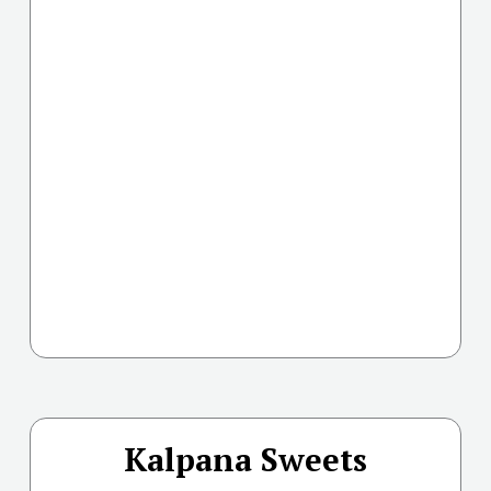
Kalpana Sweets