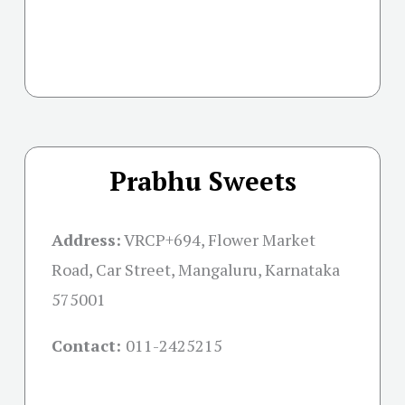
Prabhu Sweets
Address:
VRCP+694, Flower Market
Road, Car Street, Mangaluru, Karnataka
575001
Contact:
011-2425215