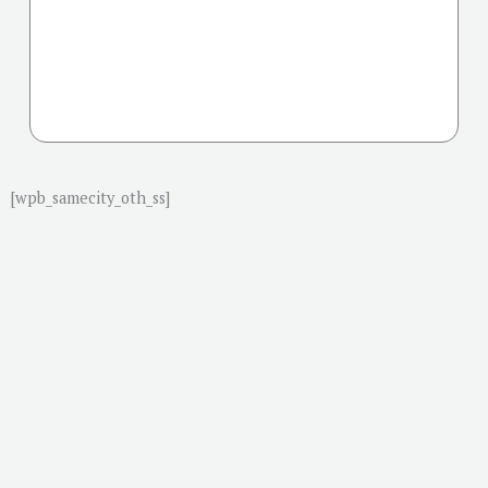
[wpb_samecity_oth_ss]