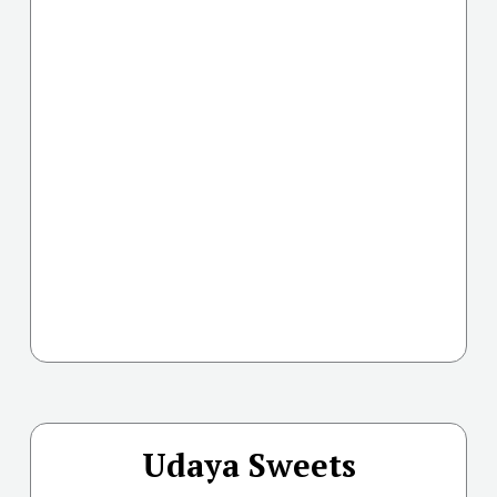
Udaya Sweets