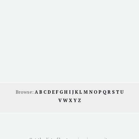
Browse:
A
B
C
D
E
F
G
H
I
J
K
L
M
N
O
P
Q
R
S
T
U
V
W
X
Y
Z