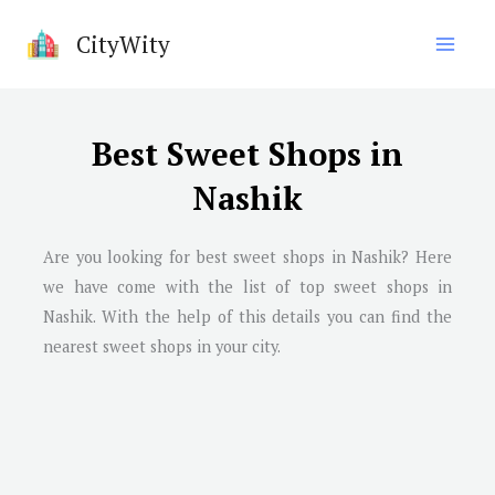
Skip
CityWity
to
content
Best Sweet Shops in
Nashik
Are you looking for best sweet shops in
Nashik
? Here
we have come with the list of top sweet shops in
Nashik
. With the help of this details you can find the
nearest sweet shops in your city.