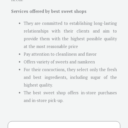
Services offered by best sweet shops
They are committed to establishing long-lasting
relationships with their clients and aim to
provide them with the highest possible quality
at the most reasonable price
Pay attention to cleanliness and flavor
Offers variety of sweets and namkeen
For their concoctions, they select only the fresh
and best ingredients, including sugar of the
highest quality.
The best sweet shop offers in-store purchases
and in-store pick-up.