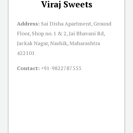
Viraj Sweets
Address:
Sai Disha Apartment, Ground
Floor, Shop no. 1 & 2, Jai Bhavani Rd,
Jackak Nagar, Nashik, Maharashtra
422101
Contact:
+91-
9822787555