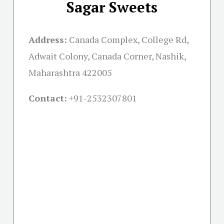
Sagar Sweets
Address:
Canada Complex, College Rd,
Adwait Colony, Canada Corner, Nashik,
Maharashtra 422005
Contact:
+91-
2532307801