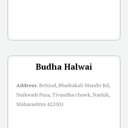
Budha Halwai
Address
:
Behind, Bhadrakali Mandir Rd,
Naikwadi Pura, Tivandha chowk, Nashik,
Maharashtra 422001