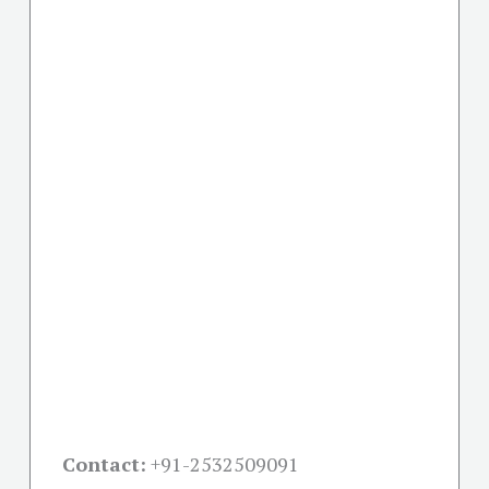
Contact:
+91-
2532509091