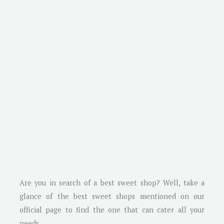
Are you in search of a best sweet shop? Well, take a
glance of the best sweet shops mentioned on our
official page to find the one that can cater all your
needs.