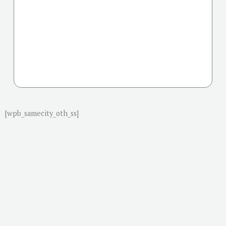
[wpb_samecity_oth_ss]