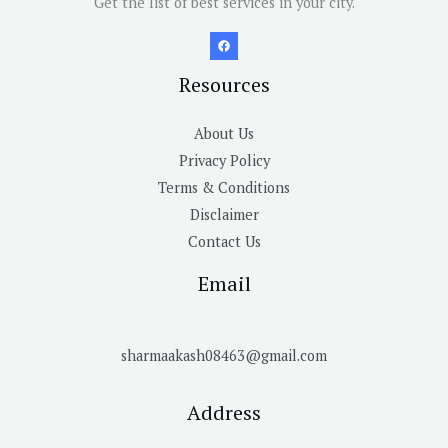
Get the list of best services in your city.
Resources
About Us
Privacy Policy
Terms & Conditions
Disclaimer
Contact Us
Email
sharmaakash08463@gmail.com
Address