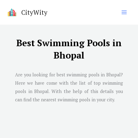
Skip
CityWity
to
content
Best Swimming Pools in
Bhopal
Are you looking for best swimming pools in
Bhopal
?
Here we have come with the list of top swimming
pools in
Bhopal
. With the help of this details you
can find the nearest swimming pools in your city.