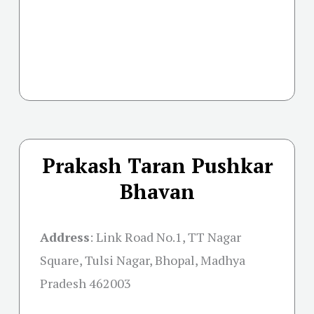
Prakash Taran Pushkar
Bhavan
Address
:
Link Road No.1, TT Nagar
Square, Tulsi Nagar, Bhopal, Madhya
Pradesh 462003