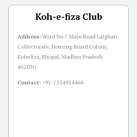
Koh-e-fiza Club
Address:
Ward No 7 Main Road Lalghati
Collectorate, Housing Board Colony,
Kohefiza, Bhopal, Madhya Pradesh
462030
Contact:
+91-
7554924466