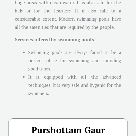
huge areas with clean water. It is also safe for the
kids or for the learners. It is also safe to a
considerable extent. Modern swimming pools have
all the amenities that are required by the people.
Services offered by swimming pools:
Swimming pools are always found to be a
perfect place for swimming and spending
good times.
It is equipped with all the advanced
techniques. It is very safe and hygenic for the
swimmers.
Purshottam Gaur