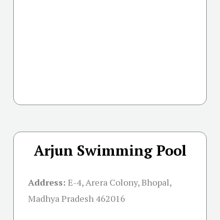
Arjun Swimming Pool
Address:
E-4, Arera Colony, Bhopal,
Madhya Pradesh 462016