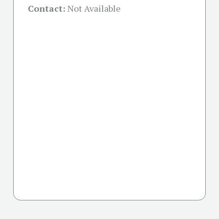
Contact:
Not Available