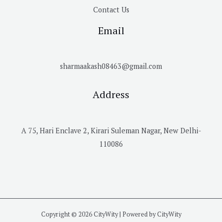
Contact Us
Email
sharmaakash08463@gmail.com
Address
A 75, Hari Enclave 2, Kirari Suleman Nagar, New Delhi-
110086
Copyright © 2026 CityWity | Powered by CityWity