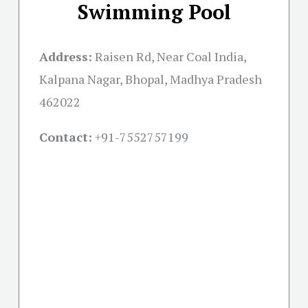
Swimming Pool
Address:
Raisen Rd, Near Coal India,
Kalpana Nagar, Bhopal, Madhya Pradesh
462022
Contact:
+91-
7552757199