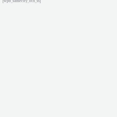
[wpb_samecity_oth_ss]