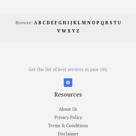
Browse:
A
B
C
D
E
F
G
H
I
J
K
L
M
N
O
P
Q
R
S
T
U
V
W
X
Y
Z
Get the list of best services in your city.
Resources
About Us
Privacy Policy
Terms & Conditions
Disclaimer