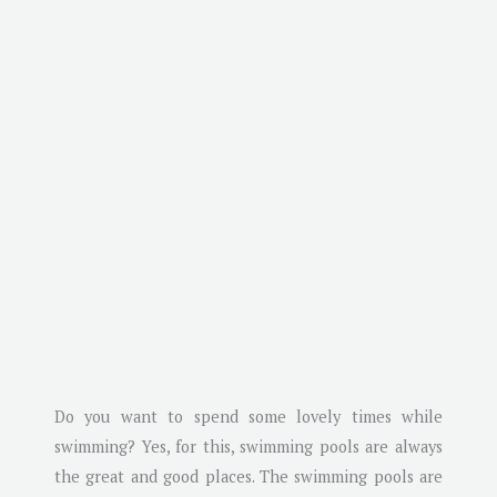
Do you want to spend some lovely times while
swimming? Yes, for this, swimming pools are always
the great and good places. The swimming pools are