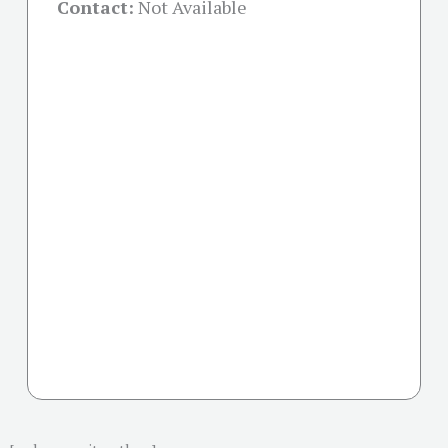
Contact:
Not Available