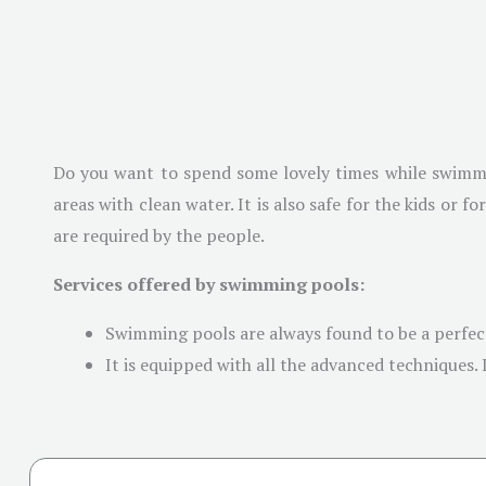
Do you want to spend some lovely times while swimmi
areas with clean water. It is also safe for the kids or 
are required by the people.
Services offered by swimming pools:
Swimming pools are always found to be a perfec
It is equipped with all the advanced techniques. 