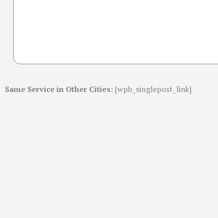
Same Service in Other Cities:
[wpb_singlepost_link]