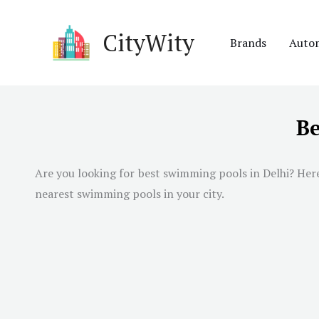
Skip
to
CityWity
Brands
Auto
content
Be
Are you looking for best swimming pools in
Delhi
? Her
nearest swimming pools in your city.