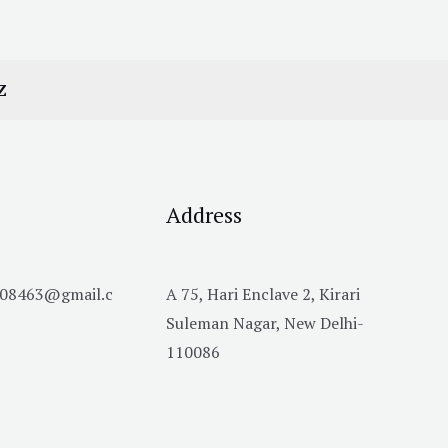
Z
Address
h08463@gmail.c
A 75, Hari Enclave 2, Kirari
Suleman Nagar, New Delhi-
110086