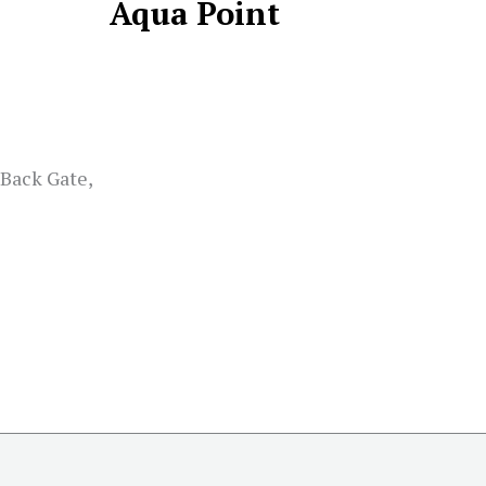
Aqua Point
 Back Gate,