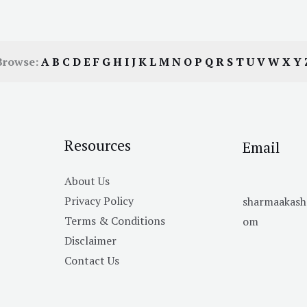
Browse:
A
B
C
D
E
F
G
H
I
J
K
L
M
N
O
P
Q
R
S
T
U
V
W
X
Y
Resources
Email
About Us
Privacy Policy
sharmaakas
Terms & Conditions
om
Disclaimer
Contact Us