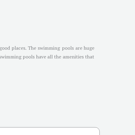
 good places. The swimming pools are huge
rn swimming pools have all the amenities that