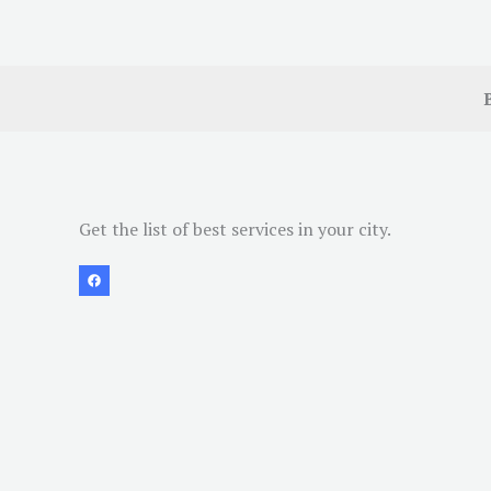
Get the list of best services in your city.