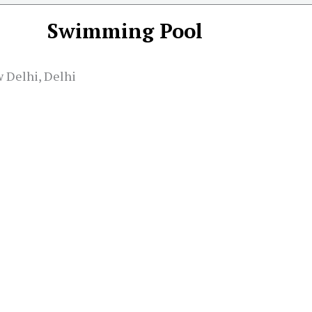
Swimming Pool
 Delhi, Delhi