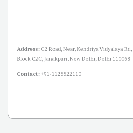
Address:
C2 Road, Near, Kendriya Vidyalaya Rd,
Block C2C, Janakpuri, New Delhi, Delhi 110058
Contact:
+91-
1125522110