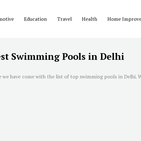
motive
Education
Travel
Health
Home Improv
st Swimming Pools in Delhi
e we have come with the list of top swimming pools in
Delhi
. 