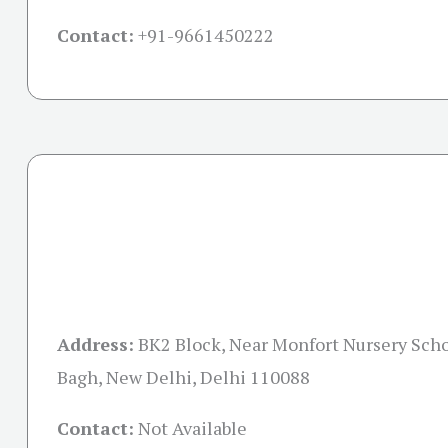
Contact:
+91-
9661450222
Address:
BK2 Block, Near Monfort Nursery Scho
Bagh, New Delhi, Delhi 110088
Contact:
Not Available