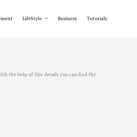
ement
LifeStyle
Business
Tutorials
With the help of this details you can find the