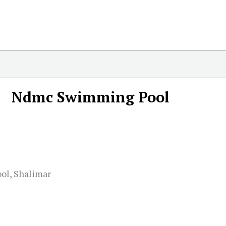
Ndmc Swimming Pool
ol, Shalimar