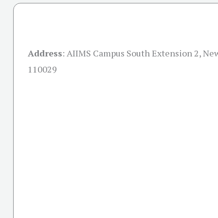
Address
:
AIIMS Campus South Extension 2, New
110029