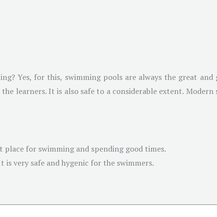
ng? Yes, for this, swimming pools are always the great and
for the learners. It is also safe to a considerable extent. Mode
t place for swimming and spending good times.
It is very safe and hygenic for the swimmers.