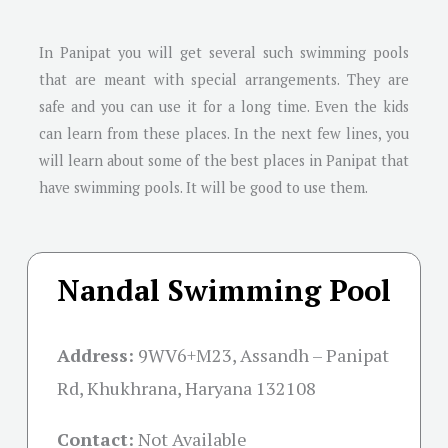
In Panipat you will get several such swimming pools
that are meant with special arrangements. They are
safe and you can use it for a long time. Even the kids
can learn from these places. In the next few lines, you
will learn about some of the best places in Panipat that
have swimming pools. It will be good to use them.
Nandal Swimming Pool
Address:
9WV6+M23, Assandh – Panipat
Rd, Khukhrana, Haryana 132108
Contact:
Not Available