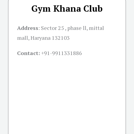
Gym Khana Club
Address
:
Sector 25 , phase ll, mittal
mall, Haryana 132103
Contact:
+91-
9911331886