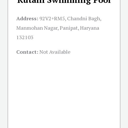
Address:
92V2+RM5, Chandni Bagh,
Manmohan Nagar, Panipat, Haryana
132103
Contact:
Not Available