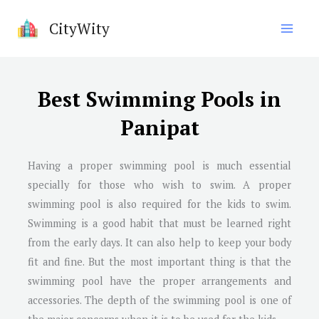
Skip
CityWity
to
content
Best Swimming Pools in
Panipat
Having a proper swimming pool is much essential
specially for those who wish to swim. A proper
swimming pool is also required for the kids to swim.
Swimming is a good habit that must be learned right
from the early days. It can also help to keep your body
fit and fine. But the most important thing is that the
swimming pool have the proper arrangements and
accessories. The depth of the swimming pool is one of