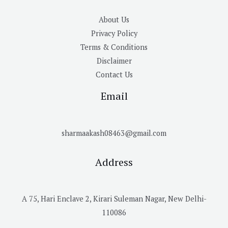
About Us
Privacy Policy
Terms & Conditions
Disclaimer
Contact Us
Email
sharmaakash08463@gmail.com
Address
A 75, Hari Enclave 2, Kirari Suleman Nagar, New Delhi-
110086