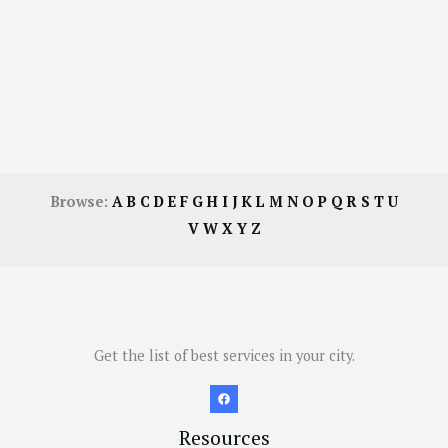
Browse:
A
B
C
D
E
F
G
H
I
J
K
L
M
N
O
P
Q
R
S
T
U
V
W
X
Y
Z
Get the list of best services in your city.
Resources