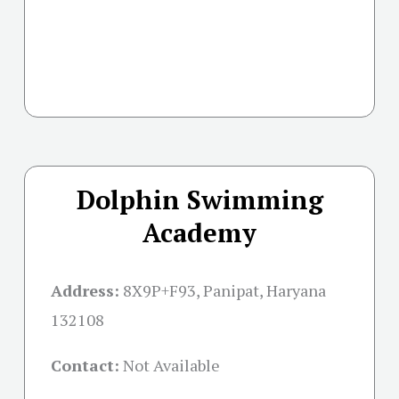
Dolphin Swimming
Academy
Address:
8X9P+F93, Panipat, Haryana
132108
Contact:
Not Available