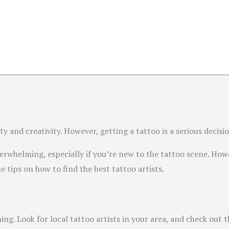
and creativity. However, getting a tattoo is a serious decision,
erwhelming, especially if you’re new to the tattoo scene. Howe
e tips on how to find the best tattoo artists.
hing. Look for local tattoo artists in your area, and check out 