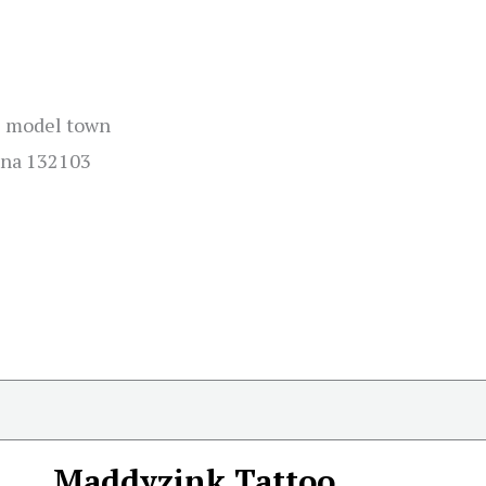
i model town
ana 132103
Maddyzink Tattoo