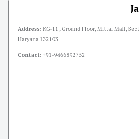
J
Address:
KG-11 , Ground Floor, Mittal Mall, Sect
Haryana 132103
Contact:
+91-
9466892752