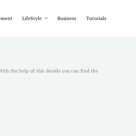
ement
LifeStyle
Business
Tutorials
 With the help of this details you can find the