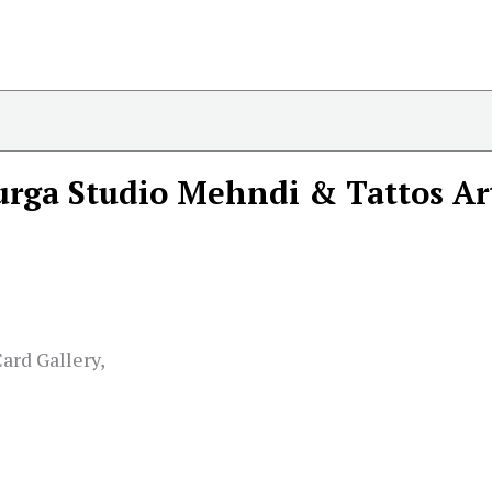
rga Studio Mehndi & Tattos Ar
ard Gallery,