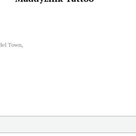
del Town,