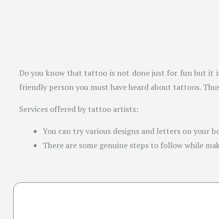
Do you know that tattoo is not done just for fun but it i
friendly person you must have heard about tattoos. Thus,
Services offered by tattoo artists:
You can try various designs and letters on your bo
There are some genuine steps to follow while makin