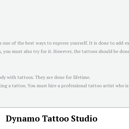
s one of the best ways to express yourself. It is done to add ex
 you must also try for it. However, the tattoos should be don
dy with tattoos. They are done for lifetime.
g a tattoo. You must hire a professional tattoo artist who is w
Dynamo Tattoo Studio