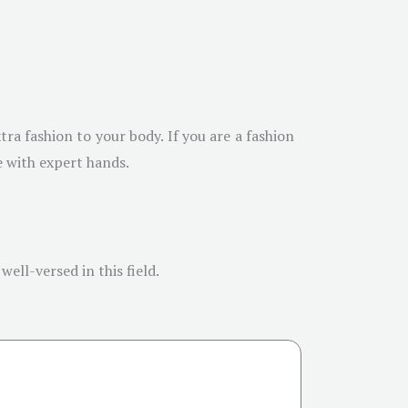
tra fashion to your body. If you are a fashion
e with expert hands.
ell-versed in this field.