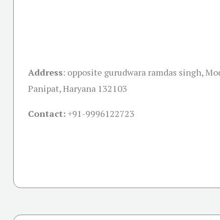
Address
:
opposite gurudwara ramdas singh, Mo
Panipat, Haryana 132103
Contact:
+91-
9996122723