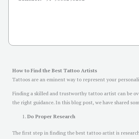
How to Find the Best Tattoo Artists
Tattoos are an eminent way to represent your personality 
Finding a skilled and trustworthy tattoo artist can be ov
the right guidance. In this blog post, we have shared som
Do Proper Research
The first step in finding the best tattoo artist is researc