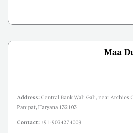
Maa Du
Address:
Central Bank Wali Gali, near Archies C
Panipat, Haryana 132103
Contact:
+91-
9034274009