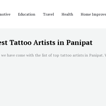
motive
Education
Travel
Health
Home Improv
st Tattoo Artists in Panipat
 we have come with the list of top tattoo artists in
Panipat
.