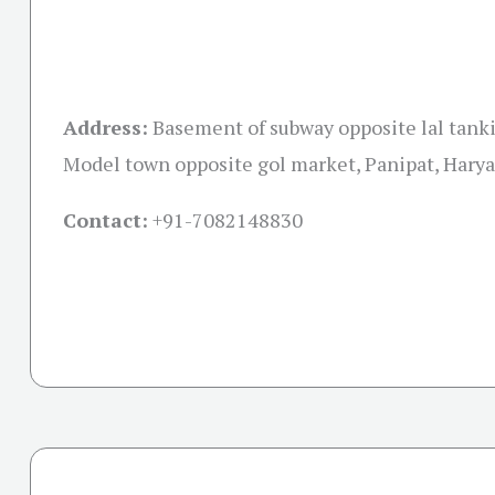
Address:
Basement of subway opposite lal tank
Model town opposite gol market, Panipat, Hary
Contact:
+91-
7082148830