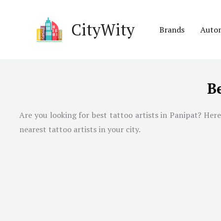
Skip
to
CityWity
Brands
Auto
content
Be
Are you looking for best tattoo artists in
Panipat
? Here
nearest tattoo artists in your city.