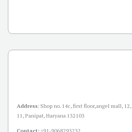
Address
:
Shop no. 14c, first floor,angel mall, 12
11, Panipat, Haryana 132103
Contact:
+91-
9068293232