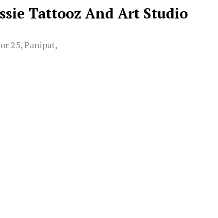
assie Tattooz And Art Studio
or 25, Panipat,