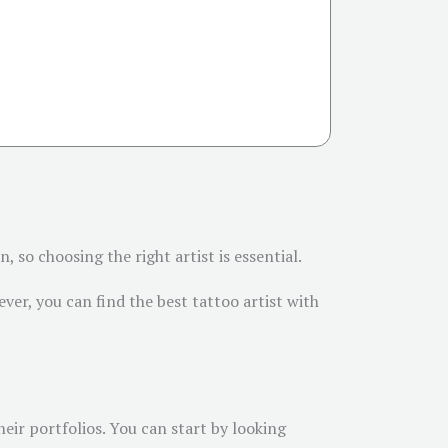
 so choosing the right artist is essential.
ver, you can find the best tattoo artist with
their portfolios. You can start by looking