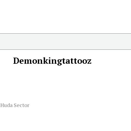
Demonkingtattooz
, Huda Sector