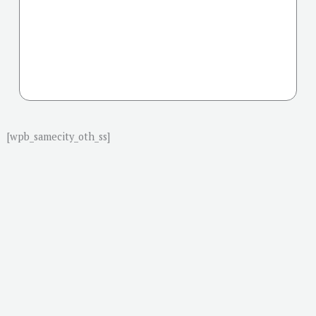
[wpb_samecity_oth_ss]