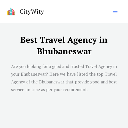
Skip
CityWity
to
content
Best Travel Agency in
Bhubaneswar
Are you looking for a good and trusted Travel Agency in
your Bhubaneswar? Here we have listed the top Travel
Agency of the Bhubaneswar that provide good and best
service on time as per your requirement.