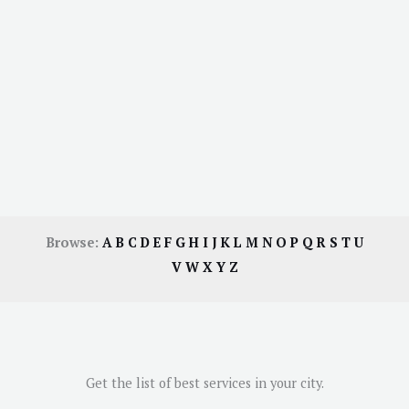
Browse:
A
B
C
D
E
F
G
H
I
J
K
L
M
N
O
P
Q
R
S
T
U
V
W
X
Y
Z
Get the list of best services in your city.