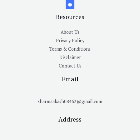
Resources
About Us
Privacy Policy
Terms & Conditions
Disclaimer
Contact Us
Email
sharmaakash08463@gmail.com
Address