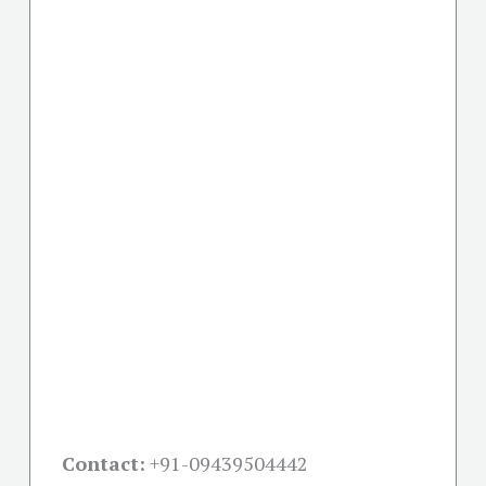
Contact:
+91-09439504442