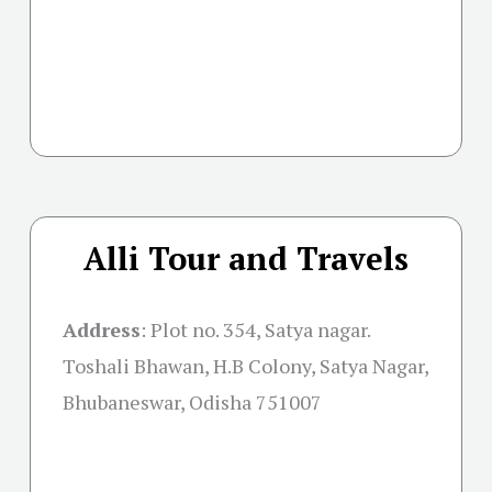
Alli Tour and Travels
Address
: Plot no. 354, Satya nagar.
Toshali Bhawan, H.B Colony, Satya Nagar,
Bhubaneswar, Odisha 751007