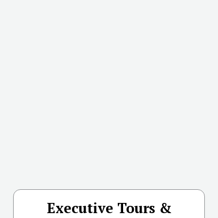
Executive Tours &