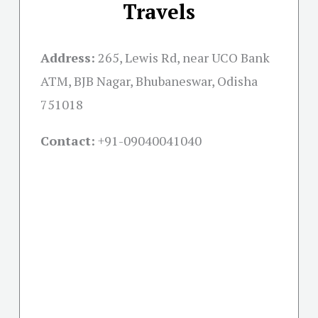
Travels
Address:
265, Lewis Rd, near UCO Bank
ATM, BJB Nagar, Bhubaneswar, Odisha
751018
Contact:
+91-09040041040