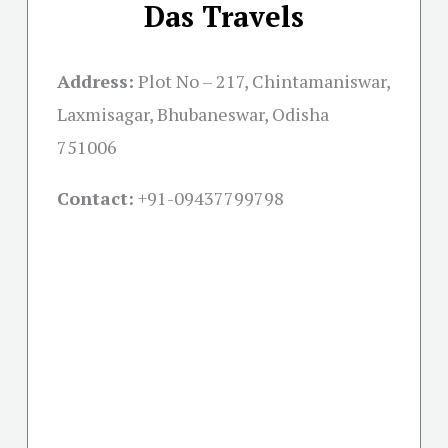
Das Travels
Address:
Plot No – 217, Chintamaniswar,
Laxmisagar, Bhubaneswar, Odisha
751006
Contact:
+91-09437799798