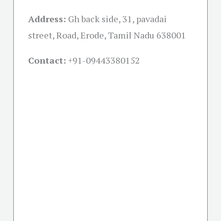
Address:
Gh back side, 31, pavadai
street, Road, Erode, Tamil Nadu 638001
Contact:
+91-09443380152