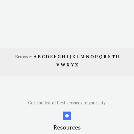
Browse:
A
B
C
D
E
F
G
H
I
J
K
L
M
N
O
P
Q
R
S
T
U
V
W
X
Y
Z
Get the list of best services in your city.
Resources