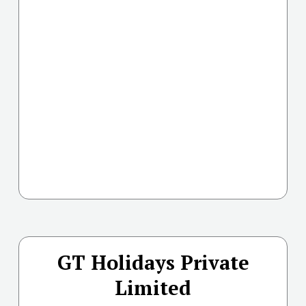
GT Holidays Private
Limited