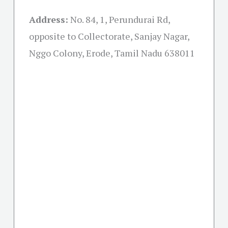
Address:
No. 84, 1, Perundurai Rd,
opposite to Collectorate, Sanjay Nagar,
Nggo Colony, Erode, Tamil Nadu 638011