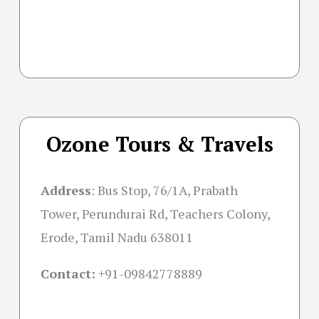
Ozone Tours & Travels
Address
: Bus Stop, 76/1A, Prabath
Tower, Perundurai Rd, Teachers Colony,
Erode, Tamil Nadu 638011
Contact:
+91-09842778889