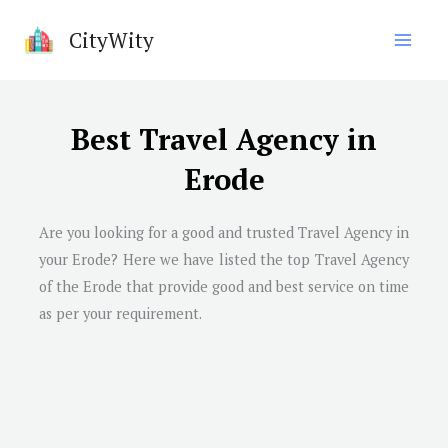
Skip
CityWity
to
content
Best Travel Agency in
Erode
Are you looking for a good and trusted Travel Agency in
your Erode? Here we have listed the top Travel Agency
of the Erode that provide good and best service on time
as per your requirement.