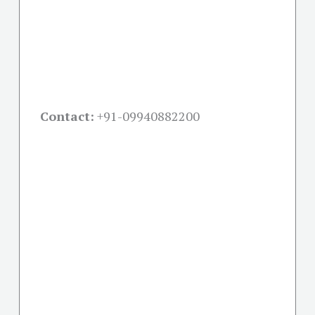
Contact:
+91-09940882200