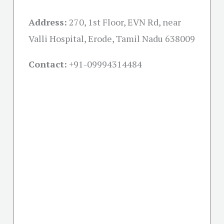
Address:
270, 1st Floor, EVN Rd, near
Valli Hospital, Erode, Tamil Nadu 638009
Contact:
+91-09994314484