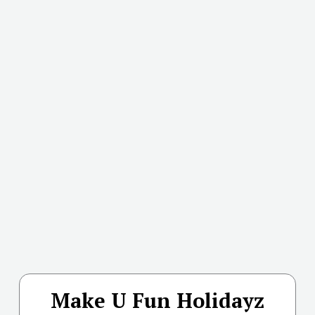
Make U Fun Holidayz