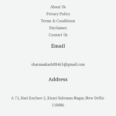
About Us
Privacy Policy
Terms & Conditions
Disclaimer
Contact Us
Email
sharmaakash08463@gmail.com
Address
A 75, Hari Enclave 2, Kirari Suleman Nagar, New Delhi-
110086