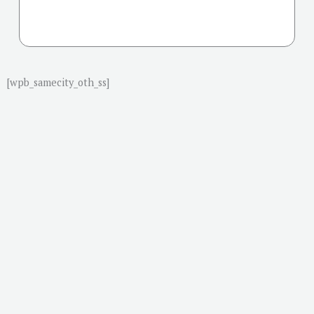
[wpb_samecity_oth_ss]