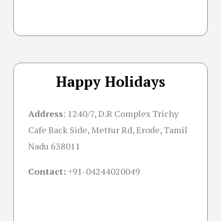
Happy Holidays
Address
: 1240/7, D.R Complex Trichy
Cafe Back Side, Mettur Rd, Erode, Tamil
Nadu 638011
Contact:
+91-04244020049