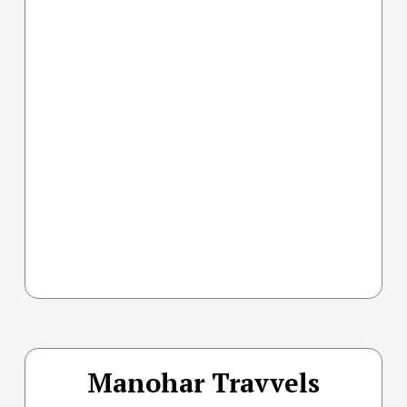
Manohar Travvels