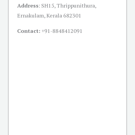
Address
:
SH15, Thrippunithura,
Ernakulam, Kerala 682301
Contact:
+91-
8848412091