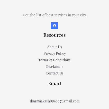
Get the list of best services in your city.
Resources
About Us
Privacy Policy
Terms & Conditions
Disclaimer
Contact Us
Email
sharmaakash08463@gmail.com