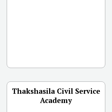
Thakshasila Civil Service
Academy