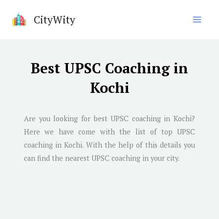
Skip
CityWity
to
content
Best UPSC Coaching in
Kochi
Are you looking for best UPSC coaching in
Kochi
?
Here we have come with the list of top UPSC
coaching in
Kochi
. With the help of this details you
can find the nearest UPSC coaching in your city.