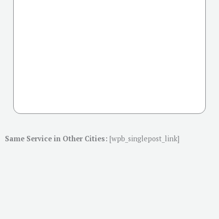
Same Service in Other Cities:
[wpb_singlepost_link]