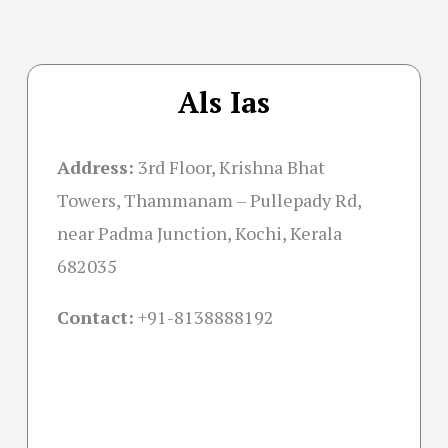
Als Ias
Address:
3rd Floor, Krishna Bhat
Towers, Thammanam – Pullepady Rd,
near Padma Junction, Kochi, Kerala
682035
Contact:
+91-
8138888192