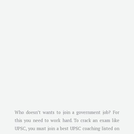
Who doesn’t wants to join a government job? For
this you need to work hard. To crack an exam like
UPSC, you must join a best UPSC coaching listed on