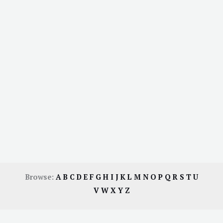
Browse:
A
B
C
D
E
F
G
H
I
J
K
L
M
N
O
P
Q
R
S
T
U
V
W
X
Y
Z