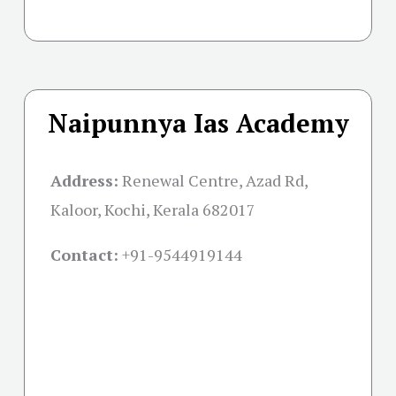
Naipunnya Ias Academy
Address:
Renewal Centre, Azad Rd,
Kaloor, Kochi, Kerala 682017
Contact:
+91-
9544919144