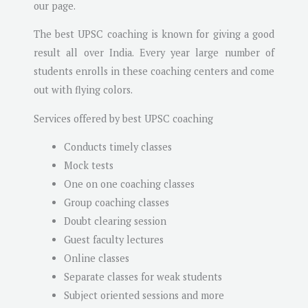
our page.
The best UPSC coaching is known for giving a good
result all over India. Every year large number of
students enrolls in these coaching centers and come
out with flying colors.
Services offered by best UPSC coaching
Conducts timely classes
Mock tests
One on one coaching classes
Group coaching classes
Doubt clearing session
Guest faculty lectures
Online classes
Separate classes for weak students
Subject oriented sessions and more